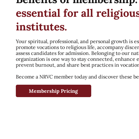
essential for all religiou
institutes.
Your spiritual, professional, and personal growth is es
promote vocations to religious life, accompany disce
assess candidates for admission. Belonging to our nat
organization is one way to stay connected, enhance 
prevent burnout, and share best practices in vocatio
Become a NRVC member today and discover these ben
Membership Pricing