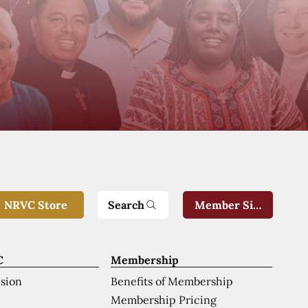
Search
NRVC Store
Member Sign-In
C
Membership
ision
Benefits of Membership
Membership Pricing