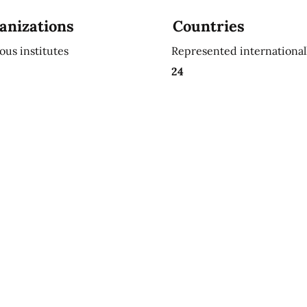
anizations
Countries
ious institutes
Represented international
24