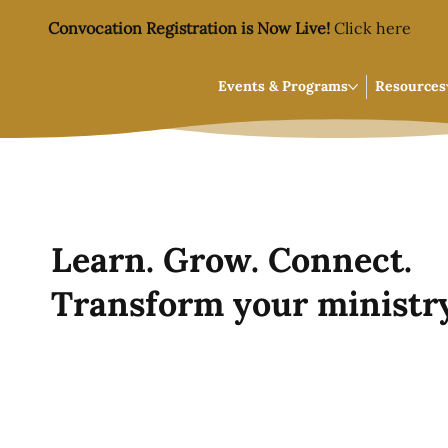
Convocation Registration is Now Live!
Click here
Events & Programs
Resources
Learn. Grow. Connect.
Transform your ministry