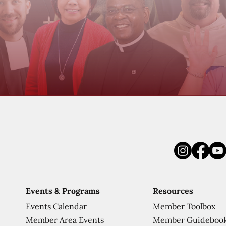
Events & Programs
Resources
Events Calendar
Member Toolbox
Member Area Events
Member Guideboo