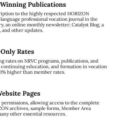
-Winning Publications
ription to the highly respected HORIZON
-language professional vocation journal in the
, an online monthly newsletter; Catalyst Blog, a
and other updates.
-Only Rates
ng rates on NRVC programs, publications, and
, continuing education, and formation in vocation
0% higher than member rates.
ebsite Pages
 permissions, allowing access to the complete
ZON archives, sample forms, Member Area
any other essential resources.