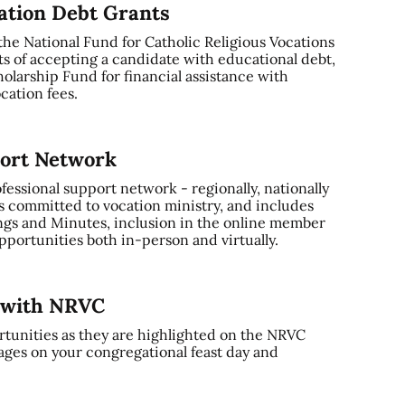
cation Debt Grants
 the National Fund for Catholic Religious Vocations
ts of accepting a candidate with educational debt,
olarship Fund for financial assistance with
cation fees.
port Network
ssional support network - regionally, nationally
s committed to vocation ministry, and includes
gs and Minutes, inclusion in the online member
portunities both in-person and virtually.
y with NRVC
tunities as they are highlighted on the NRVC
ages on your congregational feast day and