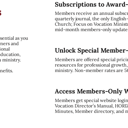
Subscriptions to Award
s
Members receive an annual subsc
quarterly journal, the only English
Church; Focus on Vocation Ministry
mid-month members-only update, 
sential as you
rners and
ional
Unlock Special Member
education,
Members are offered special prici
n ministry.
resources for professional growth
ministry. Non-member rates are 5
efits.
Access Members-Only W
Members get special website login
Vocation Director’s Manual, HORI
Minutes, Member directory, and m