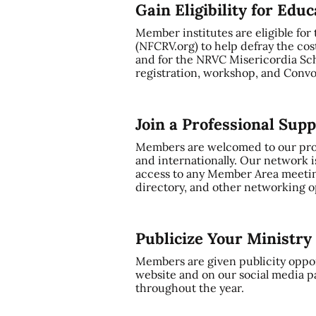
Gain Eligibility for Edu
Member institutes are eligible for
(NFCRV.org) to help defray the cos
and for the NRVC Misericordia Sch
registration, workshop, and Convo
Join a Professional Sup
Members are welcomed to our profe
and internationally. Our network i
access to any Member Area meetin
directory, and other networking op
Publicize Your Ministr
Members are given publicity oppor
website and on our social media p
throughout the year.