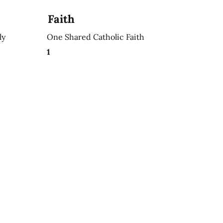
Faith
ly
One Shared Catholic Faith
1