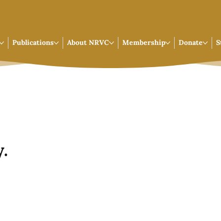
Publications
About NRVC
Membership
Donate
S
.