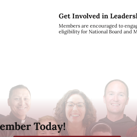
Get Involved in Leaders
Members are encouraged to engag
eligibility for National Board and
ember Today!