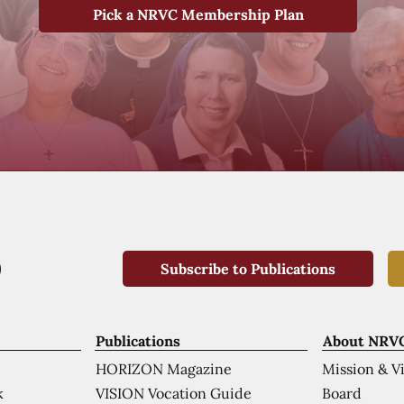
Pick a NRVC Membership Plan
Subscribe to Publications
Publications
About NRV
HORIZON Magazine
Mission & V
VISION Vocation Guide
Board
k