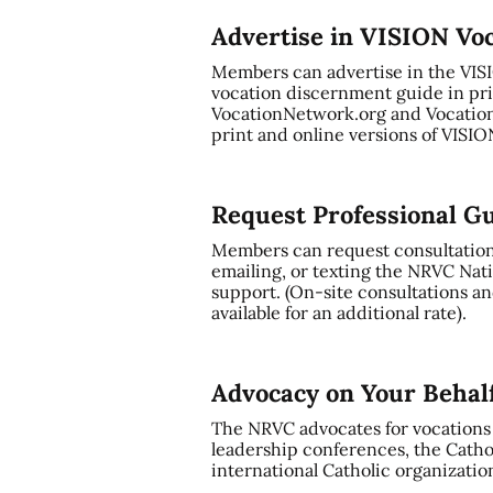
Advertise in VISION Vo
Members can advertise in the VI
vocation discernment guide in pri
VocationNetwork.org and Vocation
print and online versions of VISI
Request Professional G
Members can request consultation a
emailing, or texting the NRVC Nati
support. (On-site consultations and
available for an additional rate).
Advocacy on Your Behal
The NRVC advocates for vocations t
leadership conferences, the Cathol
international Catholic organizatio