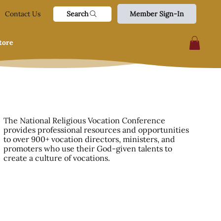
Search
Contact Us
Member Sign-In
tore
The National Religious Vocation Conference
provides professional resources and opportunities
to over 900+ vocation directors, ministers, and
promoters who use their God-given talents to
create a culture of vocations.