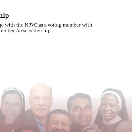
hip
e with the NRVC as a voting member with
 Member Area leadership.