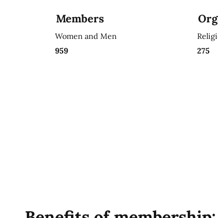
Members
Org
Women and Men
Relig
959
275
Benefits of membership: