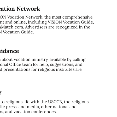
cation Network
SION Vocation Network, the most comprehensive
nt and online, including VISION Vocation Guide,
Match.com. Advertisers are recognized in the
ON Vocation Guide.
uidance
bout vocation ministry, available by calling,
onal Office team for help, suggestions, and
 presentations for religious institutes are
f
o religious life with the USCCB, the religious
ic press, and media, other national and
ns, and vocation conferences.