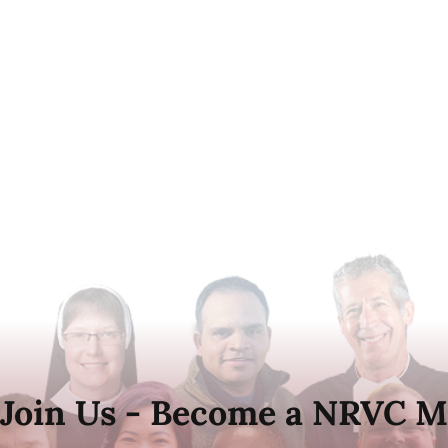
Join Us - Become a NRVC M