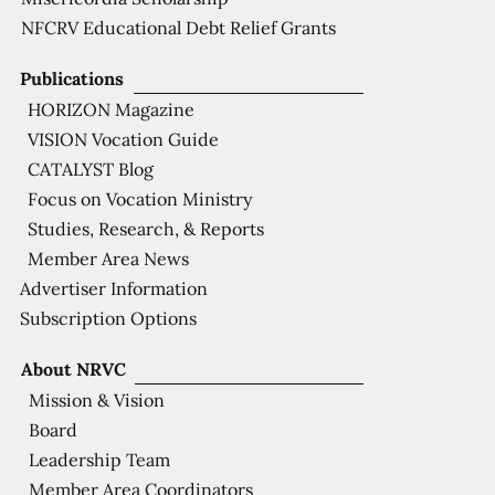
NFCRV Educational Debt Relief Grants
Publications
HORIZON Magazine
VISION Vocation Guide
CATALYST Blog
Focus on Vocation Ministry
Studies, Research, & Reports
Member Area News
Advertiser Information
Subscription Options
About NRVC
Mission & Vision
Board
Leadership Team
Member Area Coordinators