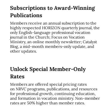
Subscriptions to Award-Winning
Publications
Members receive an annual subscription to the
highly respected HORIZON quarterly journal, the
only English-language professional vocation
journal in the Church; Focus on Vocation
Ministry, an online monthly newsletter; Catalyst
Blog, a mid-month members-only update, and
other updates.
Unlock Special Member-Only
Rates
Members are offered special pricing rates
on NRVC programs, publications, and resources
for professional growth, continuing education,
and formation in vocation ministry. Non-member
rates are 50% higher than member rates.