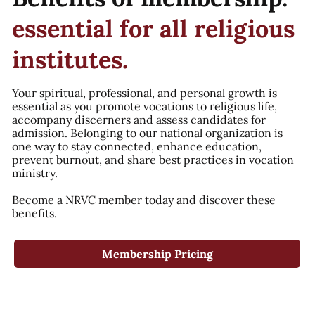
essential for all religious
institutes.
Your spiritual, professional, and personal growth is
essential as you promote vocations to religious life,
accompany discerners and assess candidates for
admission. Belonging to our national organization is
one way to stay connected, enhance education,
prevent burnout, and share best practices in vocation
ministry.
Become a NRVC member today and discover these
benefits.
Membership Pricing