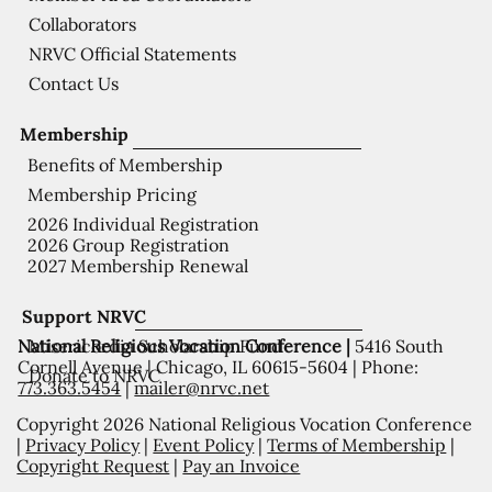
Collaborators
NRVC Official Statements
Contact Us
Membership
Benefits of Membership
Membership Pricing
2026 Individual Registration
2026 Group Registration
2027 Membership Renewal
Support NRVC
National Religious Vocation Conference |
5416 South
Misericordia Scholarship Fund
Cornell Avenue | Chicago, IL 60615-5604 | Phone:
Donate to NRVC
773.363.5454
|
mailer@nrvc.net
Copyright 2026 National Religious Vocation Conference
|
Privacy Policy
|
Event Policy
|
Terms of Membership
|
Copyright Request
|
Pay an Invoice