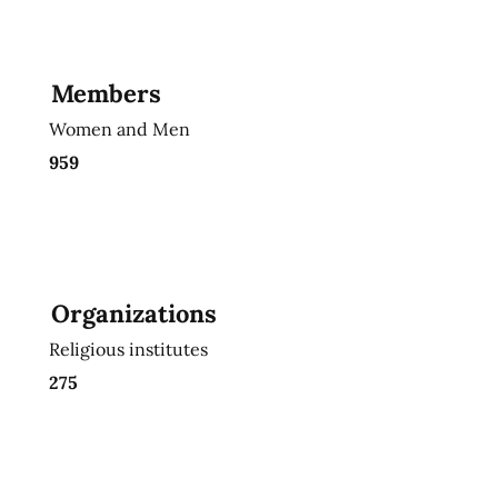
Members
Women and Men
959
Organizations
Religious institutes
275