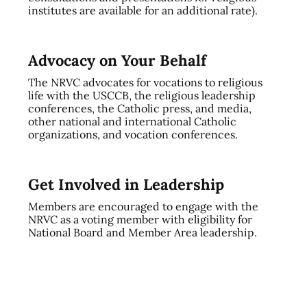
institutes are available for an additional rate).
Advocacy on Your Behalf
The NRVC advocates for vocations to religious
life with the USCCB, the religious leadership
conferences, the Catholic press, and media,
other national and international Catholic
organizations, and vocation conferences.
Get Involved in Leadership
Members are encouraged to engage with the
NRVC as a voting member with eligibility for
National Board and Member Area leadership.