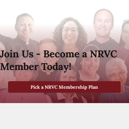
Join Us - Become a NRVC
Member Today!
Pick a NRVC Membership Plan