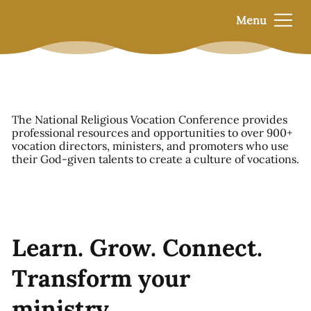
Menu
The National Religious Vocation Conference provides
professional resources and opportunities to over 900+
vocation directors, ministers, and promoters who use
their God-given talents to create a culture of vocations.
Learn. Grow. Connect.
Transform your
ministry.