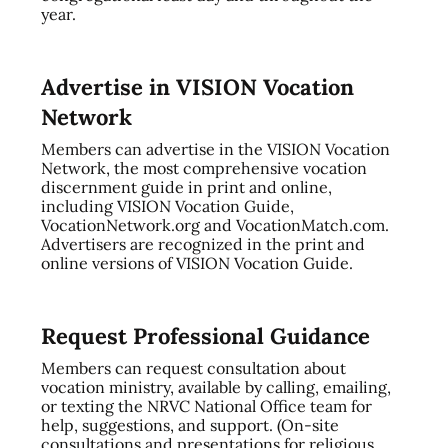
year.
Advertise in VISION Vocation
Network
Members can advertise in the VISION Vocation
Network, the most comprehensive vocation
discernment guide in print and online,
including VISION Vocation Guide,
VocationNetwork.org and VocationMatch.com.
Advertisers are recognized in the print and
online versions of VISION Vocation Guide.
Request Professional Guidance
Members can request consultation about
vocation ministry, available by calling, emailing,
or texting the NRVC National Office team for
help, suggestions, and support. (On-site
consultations and presentations for religious