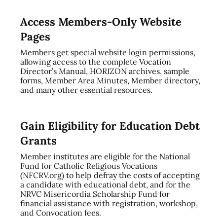
Access Members-Only Website
Pages
Members get special website login permissions,
allowing access to the complete Vocation
Director’s Manual, HORIZON archives, sample
forms, Member Area Minutes, Member directory,
and many other essential resources.
Gain Eligibility for Education Debt
Grants
Member institutes are eligible for the National
Fund for Catholic Religious Vocations
(NFCRV.org) to help defray the costs of accepting
a candidate with educational debt, and for the
NRVC Misericordia Scholarship Fund for
financial assistance with registration, workshop,
and Convocation fees.