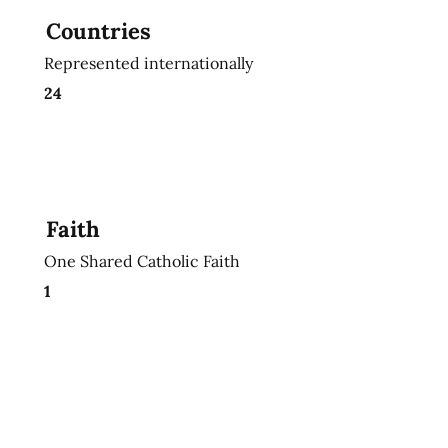
Countries
Represented internationally
24
Faith
One Shared Catholic Faith
1