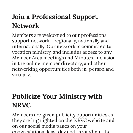
Join a Professional Support
Network
Members are welcomed to our professional
support network - regionally, nationally and
internationally. Our network is committed to
vocation ministry, and includes access to any
Member Area meetings and Minutes, inclusion
in the online member directory, and other
networking opportunities both in-person and
virtually.
Publicize Your Ministry with
NRVC
Members are given publicity opportunities as
they are highlighted on the NRVC website and
on our social media pages on your
congregational feast day and throughout the