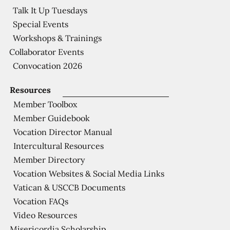
Talk It Up Tuesdays
Special Events
Workshops & Trainings
Collaborator Events
Convocation 2026
Resources
Member Toolbox
Member Guidebook
Vocation Director Manual
Intercultural Resources
Member Directory
Vocation Websites & Social Media Links
Vatican & USCCB Documents
Vocation FAQs
Video Resources
Misericordia Scholarship