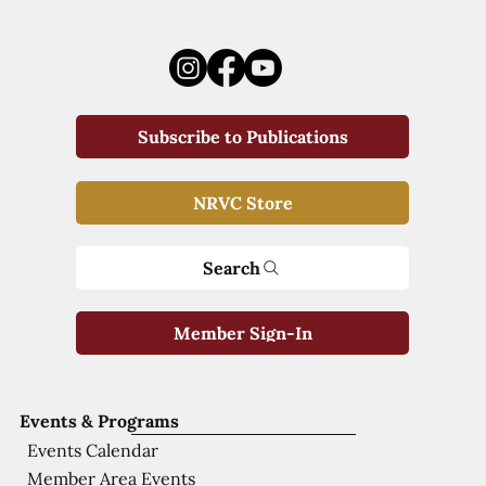
Subscribe to Publications
NRVC Store
Search
Member Sign-In
Events & Programs
Events Calendar
Member Area Events