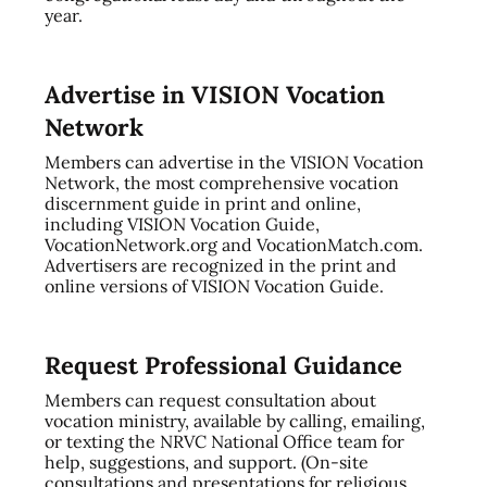
year.
Advertise in VISION Vocation
Network
Members can advertise in the VISION Vocation
Network, the most comprehensive vocation
discernment guide in print and online,
including VISION Vocation Guide,
VocationNetwork.org and VocationMatch.com.
Advertisers are recognized in the print and
online versions of VISION Vocation Guide.
Request Professional Guidance
Members can request consultation about
vocation ministry, available by calling, emailing,
or texting the NRVC National Office team for
help, suggestions, and support. (On-site
consultations and presentations for religious