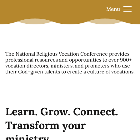
Menu
The National Religious Vocation Conference provides
professional resources and opportunities to over 900+
vocation directors, ministers, and promoters who use
their God-given talents to create a culture of vocations.
Learn. Grow. Connect.
Transform your
ministry.