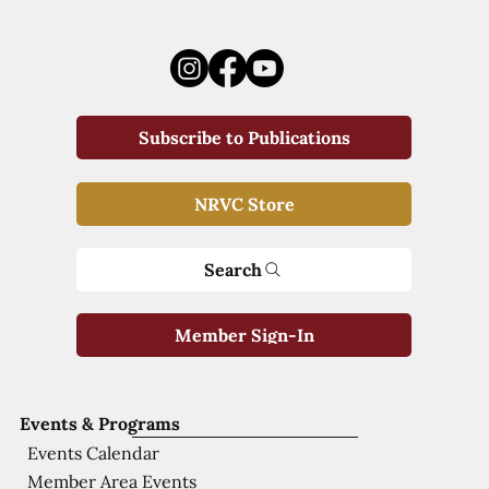
Subscribe to Publications
NRVC Store
Search
Member Sign-In
Events & Programs
Events Calendar
Member Area Events