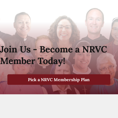
Join Us - Become a NRVC
Member Today!
Pick a NRVC Membership Plan