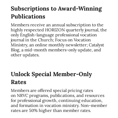
Subscriptions to Award-Winning
Publications
Members receive an annual subscription to the
highly respected HORIZON quarterly journal, the
only English-language professional vocation
journal in the Church; Focus on Vocation
Ministry, an online monthly newsletter; Catalyst
Blog, a mid-month members-only update, and
other updates.
Unlock Special Member-Only
Rates
Members are offered special pricing rates
on NRVC programs, publications, and resources
for professional growth, continuing education,
and formation in vocation ministry. Non-member
rates are 50% higher than member rates.