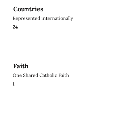
Countries
Represented internationally
24
Faith
One Shared Catholic Faith
1