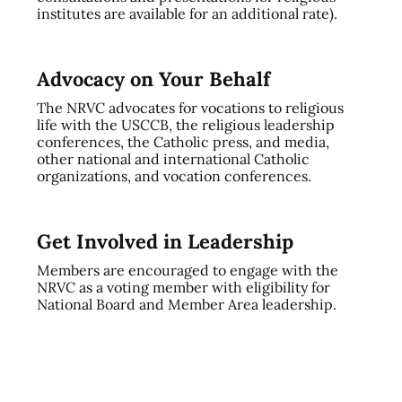
institutes are available for an additional rate).
Advocacy on Your Behalf
The NRVC advocates for vocations to religious
life with the USCCB, the religious leadership
conferences, the Catholic press, and media,
other national and international Catholic
organizations, and vocation conferences.
Get Involved in Leadership
Members are encouraged to engage with the
NRVC as a voting member with eligibility for
National Board and Member Area leadership.