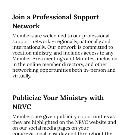
Join a Professional Support
Network
Members are welcomed to our professional
support network - regionally, nationally and
internationally. Our network is committed to
vocation ministry, and includes access to any
Member Area meetings and Minutes, inclusion
in the online member directory, and other
networking opportunities both in-person and
virtually.
Publicize Your Ministry with
NRVC
Members are given publicity opportunities as
they are highlighted on the NRVC website and
on our social media pages on your
congregational feast day and throughout the