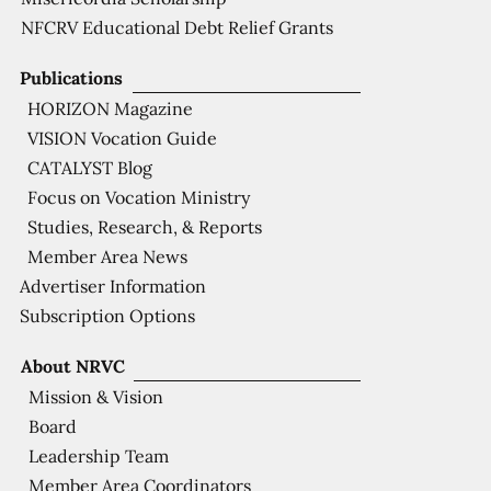
NFCRV Educational Debt Relief Grants
Publications
HORIZON Magazine
VISION Vocation Guide
CATALYST Blog
Focus on Vocation Ministry
Studies, Research, & Reports
Member Area News
Advertiser Information
Subscription Options
About NRVC
Mission & Vision
Board
Leadership Team
Member Area Coordinators