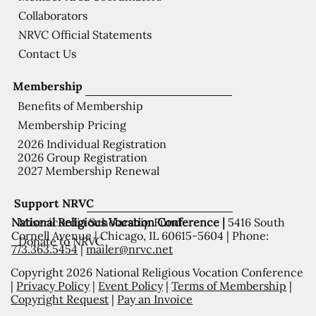
Collaborators
NRVC Official Statements
Contact Us
Membership
Benefits of Membership
Membership Pricing
2026 Individual Registration
2026 Group Registration
2027 Membership Renewal
Support NRVC
National Religious Vocation Conference |
5416 South
Misericordia Scholarship Fund
Cornell Avenue | Chicago, IL 60615-5604 | Phone:
Donate to NRVC
773.363.5454
|
mailer@nrvc.net
Copyright 2026 National Religious Vocation Conference
|
Privacy Policy
|
Event Policy
|
Terms of Membership
|
Copyright Request
|
Pay an Invoice