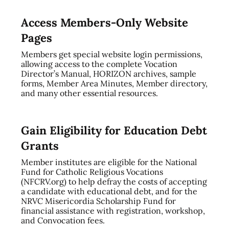
Access Members-Only Website
Pages
Members get special website login permissions,
allowing access to the complete Vocation
Director’s Manual, HORIZON archives, sample
forms, Member Area Minutes, Member directory,
and many other essential resources.
Gain Eligibility for Education Debt
Grants
Member institutes are eligible for the National
Fund for Catholic Religious Vocations
(NFCRV.org) to help defray the costs of accepting
a candidate with educational debt, and for the
NRVC Misericordia Scholarship Fund for
financial assistance with registration, workshop,
and Convocation fees.