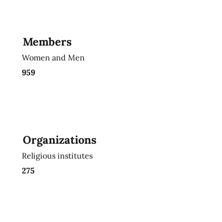
Members
Women and Men
959
Organizations
Religious institutes
275