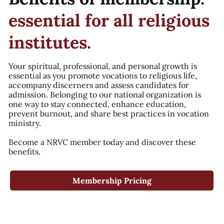
essential for all religious
institutes.
Your spiritual, professional, and personal growth is
essential as you promote vocations to religious life,
accompany discerners and assess candidates for
admission. Belonging to our national organization is
one way to stay connected, enhance education,
prevent burnout, and share best practices in vocation
ministry.
Become a NRVC member today and discover these
benefits.
Membership Pricing