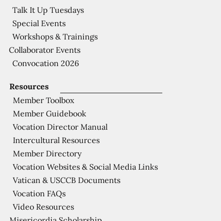
Talk It Up Tuesdays
Special Events
Workshops & Trainings
Collaborator Events
Convocation 2026
Resources
Member Toolbox
Member Guidebook
Vocation Director Manual
Intercultural Resources
Member Directory
Vocation Websites & Social Media Links
Vatican & USCCB Documents
Vocation FAQs
Video Resources
Misericordia Scholarship