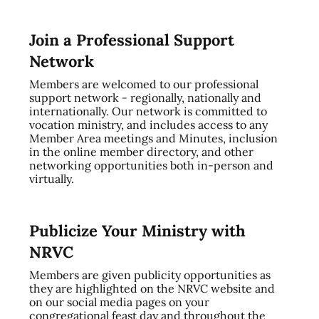
Join a Professional Support
Network
Members are welcomed to our professional
support network - regionally, nationally and
internationally. Our network is committed to
vocation ministry, and includes access to any
Member Area meetings and Minutes, inclusion
in the online member directory, and other
networking opportunities both in-person and
virtually.
Publicize Your Ministry with
NRVC
Members are given publicity opportunities as
they are highlighted on the NRVC website and
on our social media pages on your
congregational feast day and throughout the