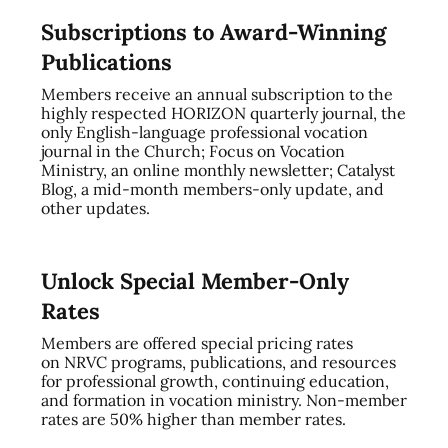
Subscriptions to Award-Winning
Publications
Members receive an annual subscription to the
highly respected HORIZON quarterly journal, the
only English-language professional vocation
journal in the Church; Focus on Vocation
Ministry, an online monthly newsletter; Catalyst
Blog, a mid-month members-only update, and
other updates.
Unlock Special Member-Only
Rates
Members are offered special pricing rates
on NRVC programs, publications, and resources
for professional growth, continuing education,
and formation in vocation ministry. Non-member
rates are 50% higher than member rates.