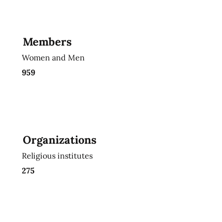
Members
Women and Men
959
Organizations
Religious institutes
275