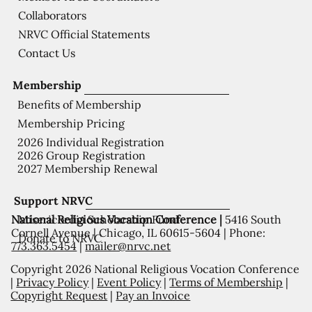
Collaborators
NRVC Official Statements
Contact Us
Membership
Benefits of Membership
Membership Pricing
2026 Individual Registration
2026 Group Registration
2027 Membership Renewal
Support NRVC
National Religious Vocation Conference |
5416 South
Misericordia Scholarship Fund
Cornell Avenue | Chicago, IL 60615-5604 | Phone:
Donate to NRVC
773.363.5454
|
mailer@nrvc.net
Copyright 2026 National Religious Vocation Conference
|
Privacy Policy
|
Event Policy
|
Terms of Membership
|
Copyright Request
|
Pay an Invoice