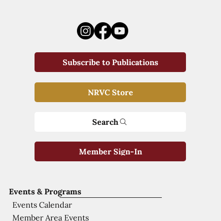
Subscribe to Publications
NRVC Store
Search
Member Sign-In
Events & Programs
Events Calendar
Member Area Events