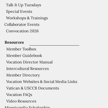
Talk It Up Tuesdays
Special Events
Workshops & Trainings
Collaborator Events
Convocation 2026
Resources
Member Toolbox
Member Guidebook
Vocation Director Manual
Intercultural Resources
Member Directory
Vocation Websites & Social Media Links
Vatican & USCCB Documents
Vocation FAQs
Video Resources
Misericordia Scholarship