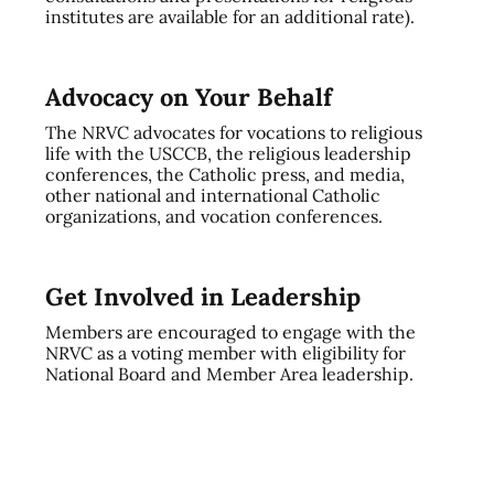
institutes are available for an additional rate).
Advocacy on Your Behalf
The NRVC advocates for vocations to religious
life with the USCCB, the religious leadership
conferences, the Catholic press, and media,
other national and international Catholic
organizations, and vocation conferences.
Get Involved in Leadership
Members are encouraged to engage with the
NRVC as a voting member with eligibility for
National Board and Member Area leadership.