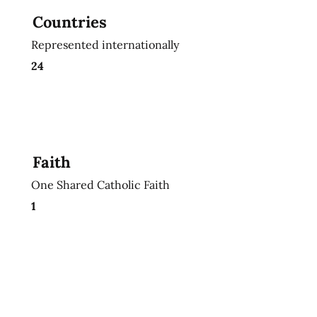
Countries
Represented internationally
24
Faith
One Shared Catholic Faith
1