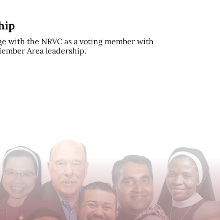
hip
e with the NRVC as a voting member with
 Member Area leadership.