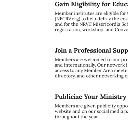
Gain Eligibility for Edu
Member institutes are eligible for
(NFCRV.org) to help defray the cos
and for the NRVC Misericordia Sch
registration, workshop, and Convo
Join a Professional Sup
Members are welcomed to our profe
and internationally. Our network i
access to any Member Area meetin
directory, and other networking op
Publicize Your Ministr
Members are given publicity oppor
website and on our social media p
throughout the year.