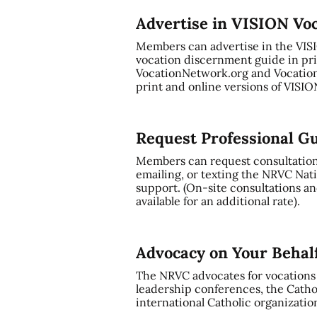
Advertise in VISION Vo
Members can advertise in the VI
vocation discernment guide in pri
VocationNetwork.org and Vocation
print and online versions of VISI
Request Professional G
Members can request consultation a
emailing, or texting the NRVC Nati
support. (On-site consultations and
available for an additional rate).
Advocacy on Your Behal
The NRVC advocates for vocations t
leadership conferences, the Cathol
international Catholic organizatio