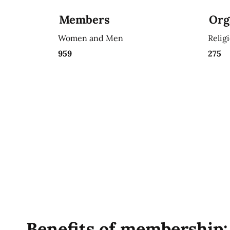
Members
Org
Women and Men
Relig
959
275
Benefits of membership: