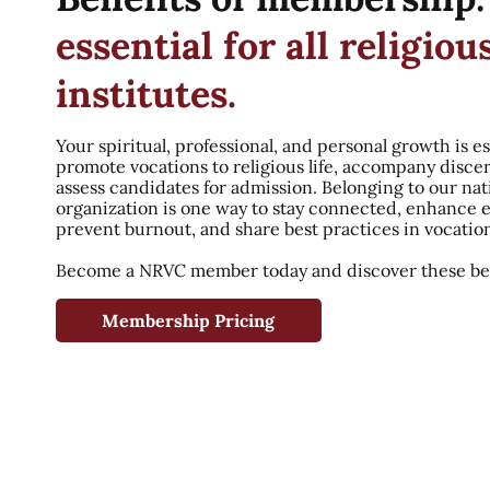
essential for all religiou
institutes.
Your spiritual, professional, and personal growth is es
promote vocations to religious life, accompany disce
assess candidates for admission. Belonging to our nat
organization is one way to stay connected, enhance 
prevent burnout, and share best practices in vocatio
Become a NRVC member today and discover these ben
Membership Pricing