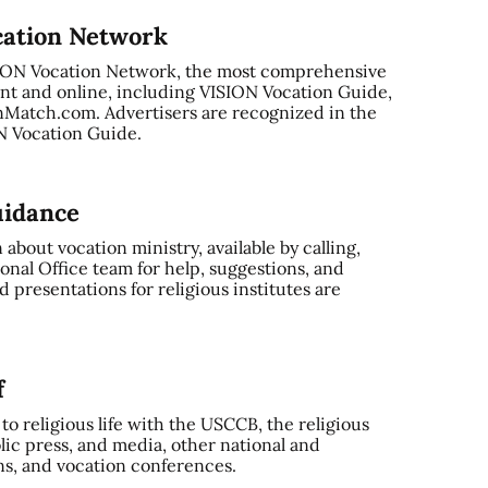
cation Network
SION Vocation Network, the most comprehensive
nt and online, including VISION Vocation Guide,
Match.com. Advertisers are recognized in the
ON Vocation Guide.
uidance
bout vocation ministry, available by calling,
onal Office team for help, suggestions, and
 presentations for religious institutes are
f
o religious life with the USCCB, the religious
ic press, and media, other national and
ns, and vocation conferences.