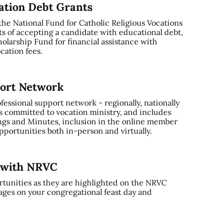
cation Debt Grants
 the National Fund for Catholic Religious Vocations
ts of accepting a candidate with educational debt,
olarship Fund for financial assistance with
cation fees.
port Network
ssional support network - regionally, nationally
s committed to vocation ministry, and includes
gs and Minutes, inclusion in the online member
portunities both in-person and virtually.
y with NRVC
tunities as they are highlighted on the NRVC
ages on your congregational feast day and