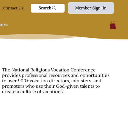
Search
Contact Us
Member Sign-In
tore
The National Religious Vocation Conference
provides professional resources and opportunities
to over 900+ vocation directors, ministers, and
promoters who use their God-given talents to
create a culture of vocations.