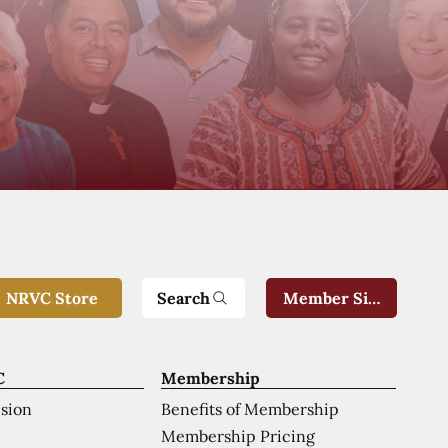
Search
NRVC Store
Member Sign-In
C
Membership
ision
Benefits of Membership
Membership Pricing