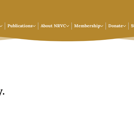
Publications
About NRVC
Membership
Donate
S
.