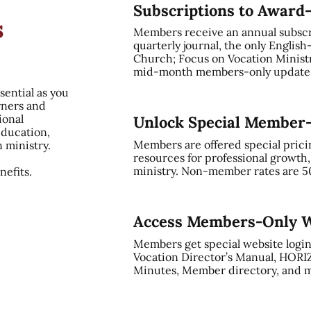
Subscriptions to Award
s
Members receive an annual subsc
quarterly journal, the only English
Church; Focus on Vocation Ministry
mid-month members-only update, 
sential as you
rners and
ional
Unlock Special Member
education,
Members are offered special prici
n ministry.
resources for professional growth
ministry. Non-member rates are 5
efits.
Access Members-Only W
Members get special website login
Vocation Director’s Manual, HORI
Minutes, Member directory, and m