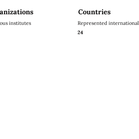
anizations
Countries
ious institutes
Represented international
24