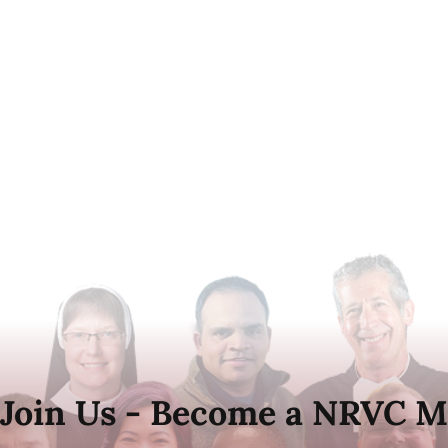
Join Us - Become a NRVC M