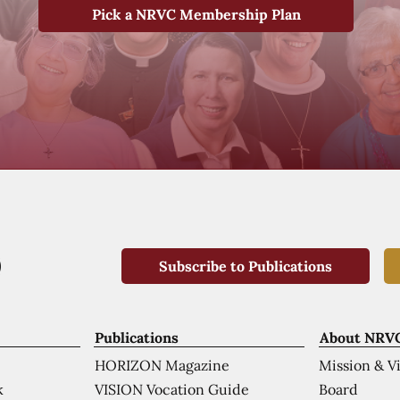
Pick a NRVC Membership Plan
Subscribe to Publications
Publications
About NRV
HORIZON Magazine
Mission & V
VISION Vocation Guide
Board
k