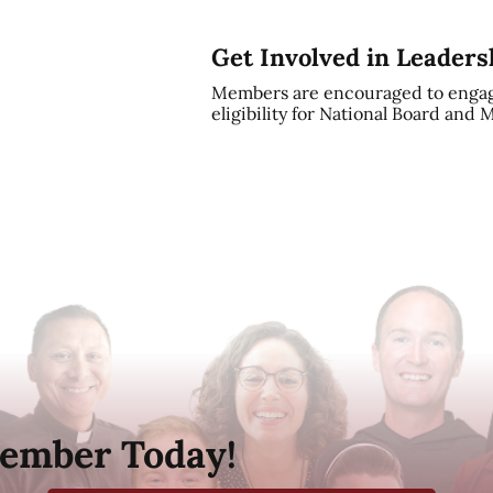
Get Involved in Leaders
Members are encouraged to engag
eligibility for National Board and
ember Today!