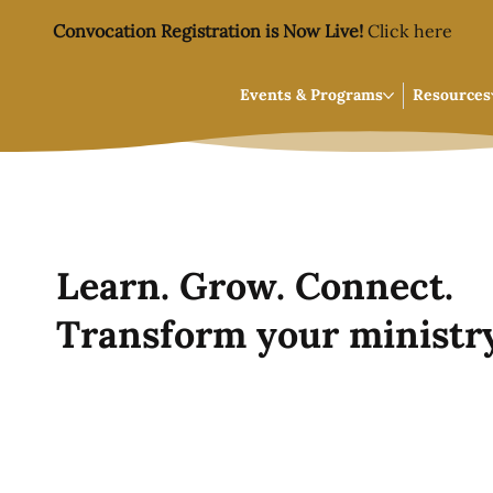
Convocation Registration is Now Live!
Click here
Events & Programs
Resources
Learn. Grow. Connect.
Transform your ministry