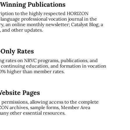
-Winning Publications
ription to the highly respected HORIZON
-language professional vocation journal in the
, an online monthly newsletter; Catalyst Blog, a
and other updates.
-Only Rates
ng rates on NRVC programs, publications, and
, continuing education, and formation in vocation
0% higher than member rates.
ebsite Pages
 permissions, allowing access to the complete
ZON archives, sample forms, Member Area
any other essential resources.