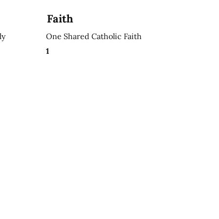
Faith
ly
One Shared Catholic Faith
1