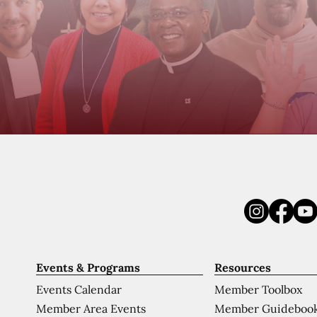
Events & Programs
Resources
Events Calendar
Member Toolbox
Member Area Events
Member Guideboo