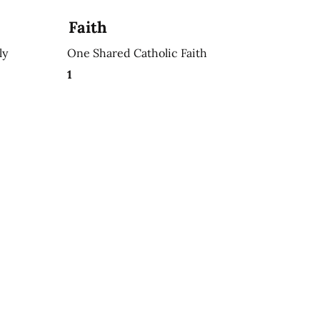
Faith
ly
One Shared Catholic Faith
1