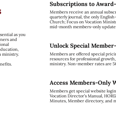
Subscriptions to Award
s
Members receive an annual subsc
quarterly journal, the only English
Church; Focus on Vocation Ministry
mid-month members-only update, 
sential as you
rners and
ional
Unlock Special Member
education,
Members are offered special prici
n ministry.
resources for professional growth
ministry. Non-member rates are 5
efits.
Access Members-Only W
Members get special website login
Vocation Director’s Manual, HORI
Minutes, Member directory, and m