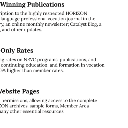
-Winning Publications
ription to the highly respected HORIZON
-language professional vocation journal in the
, an online monthly newsletter; Catalyst Blog, a
and other updates.
-Only Rates
ng rates on NRVC programs, publications, and
, continuing education, and formation in vocation
0% higher than member rates.
ebsite Pages
 permissions, allowing access to the complete
ZON archives, sample forms, Member Area
any other essential resources.