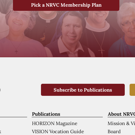
Pick a NRVC Membership Plan
Subscribe to Publications
Publications
About NRV
HORIZON Magazine
Mission & V
VISION Vocation Guide
Board
k