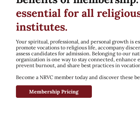
essential for all religiou
institutes.
Your spiritual, professional, and personal growth is es
promote vocations to religious life, accompany disce
assess candidates for admission. Belonging to our nat
organization is one way to stay connected, enhance 
prevent burnout, and share best practices in vocatio
Become a NRVC member today and discover these ben
Membership Pricing