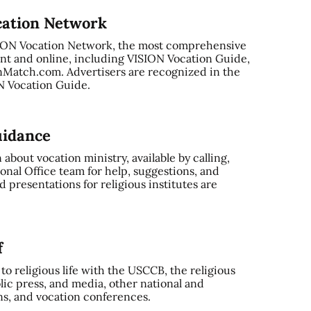
cation Network
SION Vocation Network, the most comprehensive
nt and online, including VISION Vocation Guide,
Match.com. Advertisers are recognized in the
ON Vocation Guide.
uidance
bout vocation ministry, available by calling,
onal Office team for help, suggestions, and
 presentations for religious institutes are
f
o religious life with the USCCB, the religious
ic press, and media, other national and
ns, and vocation conferences.