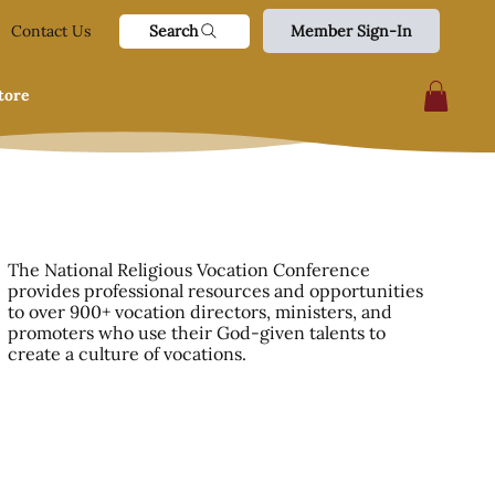
Search
Contact Us
Member Sign-In
tore
The National Religious Vocation Conference
provides professional resources and opportunities
to over 900+ vocation directors, ministers, and
promoters who use their God-given talents to
create a culture of vocations.