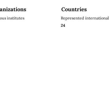
anizations
Countries
ious institutes
Represented international
24