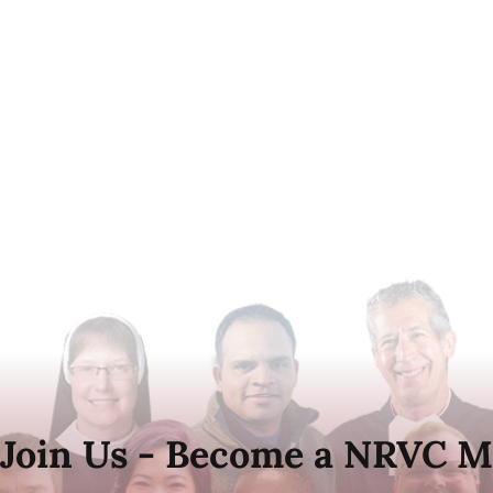
Join Us - Become a NRVC M