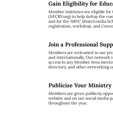
Gain Eligibility for Edu
Member institutes are eligible for
(NFCRV.org) to help defray the cos
and for the NRVC Misericordia Sch
registration, workshop, and Convo
Join a Professional Sup
Members are welcomed to our profe
and internationally. Our network i
access to any Member Area meetin
directory, and other networking op
Publicize Your Ministr
Members are given publicity oppor
website and on our social media p
throughout the year.