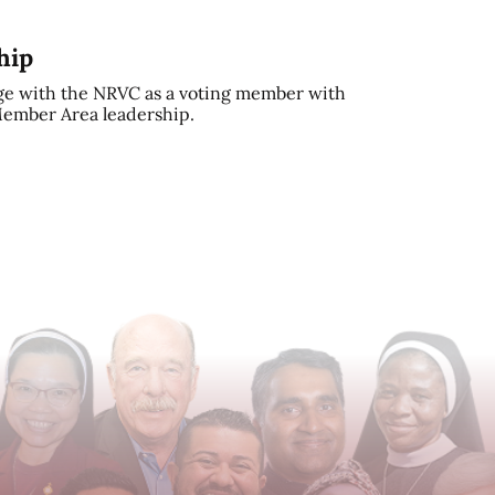
hip
e with the NRVC as a voting member with
 Member Area leadership.