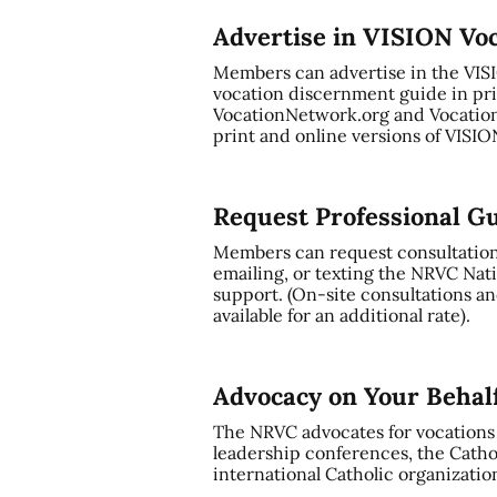
Advertise in VISION Vo
Members can advertise in the VI
vocation discernment guide in pri
VocationNetwork.org and Vocation
print and online versions of VISI
Request Professional G
Members can request consultation a
emailing, or texting the NRVC Nati
support. (On-site consultations and
available for an additional rate).
Advocacy on Your Behal
The NRVC advocates for vocations t
leadership conferences, the Cathol
international Catholic organizatio