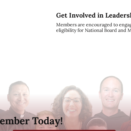
Get Involved in Leaders
Members are encouraged to engag
eligibility for National Board and
ember Today!