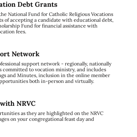
cation Debt Grants
 the National Fund for Catholic Religious Vocations
ts of accepting a candidate with educational debt,
olarship Fund for financial assistance with
cation fees.
port Network
ssional support network - regionally, nationally
s committed to vocation ministry, and includes
gs and Minutes, inclusion in the online member
portunities both in-person and virtually.
y with NRVC
tunities as they are highlighted on the NRVC
ages on your congregational feast day and