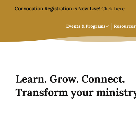
Convocation Registration is Now Live!
Click here
Events & Programs
Resources
Learn. Grow. Connect.
Transform your ministry