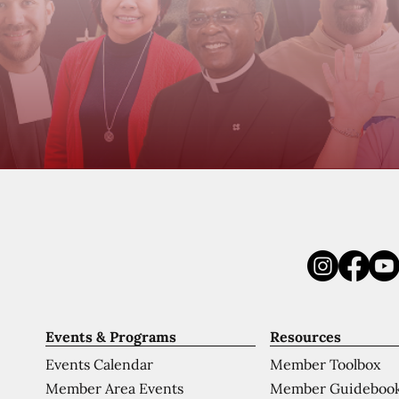
Events & Programs
Resources
Events Calendar
Member Toolbox
Member Area Events
Member Guideboo