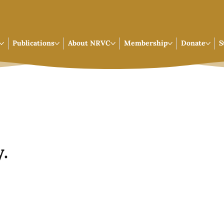
Publications
About NRVC
Membership
Donate
S
.