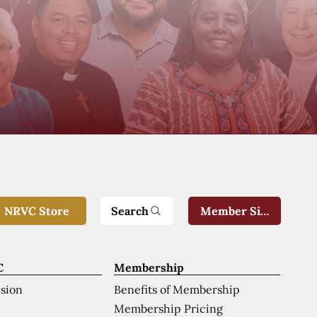
Search
NRVC Store
Member Sign-In
C
Membership
ision
Benefits of Membership
Membership Pricing