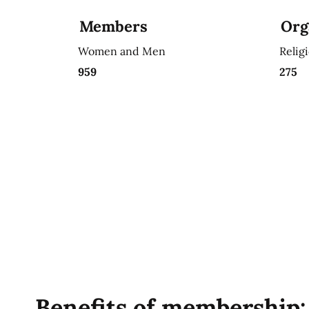
Members
Org
Women and Men
Relig
959
275
Benefits of membership: