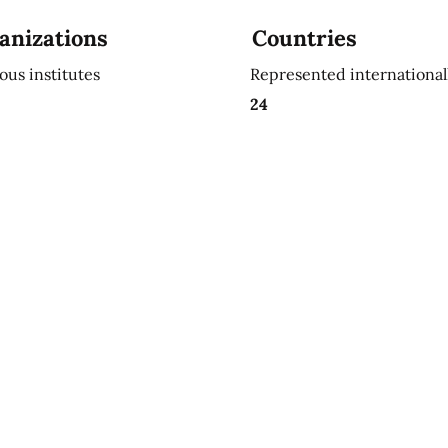
anizations
Countries
ious institutes
Represented international
24