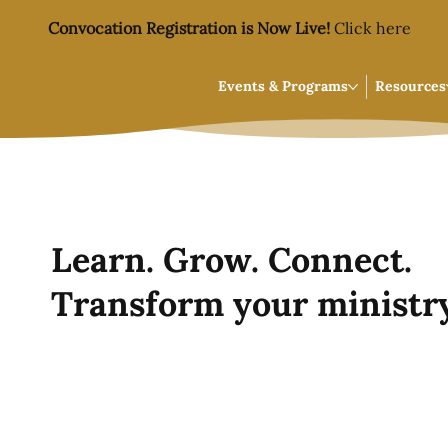
Convocation Registration is Now Live!
Click here
Events & Programs
Resources
Learn. Grow. Connect.
Transform your ministry