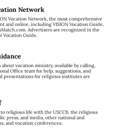
cation Network
SION Vocation Network, the most comprehensive
nt and online, including VISION Vocation Guide,
Match.com. Advertisers are recognized in the
ON Vocation Guide.
uidance
bout vocation ministry, available by calling,
onal Office team for help, suggestions, and
 presentations for religious institutes are
f
o religious life with the USCCB, the religious
ic press, and media, other national and
ns, and vocation conferences.