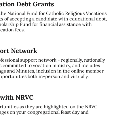
cation Debt Grants
 the National Fund for Catholic Religious Vocations
ts of accepting a candidate with educational debt,
olarship Fund for financial assistance with
cation fees.
port Network
ssional support network - regionally, nationally
s committed to vocation ministry, and includes
gs and Minutes, inclusion in the online member
portunities both in-person and virtually.
y with NRVC
tunities as they are highlighted on the NRVC
ages on your congregational feast day and