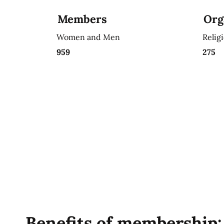
Members
Org
Women and Men
Relig
959
275
Benefits of membership: