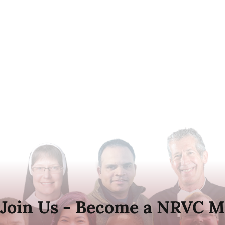
Join Us - Become a NRVC M