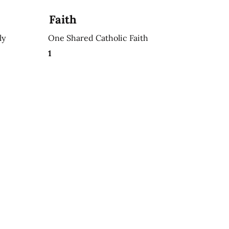
Faith
ly
One Shared Catholic Faith
1