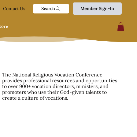
Search
Contact Us
Member Sign-In
tore
The National Religious Vocation Conference
provides professional resources and opportunities
to over 900+ vocation directors, ministers, and
promoters who use their God-given talents to
create a culture of vocations.