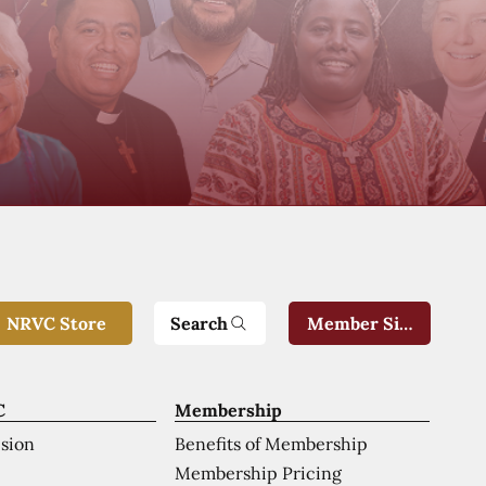
Search
NRVC Store
Member Sign-In
C
Membership
ision
Benefits of Membership
Membership Pricing