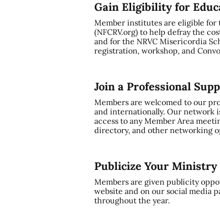
Gain Eligibility for Edu
Member institutes are eligible for
(NFCRV.org) to help defray the cos
and for the NRVC Misericordia Sch
registration, workshop, and Convo
Join a Professional Sup
Members are welcomed to our profe
and internationally. Our network i
access to any Member Area meetin
directory, and other networking op
Publicize Your Ministr
Members are given publicity oppor
website and on our social media p
throughout the year.