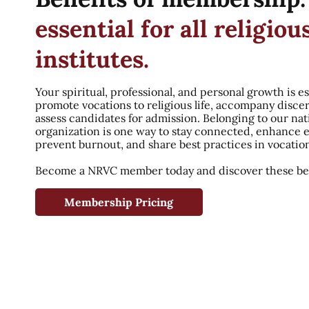
essential for all religiou
institutes.
Your spiritual, professional, and personal growth is es
promote vocations to religious life, accompany disce
assess candidates for admission. Belonging to our nat
organization is one way to stay connected, enhance 
prevent burnout, and share best practices in vocatio
Become a NRVC member today and discover these ben
Membership Pricing