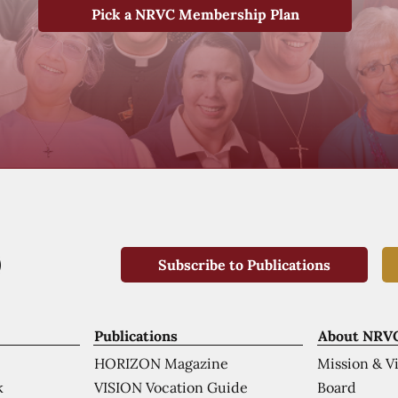
Pick a NRVC Membership Plan
Subscribe to Publications
Publications
About NRV
HORIZON Magazine
Mission & V
VISION Vocation Guide
Board
k