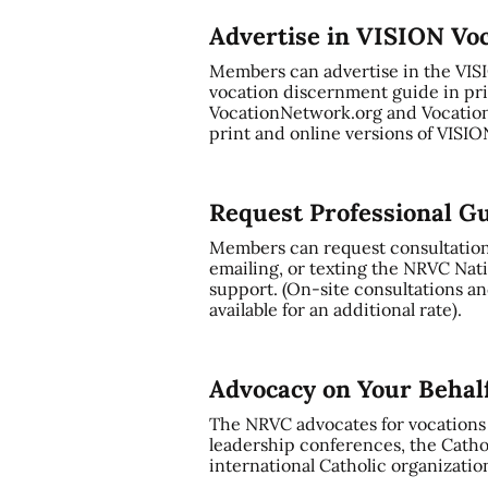
Advertise in VISION Vo
Members can advertise in the VI
vocation discernment guide in pri
VocationNetwork.org and Vocation
print and online versions of VISI
Request Professional G
Members can request consultation a
emailing, or texting the NRVC Nati
support. (On-site consultations and
available for an additional rate).
Advocacy on Your Behal
The NRVC advocates for vocations t
leadership conferences, the Cathol
international Catholic organizatio