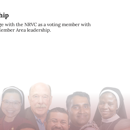
hip
e with the NRVC as a voting member with
 Member Area leadership.