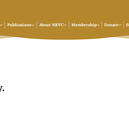
Publications
About NRVC
Membership
Donate
S
.