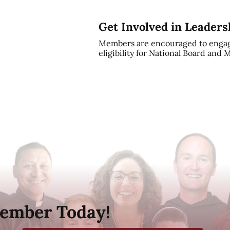
Get Involved in Leaders
Members are encouraged to engag
eligibility for National Board and
ember Today!