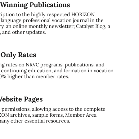
-Winning Publications
ription to the highly respected HORIZON
-language professional vocation journal in the
, an online monthly newsletter; Catalyst Blog, a
and other updates.
-Only Rates
ng rates on NRVC programs, publications, and
, continuing education, and formation in vocation
0% higher than member rates.
ebsite Pages
 permissions, allowing access to the complete
ZON archives, sample forms, Member Area
any other essential resources.