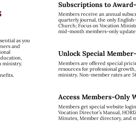
Subscriptions to Award
s
Members receive an annual subsc
quarterly journal, the only English
Church; Focus on Vocation Ministry
mid-month members-only update, 
sential as you
rners and
ional
Unlock Special Member
education,
Members are offered special prici
n ministry.
resources for professional growth
ministry. Non-member rates are 5
efits.
Access Members-Only W
Members get special website login
Vocation Director’s Manual, HORI
Minutes, Member directory, and m