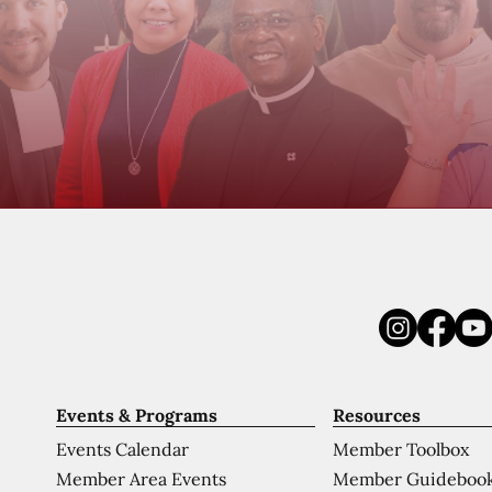
Events & Programs
Resources
Events Calendar
Member Toolbox
Member Area Events
Member Guideboo