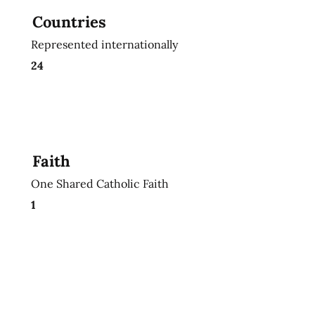
Countries
Represented internationally
24
Faith
One Shared Catholic Faith
1