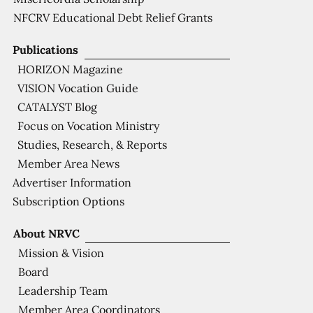
NFCRV Educational Debt Relief Grants
Publications
HORIZON Magazine
VISION Vocation Guide
CATALYST Blog
Focus on Vocation Ministry
Studies, Research, & Reports
Member Area News
Advertiser Information
Subscription Options
About NRVC
Mission & Vision
Board
Leadership Team
Member Area Coordinators