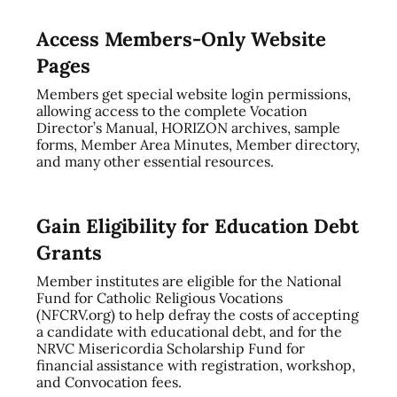
Access Members-Only Website
Pages
Members get special website login permissions,
allowing access to the complete Vocation
Director’s Manual, HORIZON archives, sample
forms, Member Area Minutes, Member directory,
and many other essential resources.
Gain Eligibility for Education Debt
Grants
Member institutes are eligible for the National
Fund for Catholic Religious Vocations
(NFCRV.org) to help defray the costs of accepting
a candidate with educational debt, and for the
NRVC Misericordia Scholarship Fund for
financial assistance with registration, workshop,
and Convocation fees.