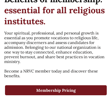
essential for all religious
institutes.
Your spiritual, professional, and personal growth is
essential as you promote vocations to religious life,
accompany discerners and assess candidates for
admission. Belonging to our national organization is
one way to stay connected, enhance education,
prevent burnout, and share best practices in vocation
ministry.
Become a NRVC member today and discover these
benefits.
Membership Pricing