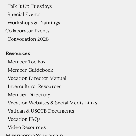
Talk It Up Tuesdays
Special Events
Workshops & Trainings
Collaborator Events
Convocation 2026
Resources
Member Toolbox
Member Guidebook
Vocation Director Manual
Intercultural Resources
Member Directory
Vocation Websites & Social Media Links
Vatican & USCCB Documents
Vocation FAQs
Video Resources
Misericordia Scholarship