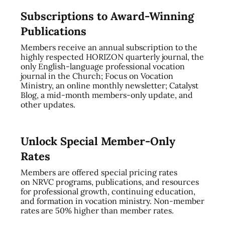
Subscriptions to Award-Winning
Publications
Members receive an annual subscription to the
highly respected HORIZON quarterly journal, the
only English-language professional vocation
journal in the Church; Focus on Vocation
Ministry, an online monthly newsletter; Catalyst
Blog, a mid-month members-only update, and
other updates.
Unlock Special Member-Only
Rates
Members are offered special pricing rates
on NRVC programs, publications, and resources
for professional growth, continuing education,
and formation in vocation ministry. Non-member
rates are 50% higher than member rates.