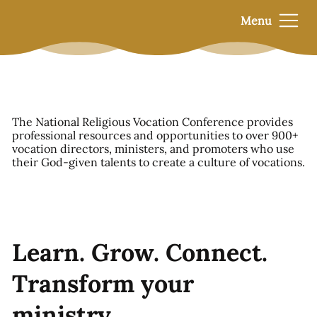
Menu
The National Religious Vocation Conference provides
professional resources and opportunities to over 900+
vocation directors, ministers, and promoters who use
their God-given talents to create a culture of vocations.
Learn. Grow. Connect.
Transform your
ministry.