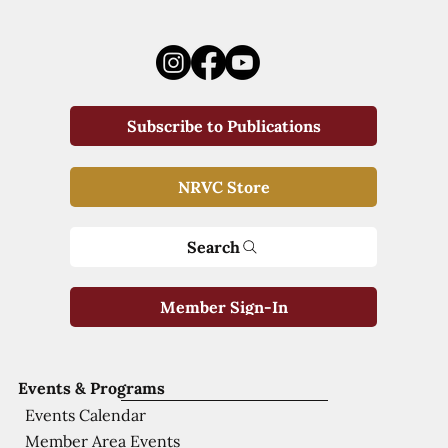
Subscribe to Publications
NRVC Store
Search
Member Sign-In
Events & Programs
Events Calendar
Member Area Events