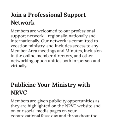
Join a Professional Support
Network
Members are welcomed to our professional
support network - regionally, nationally and
internationally. Our network is committed to
vocation ministry, and includes access to any
Member Area meetings and Minutes, inclusion
in the online member directory, and other
networking opportunities both in-person and
virtually.
Publicize Your Ministry with
NRVC
Members are given publicity opportunities as
they are highlighted on the NRVC website and
on our social media pages on your
congregational feast day and throughout the