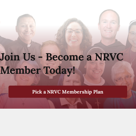
Join Us - Become a NRVC
Member Today!
Pick a NRVC Membership Plan