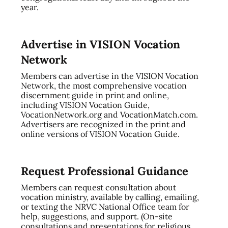
year.
Advertise in VISION Vocation
Network
Members can advertise in the VISION Vocation
Network, the most comprehensive vocation
discernment guide in print and online,
including VISION Vocation Guide,
VocationNetwork.org and VocationMatch.com.
Advertisers are recognized in the print and
online versions of VISION Vocation Guide.
Request Professional Guidance
Members can request consultation about
vocation ministry, available by calling, emailing,
or texting the NRVC National Office team for
help, suggestions, and support. (On-site
consultations and presentations for religious