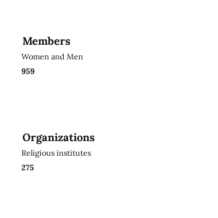
Members
Women and Men
959
Organizations
Religious institutes
275