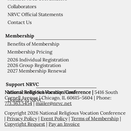
Collaborators
NRVC Official Statements
Contact Us
Membership
Benefits of Membership
Membership Pricing
2026 Individual Registration
2026 Group Registration
2027 Membership Renewal
Support NRVC
National Religious Vocation Conference |
5416 South
Misericordia Scholarship Fund
Cornell Avenue | Chicago, IL 60615-5604 | Phone:
Donate to NRVC
773.363.5454
|
mailer@nrvc.net
Copyright 2026 National Religious Vocation Conference
|
Privacy Policy
|
Event Policy
|
Terms of Membership
|
Copyright Request
|
Pay an Invoice