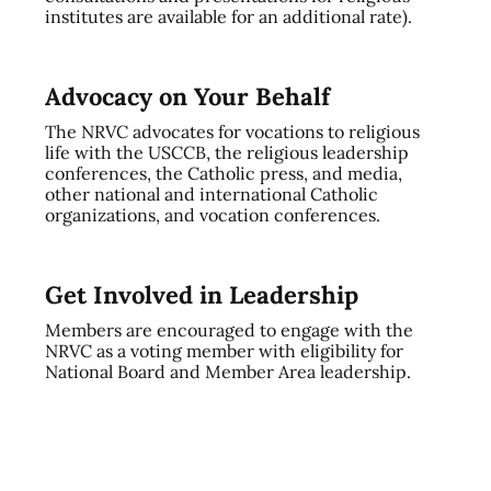
institutes are available for an additional rate).
Advocacy on Your Behalf
The NRVC advocates for vocations to religious
life with the USCCB, the religious leadership
conferences, the Catholic press, and media,
other national and international Catholic
organizations, and vocation conferences.
Get Involved in Leadership
Members are encouraged to engage with the
NRVC as a voting member with eligibility for
National Board and Member Area leadership.