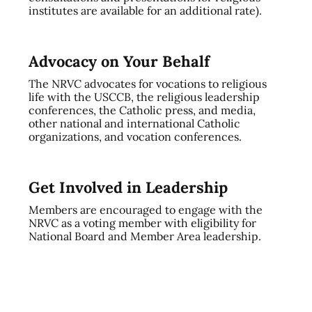
institutes are available for an additional rate).
Advocacy on Your Behalf
The NRVC advocates for vocations to religious
life with the USCCB, the religious leadership
conferences, the Catholic press, and media,
other national and international Catholic
organizations, and vocation conferences.
Get Involved in Leadership
Members are encouraged to engage with the
NRVC as a voting member with eligibility for
National Board and Member Area leadership.