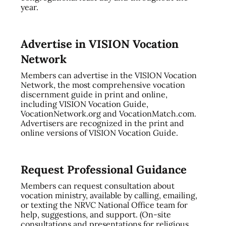
year.
Advertise in VISION Vocation
Network
Members can advertise in the VISION Vocation
Network, the most comprehensive vocation
discernment guide in print and online,
including VISION Vocation Guide,
VocationNetwork.org and VocationMatch.com.
Advertisers are recognized in the print and
online versions of VISION Vocation Guide.
Request Professional Guidance
Members can request consultation about
vocation ministry, available by calling, emailing,
or texting the NRVC National Office team for
help, suggestions, and support. (On-site
consultations and presentations for religious