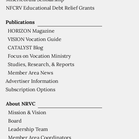
NFCRV Educational Debt Relief Grants
Publications
HORIZON Magazine
VISION Vocation Guide
CATALYST Blog
Focus on Vocation Ministry
Studies, Research, & Reports
Member Area News
Advertiser Information
Subscription Options
About NRVC
Mission & Vision
Board
Leadership Team
Member Area Coordinators