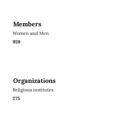
Members
Women and Men
959
Organizations
Religious institutes
275