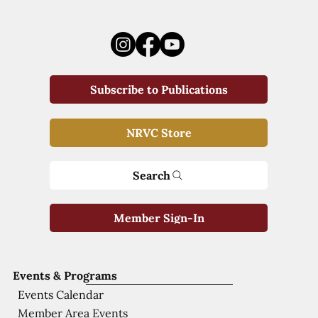
Subscribe to Publications
NRVC Store
Search
Member Sign-In
Events & Programs
Events Calendar
Member Area Events