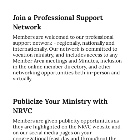
Join a Professional Support
Network
Members are welcomed to our professional
support network - regionally, nationally and
internationally. Our network is committed to
vocation ministry, and includes access to any
Member Area meetings and Minutes, inclusion
in the online member directory, and other
networking opportunities both in-person and
virtually.
Publicize Your Ministry with
NRVC
Members are given publicity opportunities as
they are highlighted on the NRVC website and
on our social media pages on your
congregational feast day and throughout the