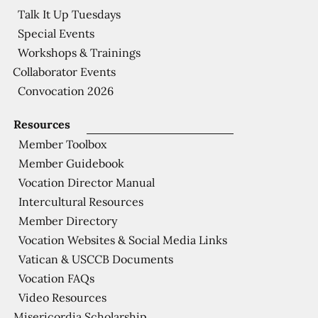
Talk It Up Tuesdays
Special Events
Workshops & Trainings
Collaborator Events
Convocation 2026
Resources
Member Toolbox
Member Guidebook
Vocation Director Manual
Intercultural Resources
Member Directory
Vocation Websites & Social Media Links
Vatican & USCCB Documents
Vocation FAQs
Video Resources
Misericordia Scholarship