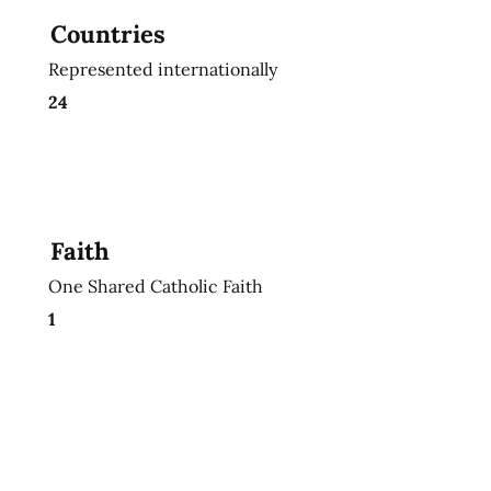
Countries
Represented internationally
24
Faith
One Shared Catholic Faith
1