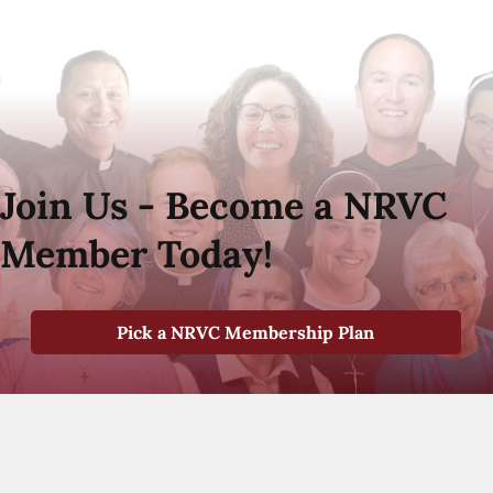
Join Us - Become a NRVC
Member Today!
Pick a NRVC Membership Plan