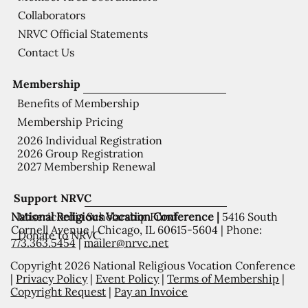
Collaborators
NRVC Official Statements
Contact Us
Membership
Benefits of Membership
Membership Pricing
2026 Individual Registration
2026 Group Registration
2027 Membership Renewal
Support NRVC
National Religious Vocation Conference |
5416 South
Misericordia Scholarship Fund
Cornell Avenue | Chicago, IL 60615-5604 | Phone:
Donate to NRVC
773.363.5454
|
mailer@nrvc.net
Copyright 2026 National Religious Vocation Conference
|
Privacy Policy
|
Event Policy
|
Terms of Membership
|
Copyright Request
|
Pay an Invoice