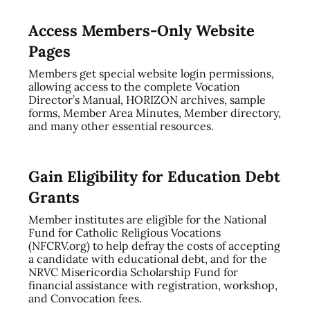
Access Members-Only Website
Pages
Members get special website login permissions,
allowing access to the complete Vocation
Director’s Manual, HORIZON archives, sample
forms, Member Area Minutes, Member directory,
and many other essential resources.
Gain Eligibility for Education Debt
Grants
Member institutes are eligible for the National
Fund for Catholic Religious Vocations
(NFCRV.org) to help defray the costs of accepting
a candidate with educational debt, and for the
NRVC Misericordia Scholarship Fund for
financial assistance with registration, workshop,
and Convocation fees.