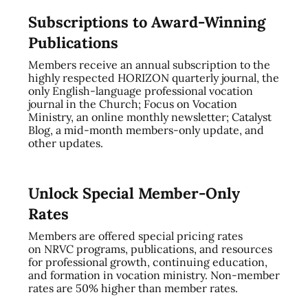
Subscriptions to Award-Winning
Publications
Members receive an annual subscription to the
highly respected HORIZON quarterly journal, the
only English-language professional vocation
journal in the Church; Focus on Vocation
Ministry, an online monthly newsletter; Catalyst
Blog, a mid-month members-only update, and
other updates.
Unlock Special Member-Only
Rates
Members are offered special pricing rates
on NRVC programs, publications, and resources
for professional growth, continuing education,
and formation in vocation ministry. Non-member
rates are 50% higher than member rates.