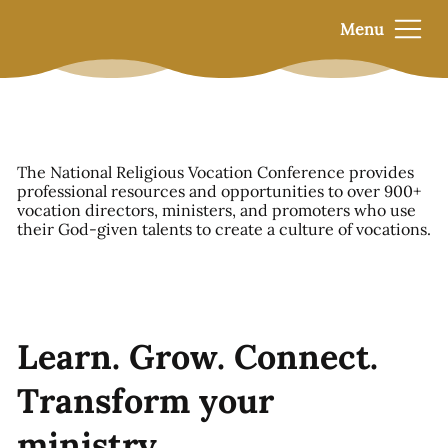
Menu
The National Religious Vocation Conference provides
professional resources and opportunities to over 900+
vocation directors, ministers, and promoters who use
their God-given talents to create a culture of vocations.
Learn. Grow. Connect.
Transform your
ministry.