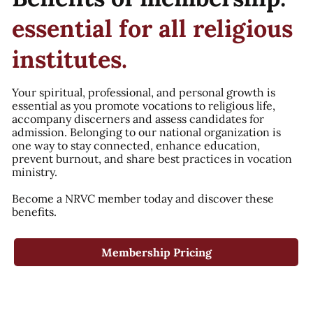
essential for all religious
institutes.
Your spiritual, professional, and personal growth is
essential as you promote vocations to religious life,
accompany discerners and assess candidates for
admission. Belonging to our national organization is
one way to stay connected, enhance education,
prevent burnout, and share best practices in vocation
ministry.
Become a NRVC member today and discover these
benefits.
Membership Pricing