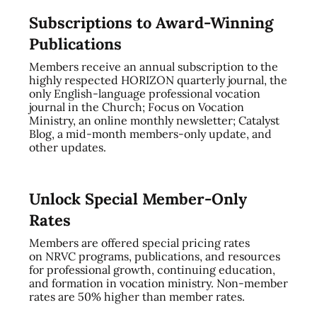
Subscriptions to Award-Winning
Publications
Members receive an annual subscription to the
highly respected HORIZON quarterly journal, the
only English-language professional vocation
journal in the Church; Focus on Vocation
Ministry, an online monthly newsletter; Catalyst
Blog, a mid-month members-only update, and
other updates.
Unlock Special Member-Only
Rates
Members are offered special pricing rates
on NRVC programs, publications, and resources
for professional growth, continuing education,
and formation in vocation ministry. Non-member
rates are 50% higher than member rates.