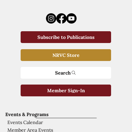
Subscribe to Publications
NRVC Store
Search
Member Sign-In
Events & Programs
Events Calendar
Member Area Events