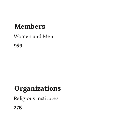
Members
Women and Men
959
Organizations
Religious institutes
275