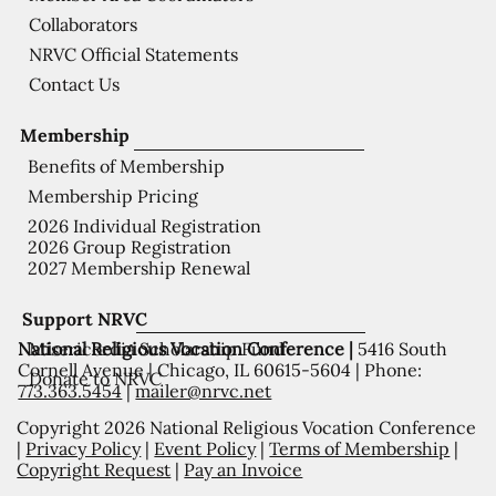
Collaborators
NRVC Official Statements
Contact Us
Membership
Benefits of Membership
Membership Pricing
2026 Individual Registration
2026 Group Registration
2027 Membership Renewal
Support NRVC
National Religious Vocation Conference |
5416 South
Misericordia Scholarship Fund
Cornell Avenue | Chicago, IL 60615-5604 | Phone:
Donate to NRVC
773.363.5454
|
mailer@nrvc.net
Copyright 2026 National Religious Vocation Conference
|
Privacy Policy
|
Event Policy
|
Terms of Membership
|
Copyright Request
|
Pay an Invoice