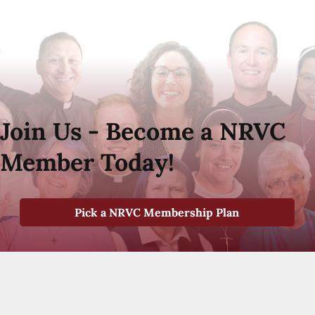
Join Us - Become a NRVC
Member Today!
Pick a NRVC Membership Plan