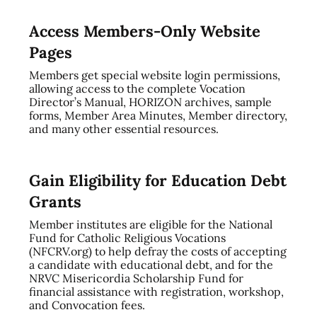
Access Members-Only Website
Pages
Members get special website login permissions,
allowing access to the complete Vocation
Director’s Manual, HORIZON archives, sample
forms, Member Area Minutes, Member directory,
and many other essential resources.
Gain Eligibility for Education Debt
Grants
Member institutes are eligible for the National
Fund for Catholic Religious Vocations
(NFCRV.org) to help defray the costs of accepting
a candidate with educational debt, and for the
NRVC Misericordia Scholarship Fund for
financial assistance with registration, workshop,
and Convocation fees.