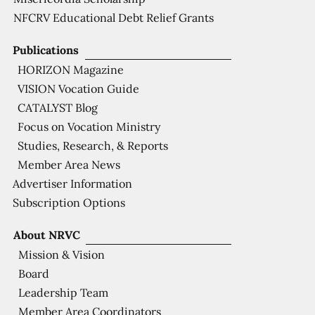
NFCRV Educational Debt Relief Grants
Publications
HORIZON Magazine
VISION Vocation Guide
CATALYST Blog
Focus on Vocation Ministry
Studies, Research, & Reports
Member Area News
Advertiser Information
Subscription Options
About NRVC
Mission & Vision
Board
Leadership Team
Member Area Coordinators