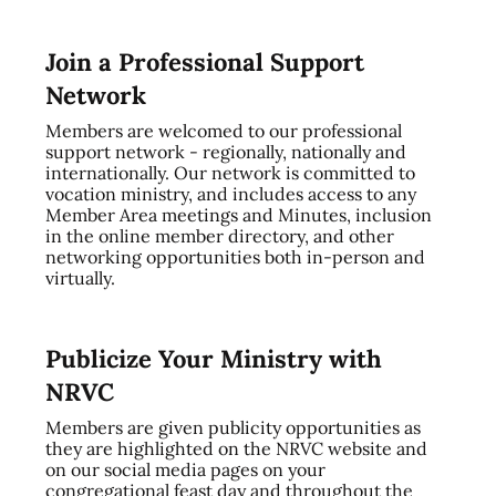
Join a Professional Support
Network
Members are welcomed to our professional
support network - regionally, nationally and
internationally. Our network is committed to
vocation ministry, and includes access to any
Member Area meetings and Minutes, inclusion
in the online member directory, and other
networking opportunities both in-person and
virtually.
Publicize Your Ministry with
NRVC
Members are given publicity opportunities as
they are highlighted on the NRVC website and
on our social media pages on your
congregational feast day and throughout the