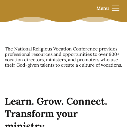
Menu
The National Religious Vocation Conference provides
professional resources and opportunities to over 900+
vocation directors, ministers, and promoters who use
their God-given talents to create a culture of vocations.
Learn. Grow. Connect.
Transform your
ministry.