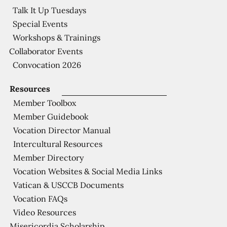
Talk It Up Tuesdays
Special Events
Workshops & Trainings
Collaborator Events
Convocation 2026
Resources
Member Toolbox
Member Guidebook
Vocation Director Manual
Intercultural Resources
Member Directory
Vocation Websites & Social Media Links
Vatican & USCCB Documents
Vocation FAQs
Video Resources
Misericordia Scholarship