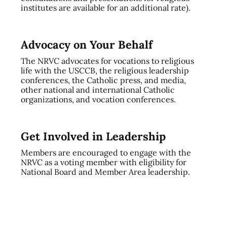
institutes are available for an additional rate).
Advocacy on Your Behalf
The NRVC advocates for vocations to religious
life with the USCCB, the religious leadership
conferences, the Catholic press, and media,
other national and international Catholic
organizations, and vocation conferences.
Get Involved in Leadership
Members are encouraged to engage with the
NRVC as a voting member with eligibility for
National Board and Member Area leadership.