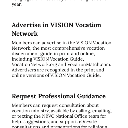
year.
Advertise in VISION Vocation
Network
Members can advertise in the VISION Vocation
Network, the most comprehensive vocation
discernment guide in print and online,
including VISION Vocation Guide,
VocationNetwork.org and VocationMatch.com.
Advertisers are recognized in the print and
online versions of VISION Vocation Guide.
Request Professional Guidance
Members can request consultation about
vocation ministry, available by calling, emailing,
or texting the NRVC National Office team for
help, suggestions, and support. (On-site
consultations and presentations for religious