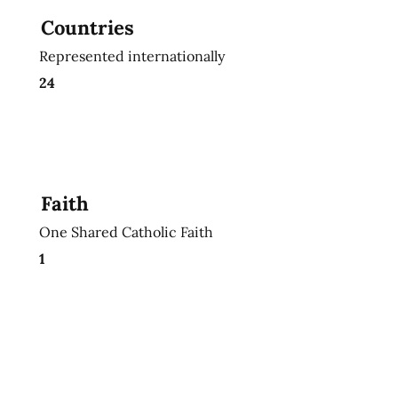
Countries
Represented internationally
24
Faith
One Shared Catholic Faith
1