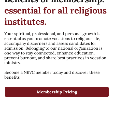
essential for all religious
institutes.
Your spiritual, professional, and personal growth is
essential as you promote vocations to religious life,
accompany discerners and assess candidates for
admission. Belonging to our national organization is
one way to stay connected, enhance education,
prevent burnout, and share best practices in vocation
ministry.
Become a NRVC member today and discover these
benefits.
Membership Pricing