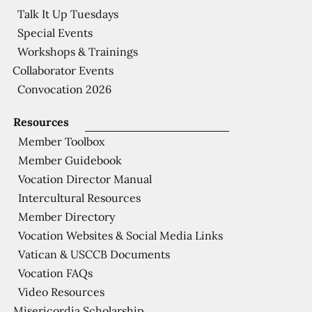
Talk It Up Tuesdays
Special Events
Workshops & Trainings
Collaborator Events
Convocation 2026
Resources
Member Toolbox
Member Guidebook
Vocation Director Manual
Intercultural Resources
Member Directory
Vocation Websites & Social Media Links
Vatican & USCCB Documents
Vocation FAQs
Video Resources
Misericordia Scholarship