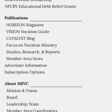
NFCRV Educational Debt Relief Grants
Publications
HORIZON Magazine
VISION Vocation Guide
CATALYST Blog
Focus on Vocation Ministry
Studies, Research, & Reports
Member Area News
Advertiser Information
Subscription Options
About NRVC
Mission & Vision
Board
Leadership Team
Member Area Coordinators