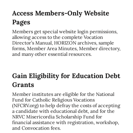
Access Members-Only Website
Pages
Members get special website login permissions,
allowing access to the complete Vocation
Director’s Manual, HORIZON archives, sample
forms, Member Area Minutes, Member directory,
and many other essential resources.
Gain Eligibility for Education Debt
Grants
Member institutes are eligible for the National
Fund for Catholic Religious Vocations
(NFCRV.org) to help defray the costs of accepting
a candidate with educational debt, and for the
NRVC Misericordia Scholarship Fund for
financial assistance with registration, workshop,
and Convocation fees.