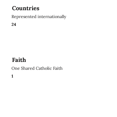
Countries
Represented internationally
24
Faith
One Shared Catholic Faith
1