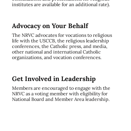
institutes are available for an additional rate).
Advocacy on Your Behalf
The NRVC advocates for vocations to religious
life with the USCCB, the religious leadership
conferences, the Catholic press, and media,
other national and international Catholic
organizations, and vocation conferences.
Get Involved in Leadership
Members are encouraged to engage with the
NRVC as a voting member with eligibility for
National Board and Member Area leadership.