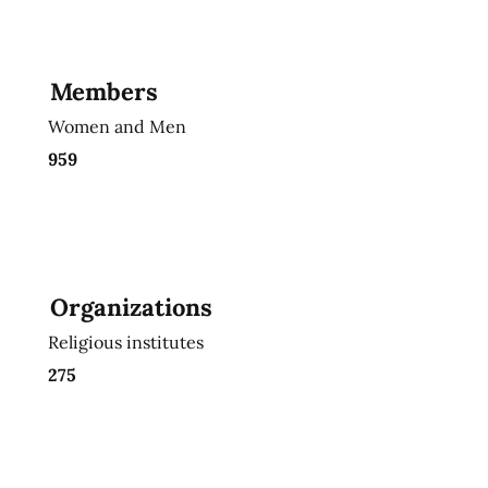
Members
Women and Men
959
Organizations
Religious institutes
275