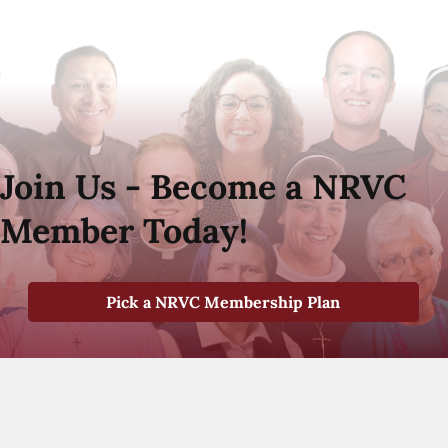
Join Us - Become a NRVC
Member Today!
Pick a NRVC Membership Plan