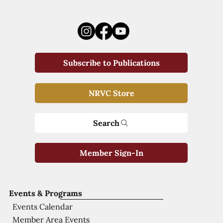
Subscribe to Publications
NRVC Store
Search
Member Sign-In
Events & Programs
Events Calendar
Member Area Events