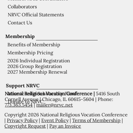
Collaborators
NRVC Official Statements
Contact Us
Membership
Benefits of Membership
Membership Pricing
2026 Individual Registration
2026 Group Registration
2027 Membership Renewal
Support NRVC
National Religious Vocation Conference |
5416 South
Misericordia Scholarship Fund
Cornell Avenue | Chicago, IL 60615-5604 | Phone:
Donate to NRVC
773.363.5454
|
mailer@nrvc.net
Copyright 2026 National Religious Vocation Conference
|
Privacy Policy
|
Event Policy
|
Terms of Membership
|
Copyright Request
|
Pay an Invoice