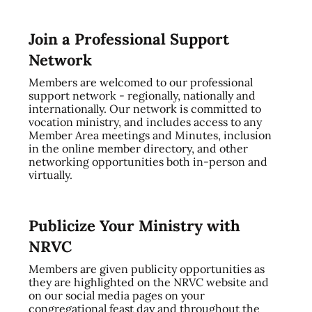
Join a Professional Support
Network
Members are welcomed to our professional
support network - regionally, nationally and
internationally. Our network is committed to
vocation ministry, and includes access to any
Member Area meetings and Minutes, inclusion
in the online member directory, and other
networking opportunities both in-person and
virtually.
Publicize Your Ministry with
NRVC
Members are given publicity opportunities as
they are highlighted on the NRVC website and
on our social media pages on your
congregational feast day and throughout the