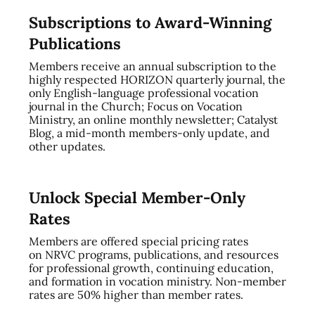
Subscriptions to Award-Winning
Publications
Members receive an annual subscription to the
highly respected HORIZON quarterly journal, the
only English-language professional vocation
journal in the Church; Focus on Vocation
Ministry, an online monthly newsletter; Catalyst
Blog, a mid-month members-only update, and
other updates.
Unlock Special Member-Only
Rates
Members are offered special pricing rates
on NRVC programs, publications, and resources
for professional growth, continuing education,
and formation in vocation ministry. Non-member
rates are 50% higher than member rates.