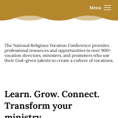
Menu
The National Religious Vocation Conference provides
professional resources and opportunities to over 900+
vocation directors, ministers, and promoters who use
their God-given talents to create a culture of vocations.
Learn. Grow. Connect.
Transform your
ministry.