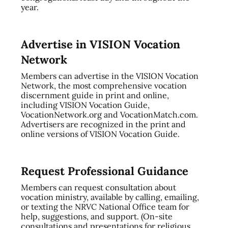
year.
Advertise in VISION Vocation
Network
Members can advertise in the VISION Vocation
Network, the most comprehensive vocation
discernment guide in print and online,
including VISION Vocation Guide,
VocationNetwork.org and VocationMatch.com.
Advertisers are recognized in the print and
online versions of VISION Vocation Guide.
Request Professional Guidance
Members can request consultation about
vocation ministry, available by calling, emailing,
or texting the NRVC National Office team for
help, suggestions, and support. (On-site
consultations and presentations for religious