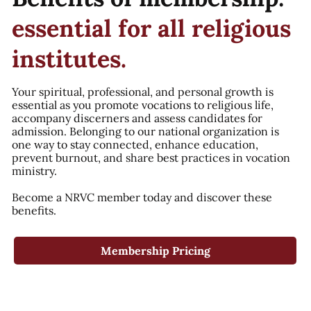
essential for all religious
institutes.
Your spiritual, professional, and personal growth is
essential as you promote vocations to religious life,
accompany discerners and assess candidates for
admission. Belonging to our national organization is
one way to stay connected, enhance education,
prevent burnout, and share best practices in vocation
ministry.
Become a NRVC member today and discover these
benefits.
Membership Pricing