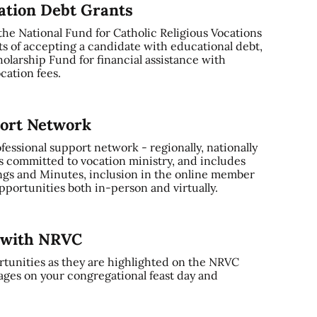
cation Debt Grants
 the National Fund for Catholic Religious Vocations
ts of accepting a candidate with educational debt,
olarship Fund for financial assistance with
cation fees.
port Network
ssional support network - regionally, nationally
s committed to vocation ministry, and includes
gs and Minutes, inclusion in the online member
portunities both in-person and virtually.
y with NRVC
tunities as they are highlighted on the NRVC
ages on your congregational feast day and