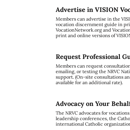
Advertise in VISION Vo
Members can advertise in the VI
vocation discernment guide in pri
VocationNetwork.org and Vocation
print and online versions of VISI
Request Professional G
Members can request consultation a
emailing, or texting the NRVC Nati
support. (On-site consultations and
available for an additional rate).
Advocacy on Your Behal
The NRVC advocates for vocations t
leadership conferences, the Cathol
international Catholic organizatio