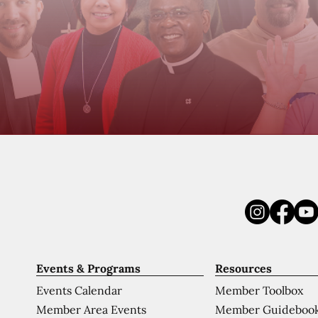
Events & Programs
Resources
Events Calendar
Member Toolbox
Member Area Events
Member Guideboo