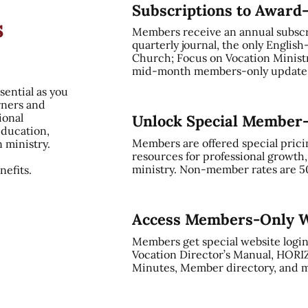
Subscriptions to Award
s
Members receive an annual subsc
quarterly journal, the only English
Church; Focus on Vocation Ministry
mid-month members-only update, 
sential as you
rners and
ional
Unlock Special Member
education,
Members are offered special prici
n ministry.
resources for professional growth
ministry. Non-member rates are 5
efits.
Access Members-Only W
Members get special website login
Vocation Director’s Manual, HORI
Minutes, Member directory, and m