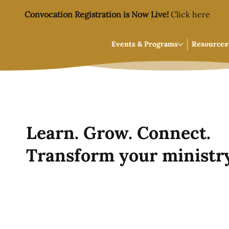
Convocation Registration is Now Live!
Click here
Events & Programs
Resources
Learn. Grow. Connect.
Transform your ministry