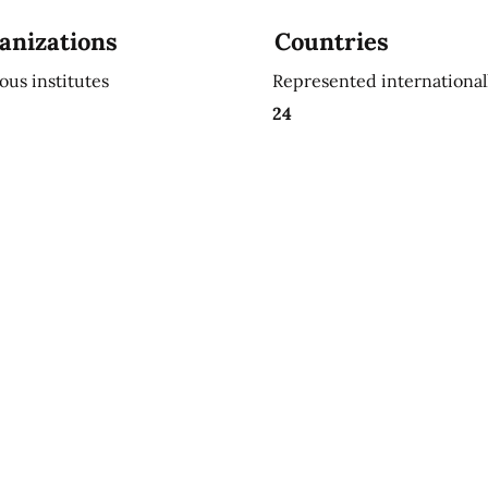
anizations
Countries
ious institutes
Represented international
24