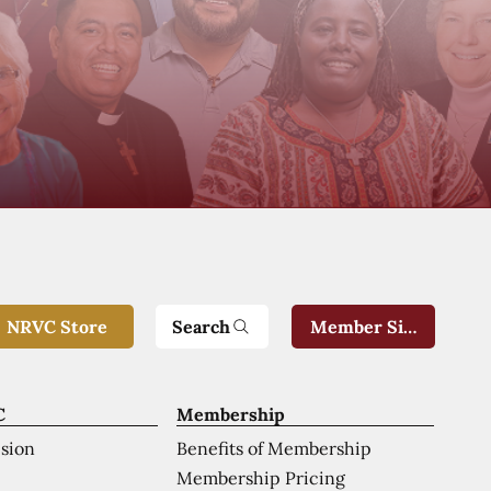
Search
NRVC Store
Member Sign-In
C
Membership
ision
Benefits of Membership
Membership Pricing