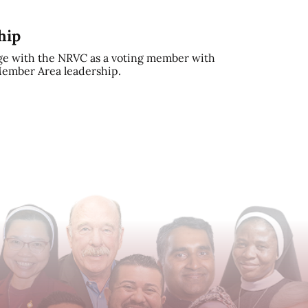
hip
e with the NRVC as a voting member with
 Member Area leadership.