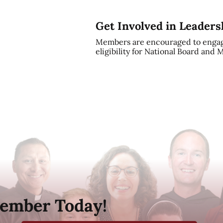
Get Involved in Leaders
Members are encouraged to engag
eligibility for National Board and
ember Today!