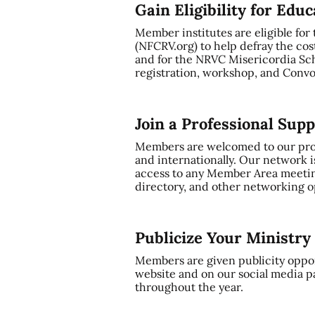
Gain Eligibility for Edu
Member institutes are eligible for
(NFCRV.org) to help defray the cos
and for the NRVC Misericordia Sch
registration, workshop, and Convo
Join a Professional Sup
Members are welcomed to our profe
and internationally. Our network i
access to any Member Area meetin
directory, and other networking op
Publicize Your Ministr
Members are given publicity oppor
website and on our social media p
throughout the year.