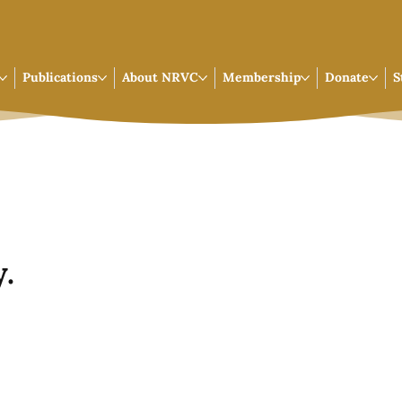
Publications
About NRVC
Membership
Donate
S
.