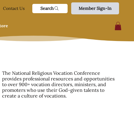
Search
Contact Us
Member Sign-In
tore
The National Religious Vocation Conference
provides professional resources and opportunities
to over 900+ vocation directors, ministers, and
promoters who use their God-given talents to
create a culture of vocations.