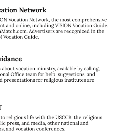
cation Network
SION Vocation Network, the most comprehensive
nt and online, including VISION Vocation Guide,
Match.com. Advertisers are recognized in the
ON Vocation Guide.
uidance
bout vocation ministry, available by calling,
onal Office team for help, suggestions, and
 presentations for religious institutes are
f
o religious life with the USCCB, the religious
ic press, and media, other national and
ns, and vocation conferences.