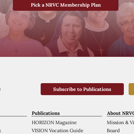
Pick a NRVC Membership Plan
Subscribe to Publications
Publications
About NRV
HORIZON Magazine
Mission & V
VISION Vocation Guide
Board
k