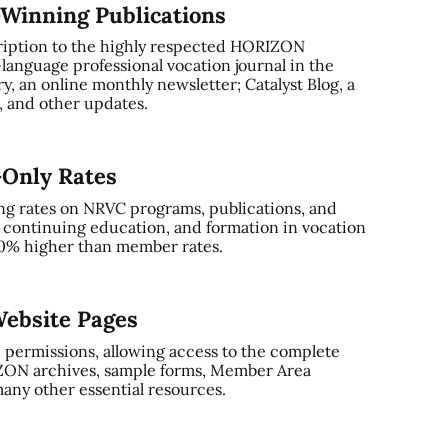
-Winning Publications
ription to the highly respected HORIZON
-language professional vocation journal in the
, an online monthly newsletter; Catalyst Blog, a
and other updates.
-Only Rates
ng rates on NRVC programs, publications, and
, continuing education, and formation in vocation
0% higher than member rates.
ebsite Pages
 permissions, allowing access to the complete
ZON archives, sample forms, Member Area
any other essential resources.