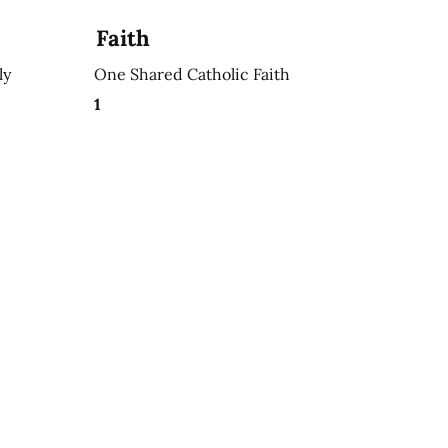
Faith
ly
One Shared Catholic Faith
1