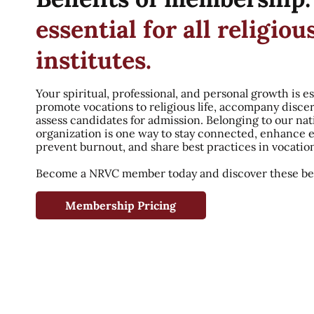
essential for all religiou
institutes.
Your spiritual, professional, and personal growth is es
promote vocations to religious life, accompany disce
assess candidates for admission. Belonging to our nat
organization is one way to stay connected, enhance 
prevent burnout, and share best practices in vocatio
Become a NRVC member today and discover these ben
Membership Pricing