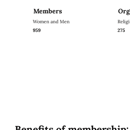
Members
Org
Women and Men
Relig
959
275
Benefits of membership: