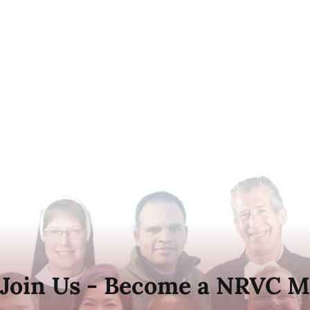
Join Us - Become a NRVC M