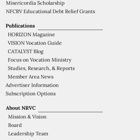
Misericordia Scholarship
NFCRV Educational Debt Relief Grants
Publications
HORIZON Magazine
VISION Vocation Guide
CATALYST Blog
Focus on Vocation Ministry
Studies, Research, & Reports
Member Area News
Advertiser Information
Subscription Options
About NRVC
Mission & Vision
Board
Leadership Team