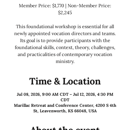
Member Price: $1,770 | Non-Member Price:
$2,245
This foundational workshop is essential for all
newly appointed vocation directors and teams.
Its goal is to provide participants with the
foundational skills, context, theory, challenges,
and practicalities of contemporary vocation
ministry.
Time & Location
Jul 08, 2026, 9:00 AM CDT – Jul 12, 2026, 4:30 PM
CDT
Marillac Retreat and Conference Center, 4200 S 4th
St, Leavenworth, KS 66048, USA