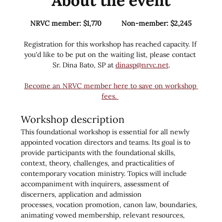
About the event
NRVC member: $1,770          Non-member: $2,245
Registration for this workshop has reached capacity. If 
you'd like to be put on the waiting list, please contact 
Sr. Dina Bato, SP at 
dinasp@nrvc.net
.
Become an NRVC member here to save on workshop 
fees. 
Workshop description
This foundational workshop is essential for all newly 
appointed vocation directors and teams. Its goal is to 
provide participants with the foundational skills, 
context, theory, challenges, and practicalities of 
contemporary vocation ministry. Topics will include 
accompaniment with inquirers, assessment of 
discerners, application and admission 
processes, vocation promotion, canon law, boundaries, 
animating vowed membership, relevant resources, 