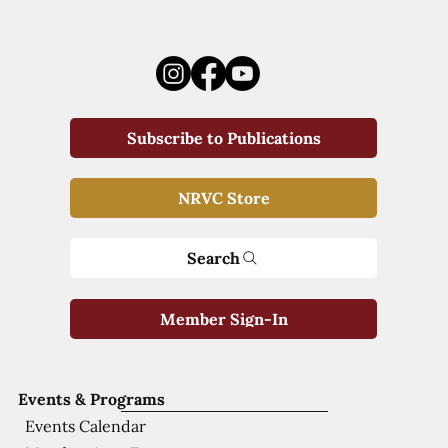
Subscribe to Publications
NRVC Store
Search
Member Sign-In
Events & Programs
Events Calendar