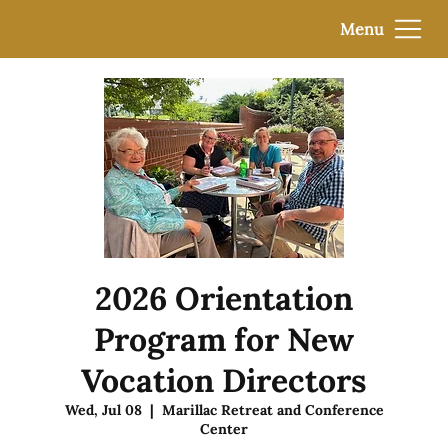
Menu
2026 Orientation
Program for New
Vocation Directors
Wed, Jul 08
  |  
Marillac Retreat and Conference
Center