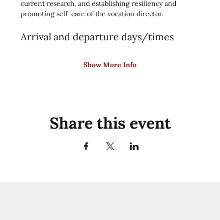
current research, and establishing resiliency and 
promoting self-care of the vocation director.
Arrival and departure days/times
Show More Info
Share this event