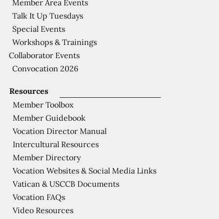
Member Area Events
Talk It Up Tuesdays
Special Events
Workshops & Trainings
Collaborator Events
Convocation 2026
Resources
Member Toolbox
Member Guidebook
Vocation Director Manual
Intercultural Resources
Member Directory
Vocation Websites & Social Media Links
Vatican & USCCB Documents
Vocation FAQs
Video Resources