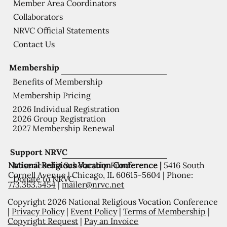
Member Area Coordinators
Collaborators
NRVC Official Statements
Contact Us
Membership
Benefits of Membership
Membership Pricing
2026 Individual Registration
2026 Group Registration
2027 Membership Renewal
Support NRVC
National Religious Vocation Conference |
5416 South
Misericordia Scholarship Fund
Cornell Avenue | Chicago, IL 60615-5604 | Phone:
Donate to NRVC
773.363.5454
|
mailer@nrvc.net
Copyright 2026 National Religious Vocation Conference
|
Privacy Policy
|
Event Policy
|
Terms of Membership
|
Copyright Request
|
Pay an Invoice