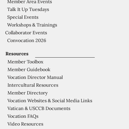
Member Area Events
Talk It Up Tuesdays
Special Events
Workshops & Trainings
Collaborator Events
Convocation 2026
Resources
Member Toolbox
Member Guidebook
Vocation Director Manual
Intercultural Resources
Member Directory
Vocation Websites & Social Media Links
Vatican & USCCB Documents
Vocation FAQs
Video Resources