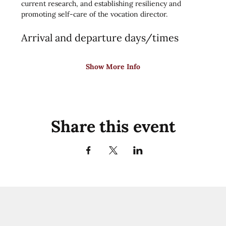
current research, and establishing resiliency and 
promoting self-care of the vocation director.
Arrival and departure days/times
Show More Info
Share this event