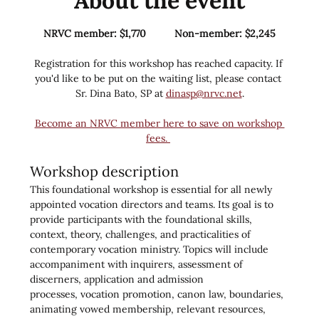
About the event
NRVC member: $1,770          Non-member: $2,245
Registration for this workshop has reached capacity. If 
you'd like to be put on the waiting list, please contact 
Sr. Dina Bato, SP at 
dinasp@nrvc.net
.
Become an NRVC member here to save on workshop 
fees. 
Workshop description
This foundational workshop is essential for all newly 
appointed vocation directors and teams. Its goal is to 
provide participants with the foundational skills, 
context, theory, challenges, and practicalities of 
contemporary vocation ministry. Topics will include 
accompaniment with inquirers, assessment of 
discerners, application and admission 
processes, vocation promotion, canon law, boundaries, 
animating vowed membership, relevant resources, 