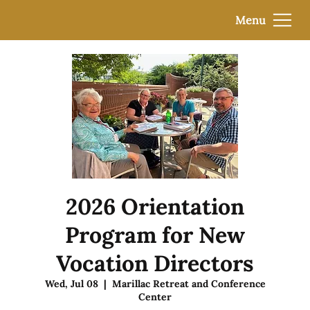
Menu
2026 Orientation
Program for New
Vocation Directors
Wed, Jul 08
  |  
Marillac Retreat and Conference
Center