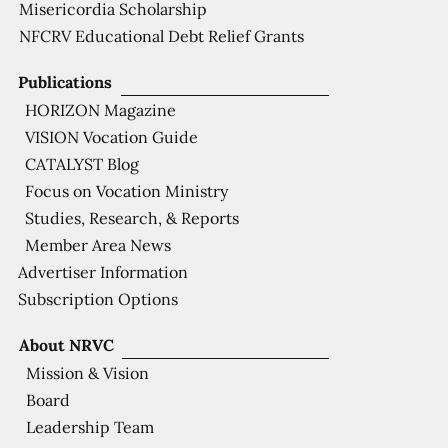
Misericordia Scholarship
NFCRV Educational Debt Relief Grants
Publications
HORIZON Magazine
VISION Vocation Guide
CATALYST Blog
Focus on Vocation Ministry
Studies, Research, & Reports
Member Area News
Advertiser Information
Subscription Options
About NRVC
Mission & Vision
Board
Leadership Team