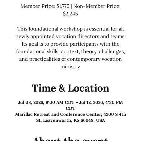
Member Price: $1,770 | Non-Member Price:
$2,245
This foundational workshop is essential for all
newly appointed vocation directors and teams.
Its goal is to provide participants with the
foundational skills, context, theory, challenges,
and practicalities of contemporary vocation
ministry.
Time & Location
Jul 08, 2026, 9:00 AM CDT – Jul 12, 2026, 4:30 PM
CDT
Marillac Retreat and Conference Center, 4200 S 4th
St, Leavenworth, KS 66048, USA