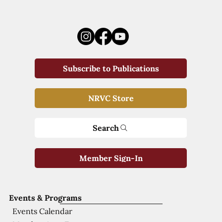
Subscribe to Publications
NRVC Store
Search
Member Sign-In
Events & Programs
Events Calendar