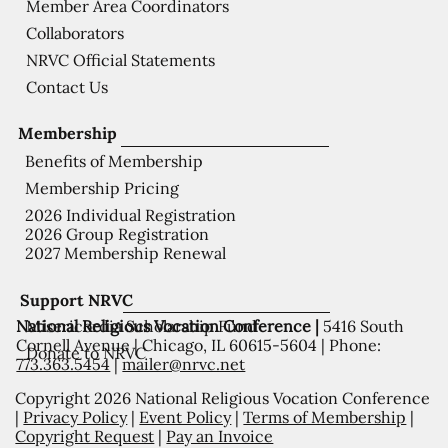
Member Area Coordinators
Collaborators
NRVC Official Statements
Contact Us
Membership
Benefits of Membership
Membership Pricing
2026 Individual Registration
2026 Group Registration
2027 Membership Renewal
Support NRVC
National Religious Vocation Conference |
5416 South
Misericordia Scholarship Fund
Cornell Avenue | Chicago, IL 60615-5604 | Phone:
Donate to NRVC
773.363.5454
|
mailer@nrvc.net
Copyright 2026 National Religious Vocation Conference
|
Privacy Policy
|
Event Policy
|
Terms of Membership
|
Copyright Request
|
Pay an Invoice