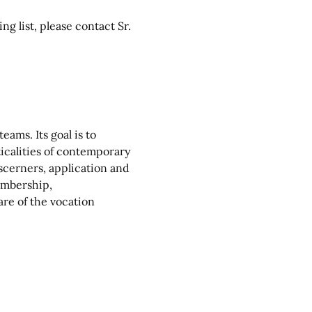
g list, please contact Sr. 
ams. Its goal is to 
ticalities of contemporary 
scerners, application and 
mbership, 
re of the vocation 