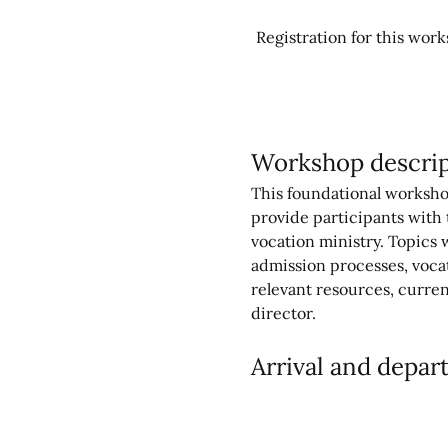
Registration for this works
Workshop descrip
This foundational workshop 
provide participants with t
vocation ministry. Topics 
admission processes, voca
relevant resources, curren
director.
Arrival and depar