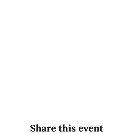
Share this event