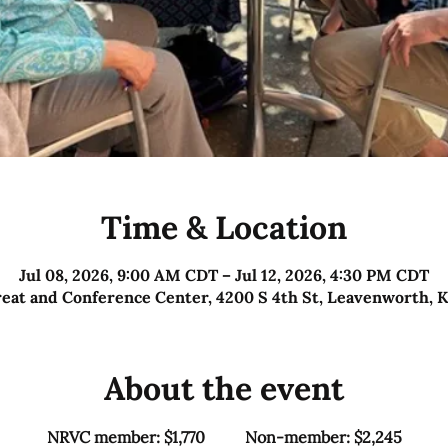
Time & Location
Jul 08, 2026, 9:00 AM CDT – Jul 12, 2026, 4:30 PM CDT
reat and Conference Center, 4200 S 4th St, Leavenworth, 
About the event
NRVC member: $1,770          Non-member: $2,245