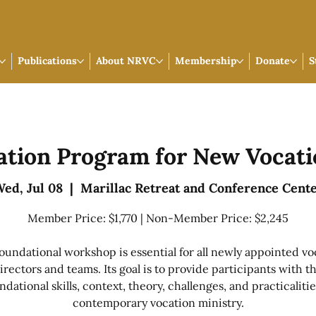
Publications
About NRVC
Membership
Donate
S
ation Program for New Vocati
ed, Jul 08
  |  
Marillac Retreat and Conference Cent
Member Price: $1,770 | Non-Member Price: $2,245
foundational workshop is essential for all newly appointed vo
irectors and teams. Its goal is to provide participants with t
ndational skills, context, theory, challenges, and practicalitie
contemporary vocation ministry.