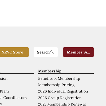
Search
NRVC Store
Member Sign-In
C
Membership
ision
Benefits of Membership
Membership Pricing
 Team
2026 Individual Registration
a Coordinators
2026 Group Registration
s
2027 Membership Renewal