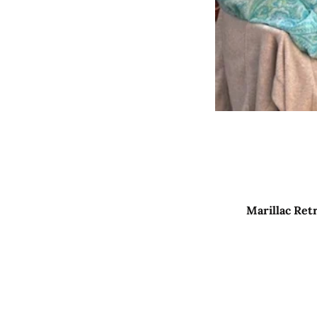
Marillac Ret