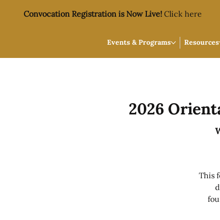
Convocation Registration is Now Live!
Click here
Events & Programs
Resources
2026 Orient
W
This 
d
fou