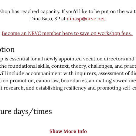
hop has reached capacity. If you'd like to be put on the waitin
Dina Bato, SP at 
dinasp@nrvc.net
.
Become an NRVC member here to save on workshop fees. 
tion
is essential for all newly appointed vocation directors and te
he foundational skills, context, theory, challenges, and prac
will include accompaniment with inquirers, assessment of di
tion promotion, canon law, boundaries, animating vowed me
t research, and establishing resiliency and promoting self-ca
ture days/times
Show More Info