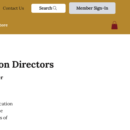
Search
Contact Us
Member Sign-In
tore
on Directors
er
cation
he
s of