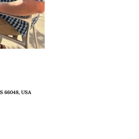
KS 66048, USA