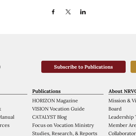
Subscribe to Publications
Publications
About NRV
HORIZON Magazine
Mission & V
VISION Vocation Guide
Board
k
CATALYST Blog
Leadership
Manual
Focus on Vocation Ministry
Member Are
urces
Studies, Research, & Reports
Collaborator