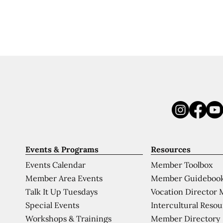
Events & Programs
Resources
Events Calendar
Member Toolbox
Member Area Events
Member Guideboo
Talk It Up Tuesdays
Vocation Director 
Special Events
Intercultural Reso
Workshops & Trainings
Member Directory