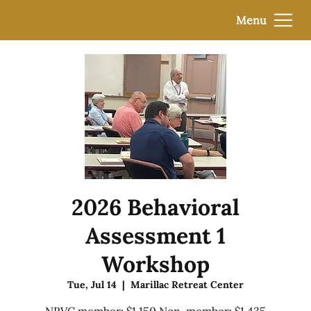
Menu
2026 Behavioral
Assessment 1
Workshop
Tue, Jul 14
  |  
Marillac Retreat Center
NRVC member: $1,150 Non-member: $1,435