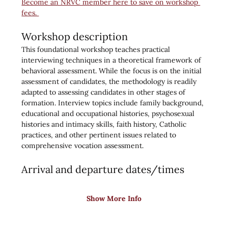
Become an NRVC member here to save on workshop 
fees. 
Workshop description
This foundational workshop teaches practical 
interviewing techniques in a theoretical framework of 
behavioral assessment. While the focus is on the initial 
assessment of candidates, the methodology is readily 
adapted to assessing candidates in other stages of 
formation. Interview topics include family background, 
educational and occupational histories, psychosexual 
histories and intimacy skills, faith history, Catholic 
practices, and other pertinent issues related to 
comprehensive vocation assessment.
Arrival and departure dates/times
Show More Info