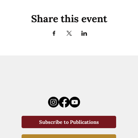
Share this event
Subscribe to Publications