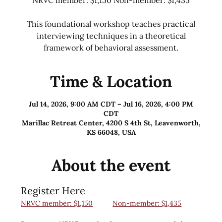
This foundational workshop teaches practical
interviewing techniques in a theoretical
framework of behavioral assessment.
Time & Location
Jul 14, 2026, 9:00 AM CDT – Jul 16, 2026, 4:00 PM
CDT
Marillac Retreat Center, 4200 S 4th St, Leavenworth,
KS 66048, USA
About the event
Register Here
NRVC member: $1,150
Non-member: $1,435