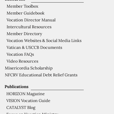
Member Toolbox
Member Guidebook
Vocation Director Manual
Intercultural Resources
Member Directory
Vocation Websites & Social Media Links
Vatican & USCCB Documents
Vocation FAQs
Video Resources
Misericordia Scholarship
NFCRV Educational Debt Relief Grants
Publications
HORIZON Magazine
VISION Vocation Guide
CATALYST Blog