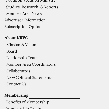
Focus on Vocation Ministry
Studies, Research, & Reports
Member Area News
Advertiser Information
Subscription Options
About NRVC
Mission & Vision
Board
Leadership Team
Member Area Coordinators
Collaborators
NRVC Official Statements
Contact Us
Membership
Benefits of Membership
Membership Pricing