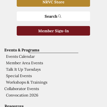
NRVC Store
Search
Member Sign-In
Events & Programs
Events Calendar
Member Area Events
Talk It Up Tuesdays
Special Events
Workshops & Trainings
Collaborator Events
Convocation 2026
Resources