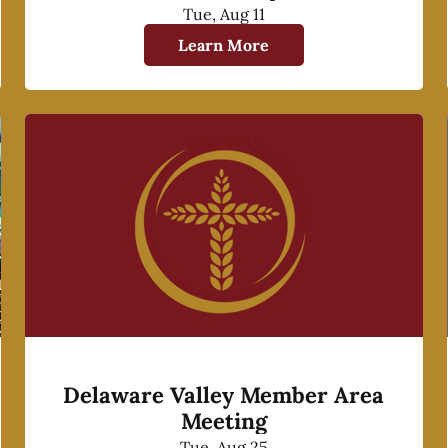
Tue, Aug 11
Learn More
Delaware Valley Member Area
Meeting
Tue, Aug 25