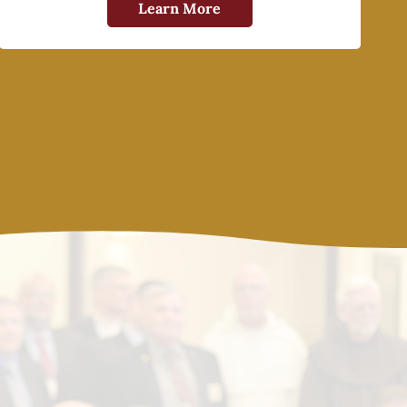
Learn More