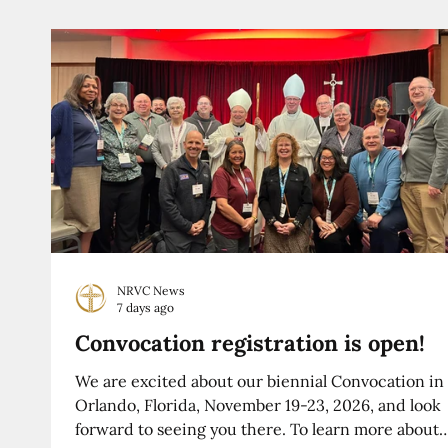
NRVC News
7 days ago
Convocation registration is open!
We are excited about our biennial Convocation in
Orlando, Florida, November 19-23, 2026, and look
forward to seeing you there. To learn more about