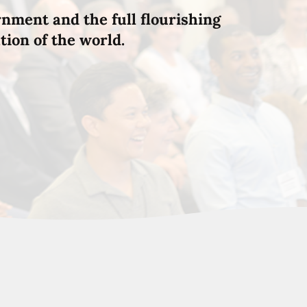
rnment and the full flourishing
tion of the world.