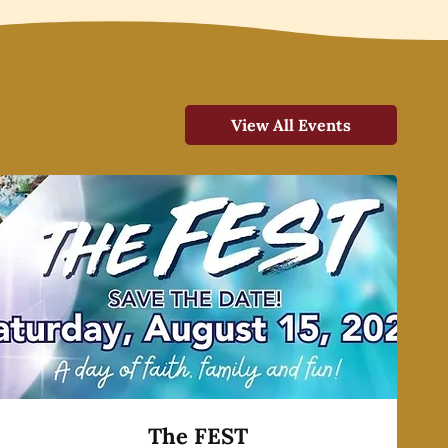
View All Events
The FEST