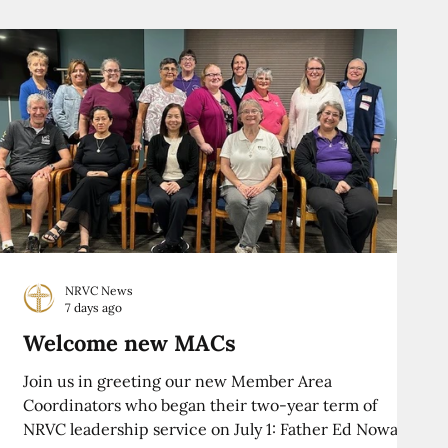
NRVC News
7 days ago
Welcome new MACs
Join us in greeting our new Member Area
Coordinators who began their two-year term of
NRVC leadership service on July 1: Father Ed Nowak,