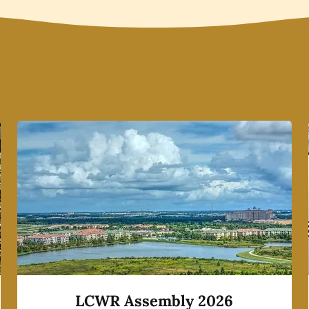
LCWR Assembly 2026