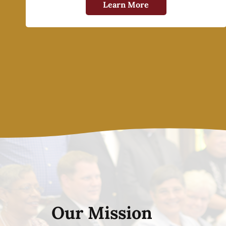
Learn More
Our Mission