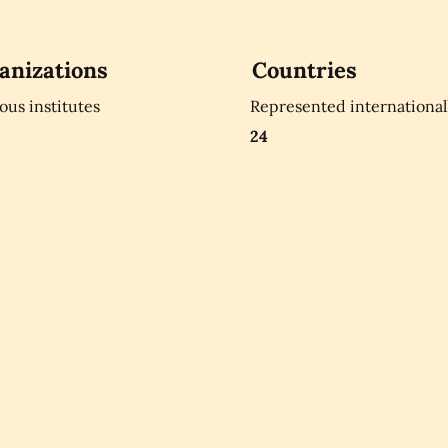
anizations
Countries
ious institutes
Represented international
24