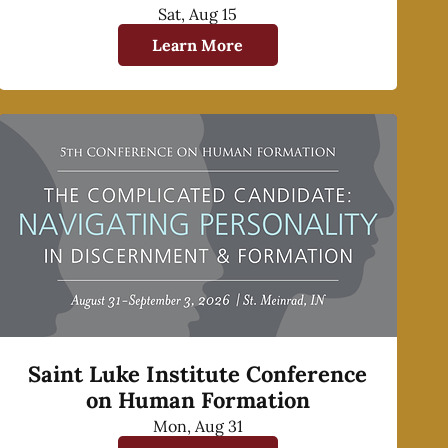
Sat, Aug 15
Learn More
Saint Luke Institute Conference
on Human Formation
Mon, Aug 31