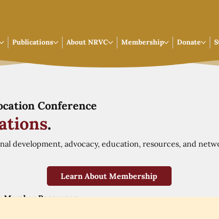
Publications
About NRVC
Membership
Donate
S
Vocation Conference
ations
.
onal development, advocacy, education, resources, and netw
Learn About Membership
r Member Resources