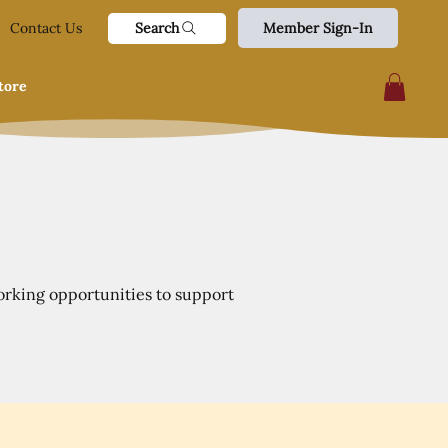
Search
Contact Us
Member Sign-In
tore
orking opportunities to support