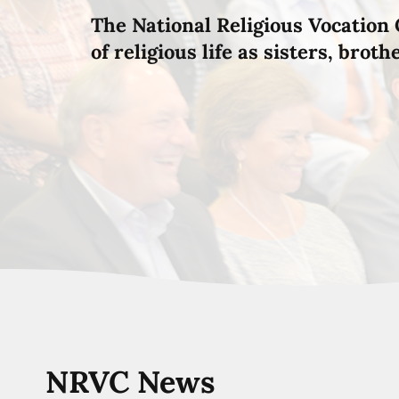
The National Religious Vocation 
of religious life as sisters, brot
NRVC News