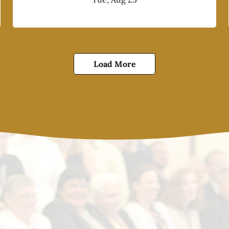
Load More