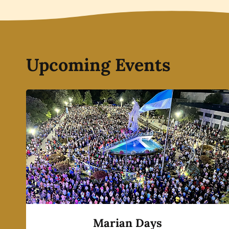
Upcoming Events
Marian Days