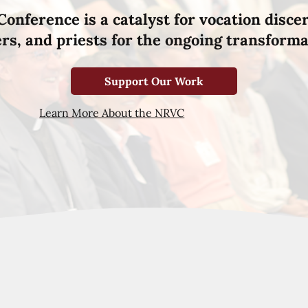
Conference is a catalyst for vocation disce
hers, and priests for the ongoing transforma
Support Our Work
Learn More About the NRVC