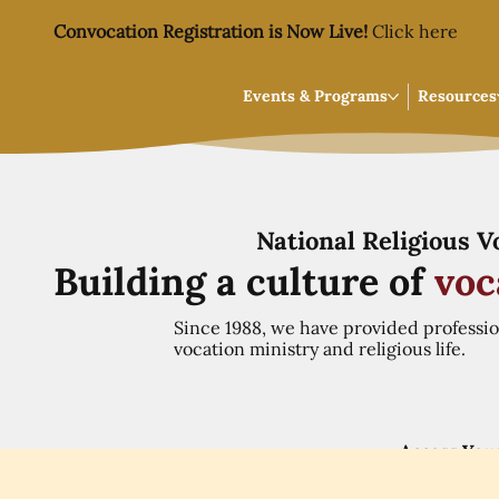
Convocation Registration is Now Live!
Click here
Events & Programs
Resources
National Religious 
Building a culture of
voc
Since 1988, we have provided professi
vocation ministry and religious life.
Access You