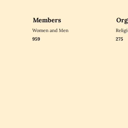
Members
Org
Women and Men
Relig
959
275