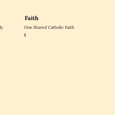
Faith
ly
One Shared Catholic Faith
1