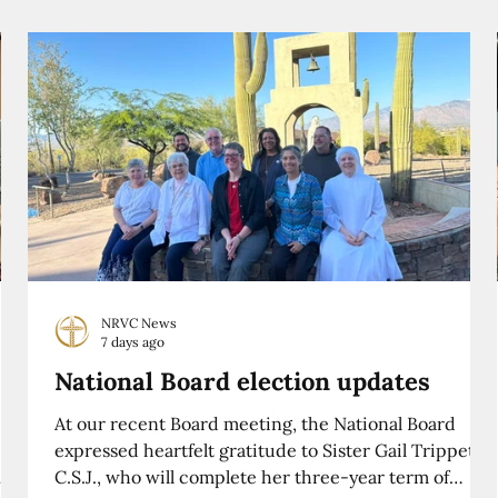
NRVC News
7 days ago
National Board election updates
At our recent Board meeting, the National Board
expressed heartfelt gratitude to Sister Gail Trippett,
C.S.J., who will complete her three-year term of