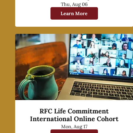
Thu, Aug 06
Learn More
RFC Life Commitment
International Online Cohort
Mon, Aug 17