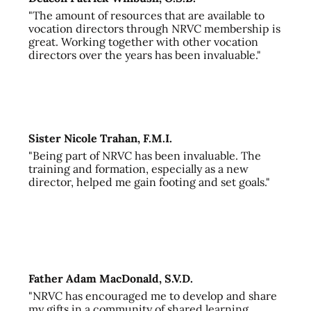
"The amount of resources that are available to
vocation directors through NRVC membership is
great. Working together with other vocation
directors over the years has been invaluable."
Sister Nicole Trahan, F.M.I.
"Being part of NRVC has been invaluable. The
training and formation, especially as a new
director, helped me gain footing and set goals."
Father Adam MacDonald, S.V.D.
"NRVC has encouraged me to develop and share
my gifts in a community of shared learning,