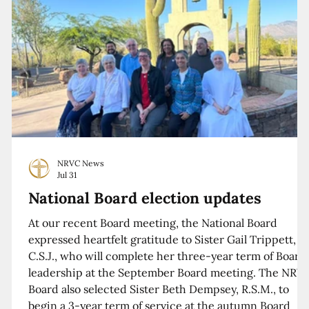
NRVC News
Jul 31
National Board election updates
At our recent Board meeting, the National Board
expressed heartfelt gratitude to Sister Gail Trippett,
C.S.J., who will complete her three-year term of Board
leadership at the September Board meeting. The NRV
Board also selected Sister Beth Dempsey, R.S.M., to
begin a 3-year term of service at the autumn Board