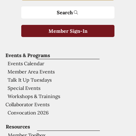
Search
Member Sign-In
Events & Programs
Events Calendar
Member Area Events
Talk It Up Tuesdays
Special Events
Workshops & Trainings
Collaborator Events
Convocation 2026
Resources
Member Toolbox