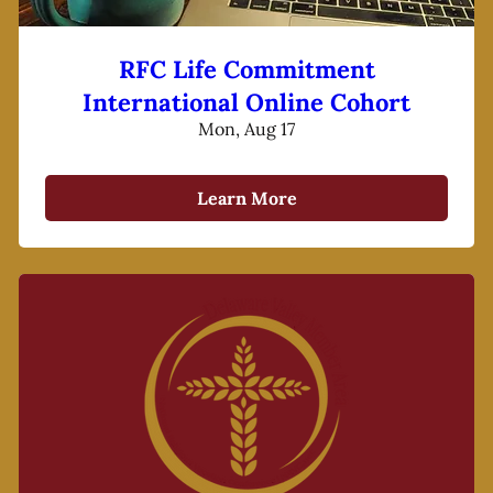
RFC Life Commitment
International Online Cohort
Mon, Aug 17
Learn More