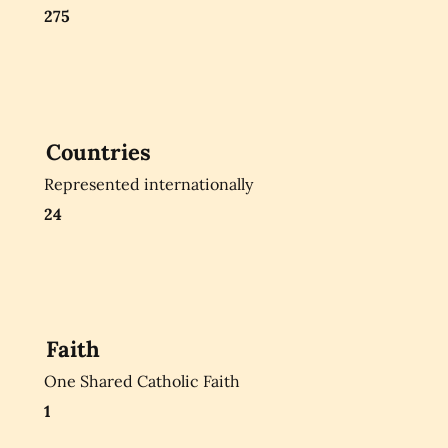
275
Countries
Represented internationally
24
Faith
One Shared Catholic Faith
1