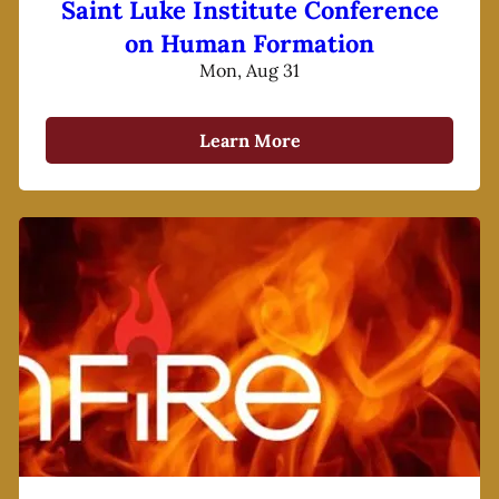
Saint Luke Institute Conference
on Human Formation
Mon, Aug 31
Learn More