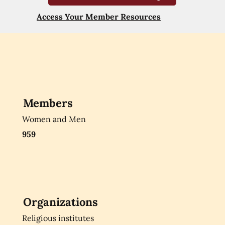
Access Your Member Resources
Members
Women and Men
959
Organizations
Religious institutes