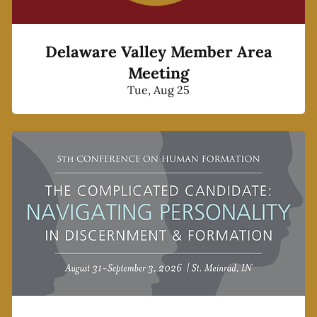
Delaware Valley Member Area
Meeting
Tue, Aug 25