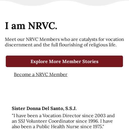
I am NRVC.
Meet our NRVC Members who are catalysts for vocation
discernment and the full flourishing of religious life.
Explore More Member Stories
Become a NRVC Member
Sister Donna Del Santo, S.S.J.
"I have been a Vocation Director since 2003 and
an SSJ Volunteer Coordinator since 1996. I have
also been a Public Health Nurse since 1975."