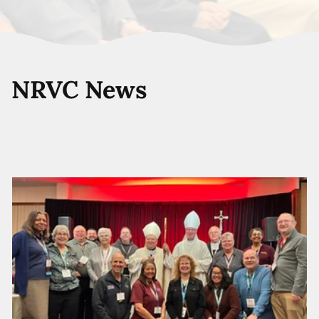
NRVC News