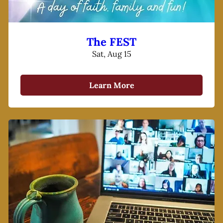
The FEST
Sat, Aug 15
Learn More