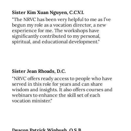
Sister Kim Xuan Nguyen, C.C.V.I.
"The NRVC has been very helpful to me as I’ve
begun my role as a vocation director, a new
experience for me. The workshops have
significantly contributed to my personal,
spiritual, and educational development."
Sister Jean Rhoads, D.C.
"NRVC offers ready access to people who have
served in this role for years and can share
wisdom and insights. It also offers courses and
webinars to enhance the skill set of each
vocation minister."
Deacon Patrick Winbush, O.S.B.