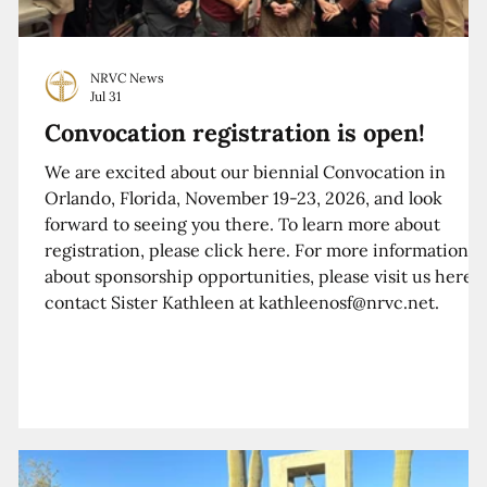
NRVC News
Jul 31
Convocation registration is open!
We are excited about our biennial Convocation in
Orlando, Florida, November 19-23, 2026, and look
forward to seeing you there. To learn more about
registration, please click here. For more information
about sponsorship opportunities, please visit us here o
contact Sister Kathleen at kathleenosf@nrvc.net.