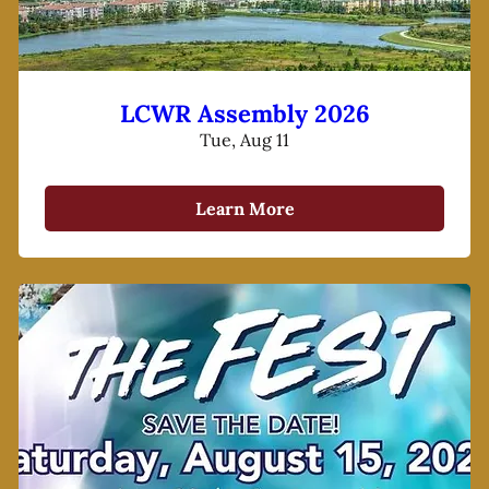
LCWR Assembly 2026
Tue, Aug 11
Learn More