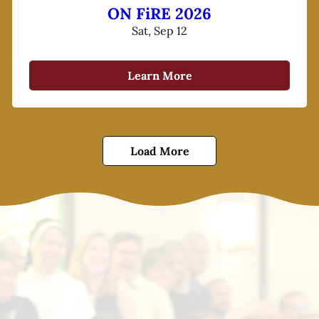
ON FiRE 2026
Sat, Sep 12
Learn More
Load More