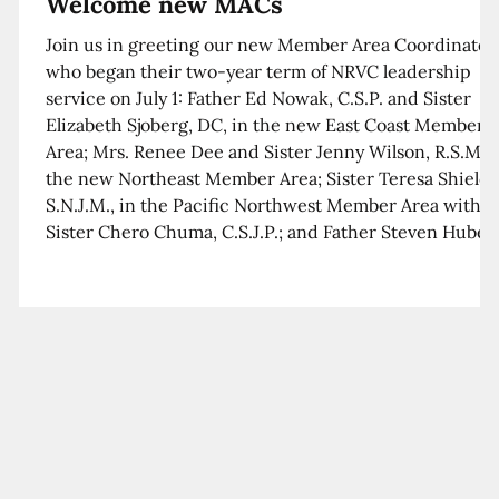
Welcome new MACs
Join us in greeting our new Member Area Coordinator
who began their two-year term of NRVC leadership
service on July 1: Father Ed Nowak, C.S.P. and Sister
Elizabeth Sjoberg, DC, in the new East Coast Member
Area; Mrs. Renee Dee and Sister Jenny Wilson, R.S.M. i
the new Northeast Member Area; Sister Teresa Shields
S.N.J.M., in the Pacific Northwest Member Area with
Sister Chero Chuma, C.S.J.P.; and Father Steven Huber,
C.S.B. in the Southwest Member Area with Sister Kim
Xua