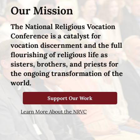
Our Mission
The National Religious Vocation
Conference is a catalyst for
vocation discernment and the full
flourishing of religious life as
sisters, brothers, and priests for
the ongoing transformation of the
world.
Support Our Work
Learn More About the NRVC