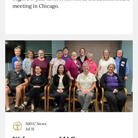
meeting in Chicago.
NRVC News
Jul 31