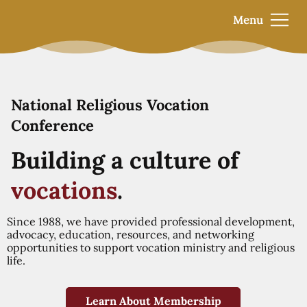
Menu
National Religious Vocation
Conference
Building a culture of
vocations
.
Since 1988, we have provided professional development,
advocacy, education, resources, and networking
opportunities to support vocation ministry and religious
life.
Learn About Membership