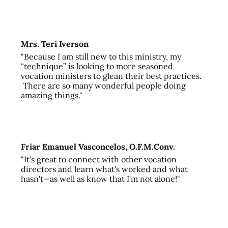
Mrs. Teri Iverson
"Because I am still new to this ministry, my
“technique” is looking to more seasoned
vocation ministers to glean their best practices.
There are so many wonderful people doing
amazing things."
Friar Emanuel Vasconcelos, O.F.M.Conv.
"It's great to connect with other vocation
directors and learn what's worked and what
hasn't—as well as know that I'm not alone!"