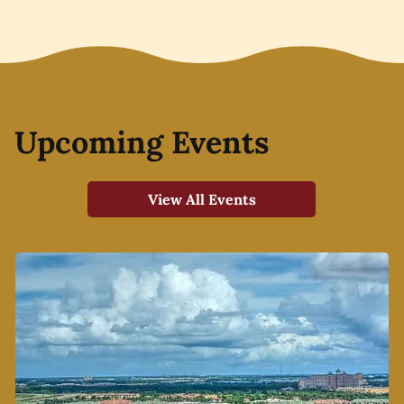
Upcoming Events
View All Events