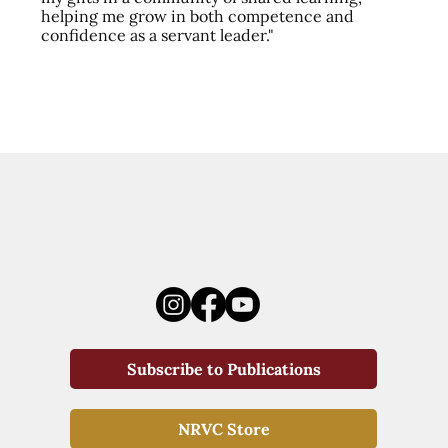
helping me grow in both competence and
confidence as a servant leader."
Subscribe to Publications
NRVC Store