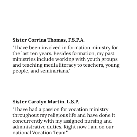
Sister Corrina Thomas, F.S.P.A.
"I have been involved in formation ministry for
the last ten years. Besides formation, my past
ministries include working with youth groups
and teaching media literacy to teachers, young
people, and seminarians."
Sister Carolyn Martin, L.S.P.
"I have had a passion for vocation ministry
throughout my religious life and have done it
concurrently with my assigned nursing and
administrative duties. Right now I am on our
national Vocation Team."