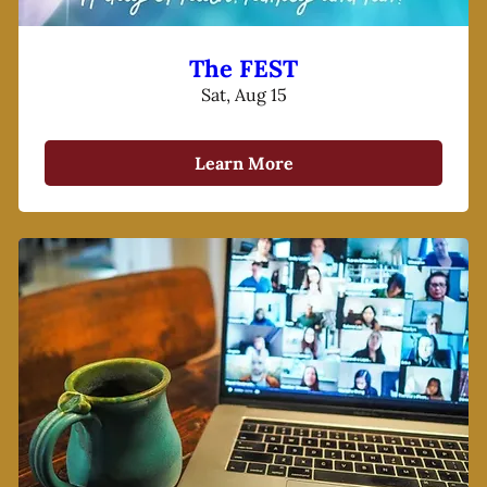
The FEST
Sat, Aug 15
Learn More