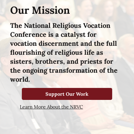
Our Mission
The National Religious Vocation
Conference is a catalyst for
vocation discernment and the full
flourishing of religious life as
sisters, brothers, and priests for
the ongoing transformation of the
world.
Support Our Work
Learn More About the NRVC