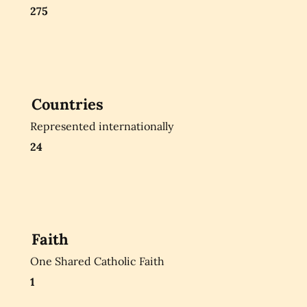
275
Countries
Represented internationally
24
Faith
One Shared Catholic Faith
1