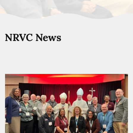
NRVC News