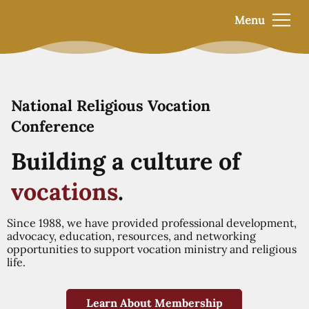
Menu
National Religious Vocation
Conference
Building a culture of
vocations
.
Since 1988, we have provided professional development,
advocacy, education, resources, and networking
opportunities to support vocation ministry and religious
life.
Learn About Membership