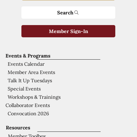
Search
Member Sign-In
Events & Programs
Events Calendar
Member Area Events
Talk It Up Tuesdays
Special Events
Workshops & Trainings
Collaborator Events
Convocation 2026
Resources
Member Toolbox