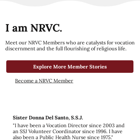
I am NRVC.
Meet our NRVC Members who are catalysts for vocation
discernment and the full flourishing of religious life.
Explore More Member Stories
Become a NRVC Member
Sister Donna Del Santo, S.S.J.
"I have been a Vocation Director since 2003 and
an SSJ Volunteer Coordinator since 1996. I have
also been a Public Health Nurse since 1975."