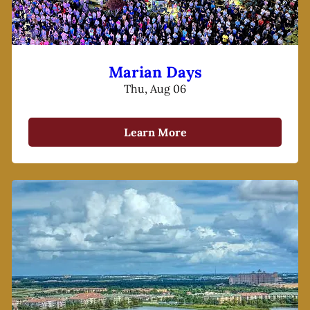
Marian Days
Thu, Aug 06
Learn More