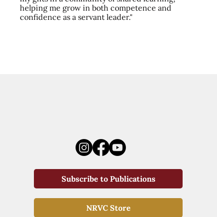
helping me grow in both competence and
confidence as a servant leader."
Subscribe to Publications
NRVC Store