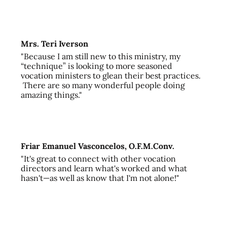
Mrs. Teri Iverson
"Because I am still new to this ministry, my
“technique” is looking to more seasoned
vocation ministers to glean their best practices.
There are so many wonderful people doing
amazing things."
Friar Emanuel Vasconcelos, O.F.M.Conv.
"It's great to connect with other vocation
directors and learn what's worked and what
hasn't—as well as know that I'm not alone!"