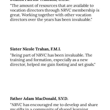
"The amount of resources that are available to
vocation directors through NRVC membership is
great. Working together with other vocation
directors over the years has been invaluable."
Sister Nicole Trahan, F.M.I.
"Being part of NRVC has been invaluable. The
training and formation, especially as a new
director, helped me gain footing and set goals."
Father Adam MacDonald, S.V.D.
"NRVC has encouraged me to develop and share
my gifts in a community of shared learning,