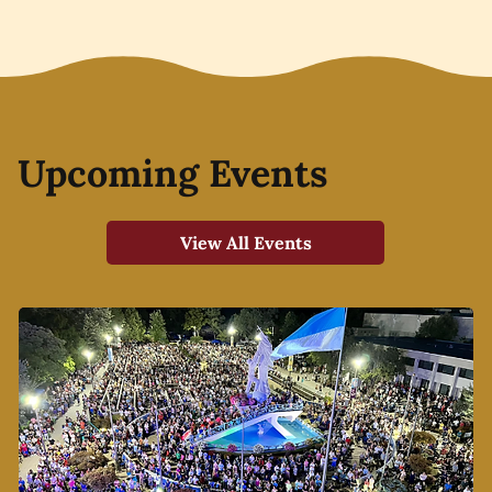
Upcoming Events
View All Events