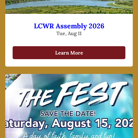
LCWR Assembly 2026
Tue, Aug 11
Learn More