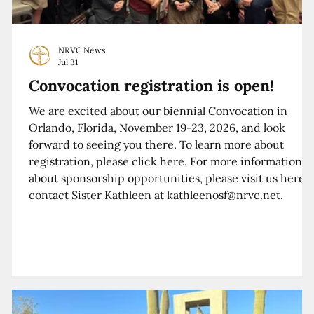
NRVC News
Jul 31
Convocation registration is open!
We are excited about our biennial Convocation in
Orlando, Florida, November 19-23, 2026, and look
forward to seeing you there. To learn more about
registration, please click here. For more information
about sponsorship opportunities, please visit us here o
contact Sister Kathleen at kathleenosf@nrvc.net.