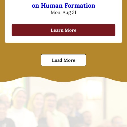
on Human Formation
Mon, Aug 31
Learn More
Load More