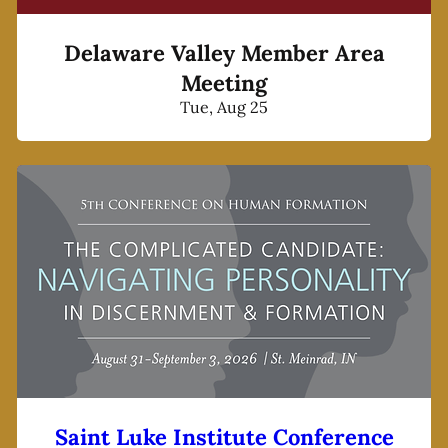
Delaware Valley Member Area
Meeting
Tue, Aug 25
Saint Luke Institute Conference