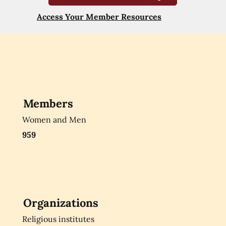
Access Your Member Resources
Members
Women and Men
959
Organizations
Religious institutes