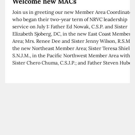
Welcome new MACs
Join us in greeting our new Member Area Coordinator
who began their two-year term of NRVC leadership
service on July 1: Father Ed Nowak, C.S.P. and Sister
Elizabeth Sjoberg, DC, in the new East Coast Member
Area; Mrs. Renee Dee and Sister Jenny Wilson, R.S.M. i
the new Northeast Member Area; Sister Teresa Shields
S.N.J.M., in the Pacific Northwest Member Area with
Sister Chero Chuma, C.S.J.P.; and Father Steven Huber,
C.S.B. in the Southwest Member Area with Sister Kim
Xua