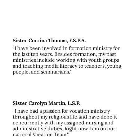
Sister Corrina Thomas, F.S.P.A.
"I have been involved in formation ministry for
the last ten years. Besides formation, my past
ministries include working with youth groups
and teaching media literacy to teachers, young
people, and seminarians."
Sister Carolyn Martin, L.S.P.
"I have had a passion for vocation ministry
throughout my religious life and have done it
concurrently with my assigned nursing and
administrative duties. Right now I am on our
national Vocation Team."