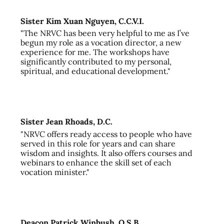
Sister Kim Xuan Nguyen, C.C.V.I.
"The NRVC has been very helpful to me as I’ve
begun my role as a vocation director, a new
experience for me. The workshops have
significantly contributed to my personal,
spiritual, and educational development."
Sister Jean Rhoads, D.C.
"NRVC offers ready access to people who have
served in this role for years and can share
wisdom and insights. It also offers courses and
webinars to enhance the skill set of each
vocation minister."
Deacon Patrick Winbush, O.S.B.