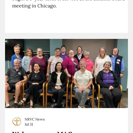
meeting in Chicago.
NRVC News
Jul 31