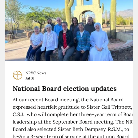
NRVC News
Jul 31
National Board election updates
At our recent Board meeting, the National Board
expressed heartfelt gratitude to Sister Gail Trippett,
C.S.J., who will complete her three-year term of Board
leadership at the September Board meeting. The NRV
Board also selected Sister Beth Dempsey, R.S.M., to
begin a 3-year term of service at the autumn Board