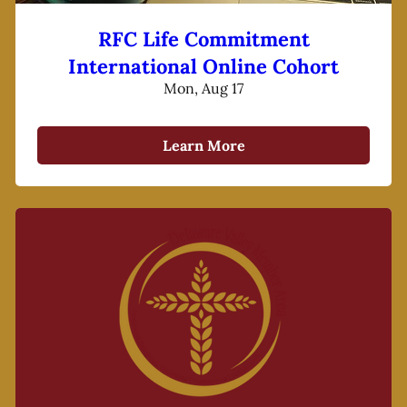
RFC Life Commitment
International Online Cohort
Mon, Aug 17
Learn More