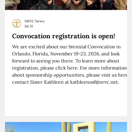
NRVC News
Jul 31
Convocation registration is open!
We are excited about our biennial Convocation in
Orlando, Florida, November 19-23, 2026, and look
forward to seeing you there. To learn more about
registration, please click here. For more information
about sponsorship opportunities, please visit us here o
contact Sister Kathleen at kathleenosf@nrvc.net.