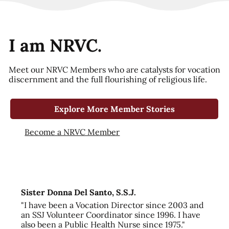
I am NRVC.
Meet our NRVC Members who are catalysts for vocation
discernment and the full flourishing of religious life.
Explore More Member Stories
Become a NRVC Member
Sister Donna Del Santo, S.S.J.
"I have been a Vocation Director since 2003 and
an SSJ Volunteer Coordinator since 1996. I have
also been a Public Health Nurse since 1975."