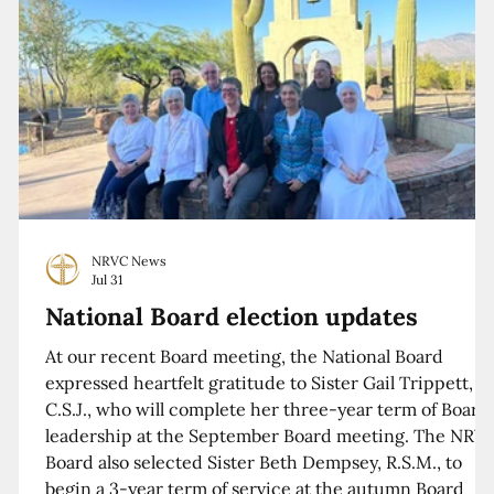
NRVC News
Jul 31
National Board election updates
At our recent Board meeting, the National Board
expressed heartfelt gratitude to Sister Gail Trippett,
C.S.J., who will complete her three-year term of Board
leadership at the September Board meeting. The NRV
Board also selected Sister Beth Dempsey, R.S.M., to
begin a 3-year term of service at the autumn Board