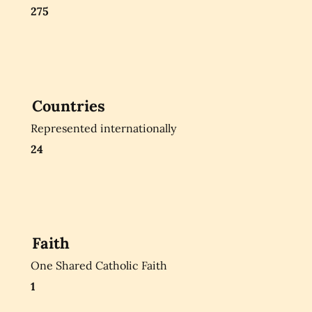
275
Countries
Represented internationally
24
Faith
One Shared Catholic Faith
1