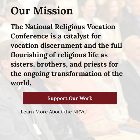
Our Mission
The National Religious Vocation
Conference is a catalyst for
vocation discernment and the full
flourishing of religious life as
sisters, brothers, and priests for
the ongoing transformation of the
world.
Support Our Work
Learn More About the NRVC