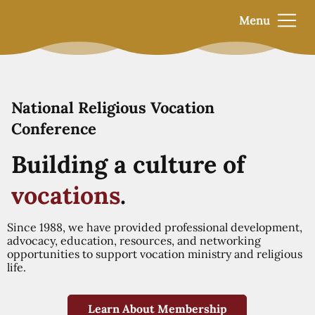
Menu
National Religious Vocation
Conference
Building a culture of
vocations
.
Since 1988, we have provided professional development,
advocacy, education, resources, and networking
opportunities to support vocation ministry and religious
life.
Learn About Membership