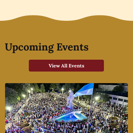
Upcoming Events
View All Events