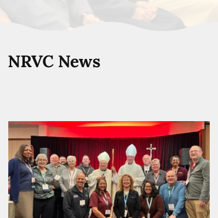
NRVC News