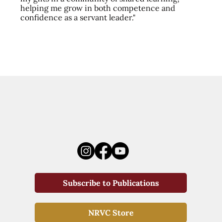
helping me grow in both competence and
confidence as a servant leader."
Subscribe to Publications
NRVC Store