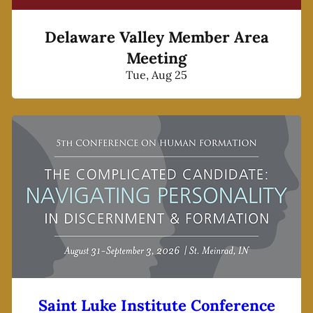
Delaware Valley Member Area
Meeting
Tue, Aug 25
Saint Luke Institute Conference