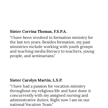
Sister Corrina Thomas, F.S.P.A.
"I have been involved in formation ministry for
the last ten years. Besides formation, my past
ministries include working with youth groups
and teaching media literacy to teachers, young
people, and seminarians."
Sister Carolyn Martin, L.S.P.
"I have had a passion for vocation ministry
throughout my religious life and have done it
concurrently with my assigned nursing and
administrative duties. Right now I am on our
national Vocation Team."