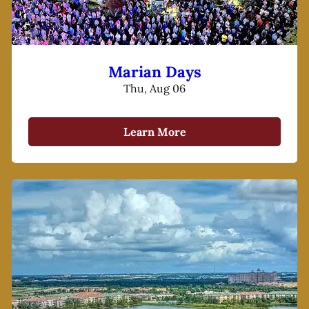
Marian Days
Thu, Aug 06
Learn More