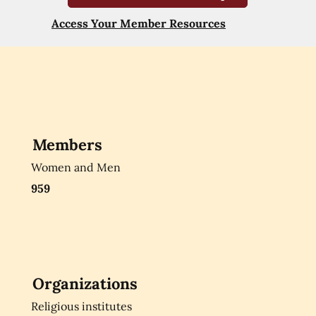
Access Your Member Resources
Members
Women and Men
959
Organizations
Religious institutes