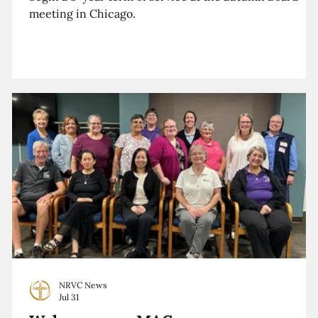
meeting in Chicago.
NRVC News
Jul 31