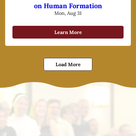
on Human Formation
Mon, Aug 31
Learn More
Load More