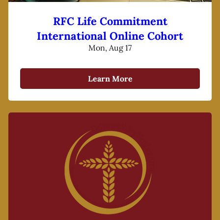
RFC Life Commitment
International Online Cohort
Mon, Aug 17
Learn More