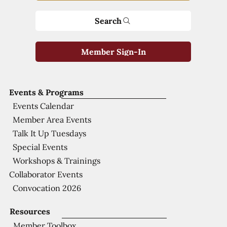
Search
Member Sign-In
Events & Programs
Events Calendar
Member Area Events
Talk It Up Tuesdays
Special Events
Workshops & Trainings
Collaborator Events
Convocation 2026
Resources
Member Toolbox