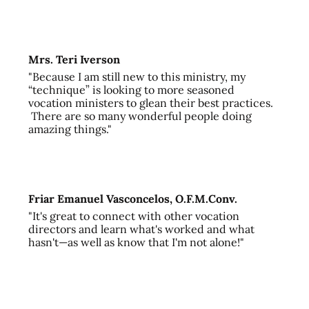
Mrs. Teri Iverson
"Because I am still new to this ministry, my
“technique” is looking to more seasoned
vocation ministers to glean their best practices.
There are so many wonderful people doing
amazing things."
Friar Emanuel Vasconcelos, O.F.M.Conv.
"It's great to connect with other vocation
directors and learn what's worked and what
hasn't—as well as know that I'm not alone!"