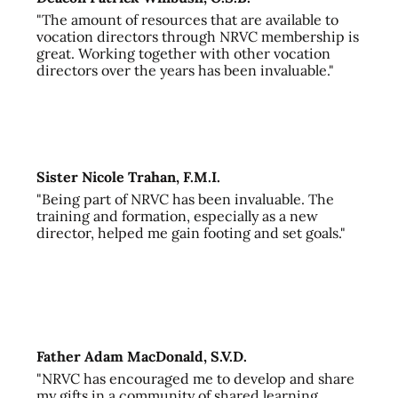
"The amount of resources that are available to
vocation directors through NRVC membership is
great. Working together with other vocation
directors over the years has been invaluable."
Sister Nicole Trahan, F.M.I.
"Being part of NRVC has been invaluable. The
training and formation, especially as a new
director, helped me gain footing and set goals."
Father Adam MacDonald, S.V.D.
"NRVC has encouraged me to develop and share
my gifts in a community of shared learning,