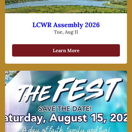
LCWR Assembly 2026
Tue, Aug 11
Learn More