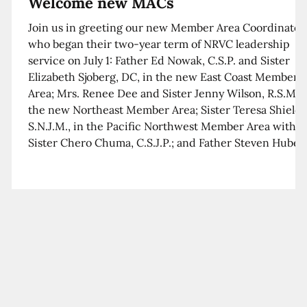
Welcome new MACs
Join us in greeting our new Member Area Coordinator
who began their two-year term of NRVC leadership
service on July 1: Father Ed Nowak, C.S.P. and Sister
Elizabeth Sjoberg, DC, in the new East Coast Member
Area; Mrs. Renee Dee and Sister Jenny Wilson, R.S.M. i
the new Northeast Member Area; Sister Teresa Shields
S.N.J.M., in the Pacific Northwest Member Area with
Sister Chero Chuma, C.S.J.P.; and Father Steven Huber,
C.S.B. in the Southwest Member Area with Sister Kim
Xua