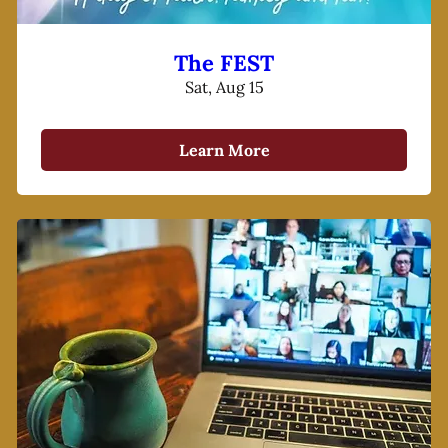
The FEST
Sat, Aug 15
Learn More