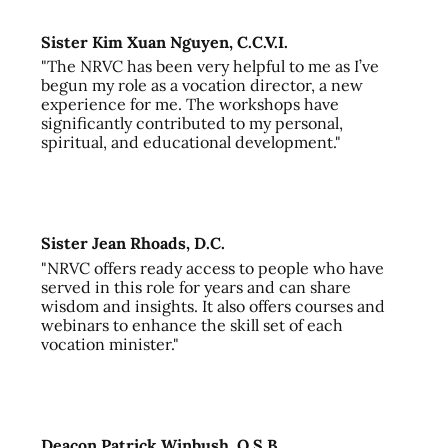
Sister Kim Xuan Nguyen, C.C.V.I.
"The NRVC has been very helpful to me as I’ve
begun my role as a vocation director, a new
experience for me. The workshops have
significantly contributed to my personal,
spiritual, and educational development."
Sister Jean Rhoads, D.C.
"NRVC offers ready access to people who have
served in this role for years and can share
wisdom and insights. It also offers courses and
webinars to enhance the skill set of each
vocation minister."
Deacon Patrick Winbush, O.S.B.