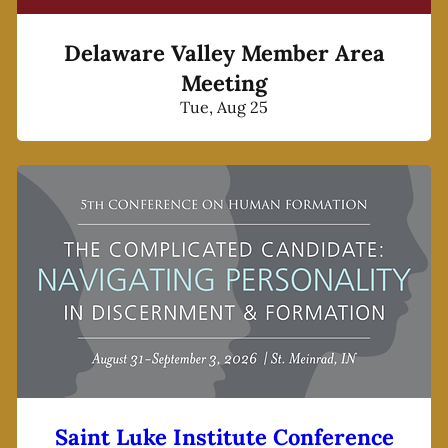
Delaware Valley Member Area
Meeting
Tue, Aug 25
Saint Luke Institute Conference