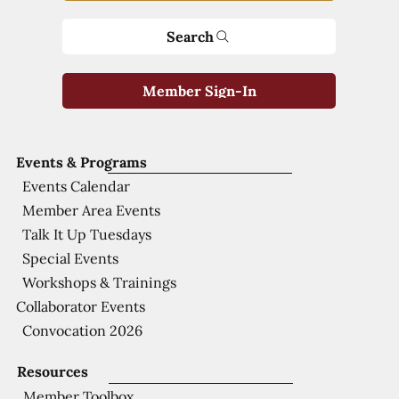
Search
Member Sign-In
Events & Programs
Events Calendar
Member Area Events
Talk It Up Tuesdays
Special Events
Workshops & Trainings
Collaborator Events
Convocation 2026
Resources
Member Toolbox