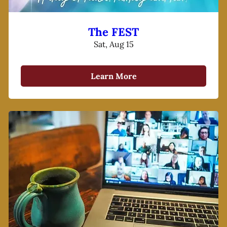
The FEST
Sat, Aug 15
Learn More