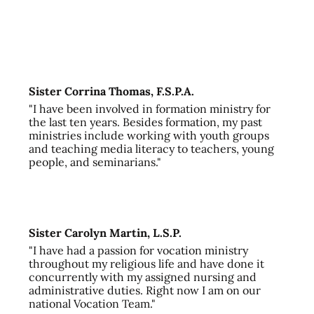
Sister Corrina Thomas, F.S.P.A.
"I have been involved in formation ministry for
the last ten years. Besides formation, my past
ministries include working with youth groups
and teaching media literacy to teachers, young
people, and seminarians."
Sister Carolyn Martin, L.S.P.
"I have had a passion for vocation ministry
throughout my religious life and have done it
concurrently with my assigned nursing and
administrative duties. Right now I am on our
national Vocation Team."