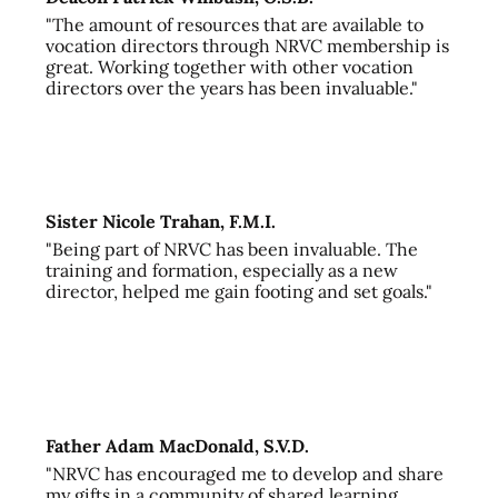
"The amount of resources that are available to
vocation directors through NRVC membership is
great. Working together with other vocation
directors over the years has been invaluable."
Sister Nicole Trahan, F.M.I.
"Being part of NRVC has been invaluable. The
training and formation, especially as a new
director, helped me gain footing and set goals."
Father Adam MacDonald, S.V.D.
"NRVC has encouraged me to develop and share
my gifts in a community of shared learning,