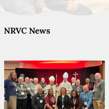
NRVC News