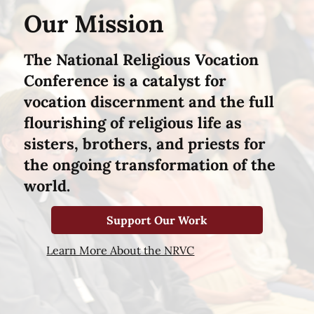
Our Mission
The National Religious Vocation
Conference is a catalyst for
vocation discernment and the full
flourishing of religious life as
sisters, brothers, and priests for
the ongoing transformation of the
world.
Support Our Work
Learn More About the NRVC