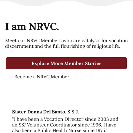
I am NRVC.
Meet our NRVC Members who are catalysts for vocation
discernment and the full flourishing of religious life.
Explore More Member Stories
Become a NRVC Member
Sister Donna Del Santo, S.S.J.
"I have been a Vocation Director since 2003 and
an SSJ Volunteer Coordinator since 1996. I have
also been a Public Health Nurse since 1975."