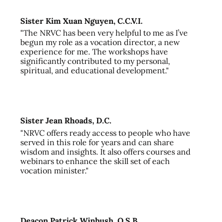
Sister Kim Xuan Nguyen, C.C.V.I.
"The NRVC has been very helpful to me as I’ve
begun my role as a vocation director, a new
experience for me. The workshops have
significantly contributed to my personal,
spiritual, and educational development."
Sister Jean Rhoads, D.C.
"NRVC offers ready access to people who have
served in this role for years and can share
wisdom and insights. It also offers courses and
webinars to enhance the skill set of each
vocation minister."
Deacon Patrick Winbush, O.S.B.