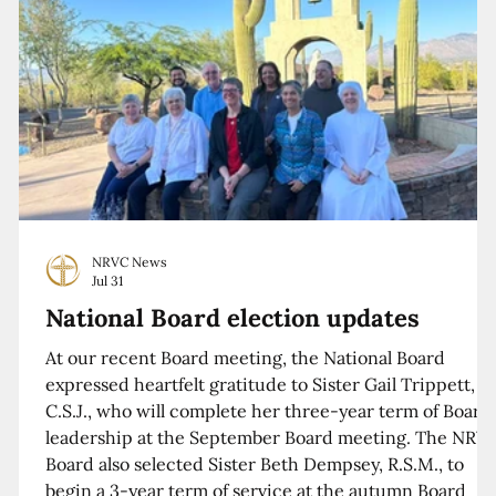
NRVC News
Jul 31
National Board election updates
At our recent Board meeting, the National Board
expressed heartfelt gratitude to Sister Gail Trippett,
C.S.J., who will complete her three-year term of Board
leadership at the September Board meeting. The NRV
Board also selected Sister Beth Dempsey, R.S.M., to
begin a 3-year term of service at the autumn Board