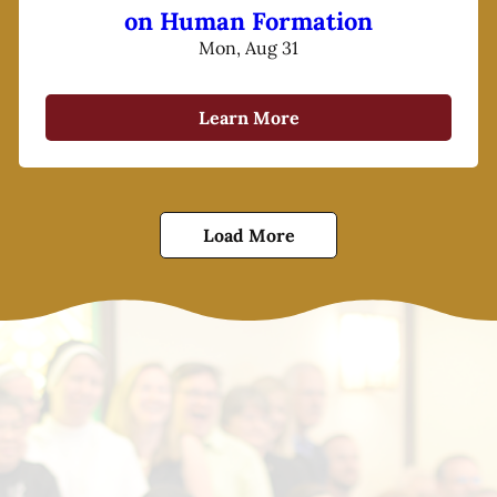
on Human Formation
Mon, Aug 31
Learn More
Load More