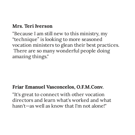
Mrs. Teri Iverson
"Because I am still new to this ministry, my
“technique” is looking to more seasoned
vocation ministers to glean their best practices.
There are so many wonderful people doing
amazing things."
Friar Emanuel Vasconcelos, O.F.M.Conv.
"It's great to connect with other vocation
directors and learn what's worked and what
hasn't—as well as know that I'm not alone!"