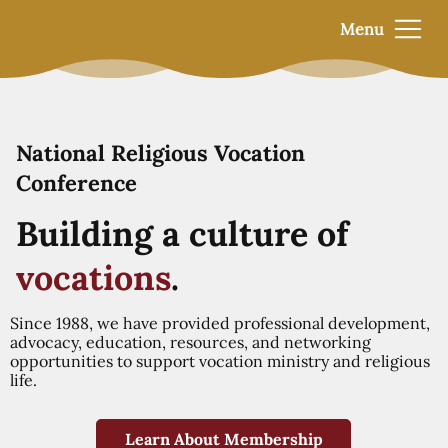
Menu
National Religious Vocation
Conference
Building a culture of
vocations
.
Since 1988, we have provided professional development,
advocacy, education, resources, and networking
opportunities to support vocation ministry and religious
life.
Learn About Membership