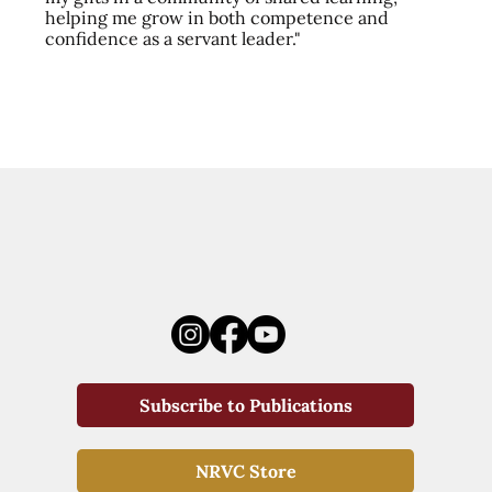
helping me grow in both competence and
confidence as a servant leader."
Subscribe to Publications
NRVC Store