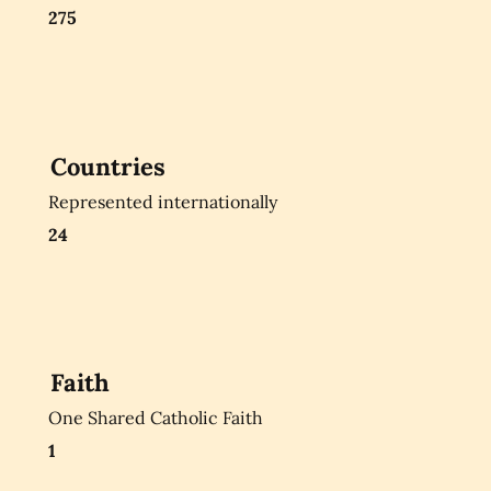
275
Countries
Represented internationally
24
Faith
One Shared Catholic Faith
1