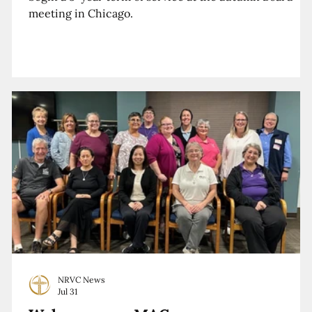
meeting in Chicago.
NRVC News
Jul 31