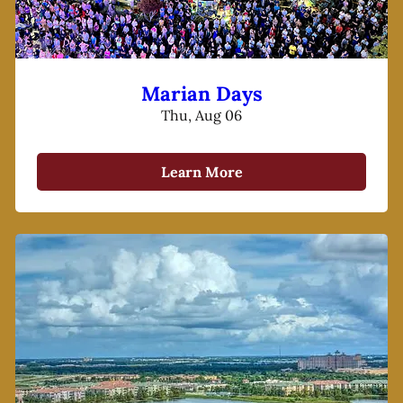
Marian Days
Thu, Aug 06
Learn More