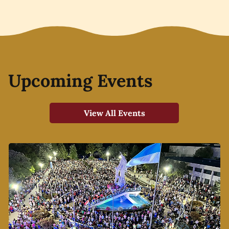
Upcoming Events
View All Events