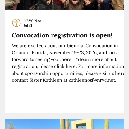
NRVC News
Jul 31
Convocation registration is open!
We are excited about our biennial Convocation in
Orlando, Florida, November 19-23, 2026, and look
forward to seeing you there. To learn more about
registration, please click here. For more information
about sponsorship opportunities, please visit us here o
contact Sister Kathleen at kathleenosf@nrvc.net.