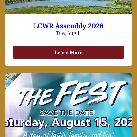
LCWR Assembly 2026
Tue, Aug 11
Learn More