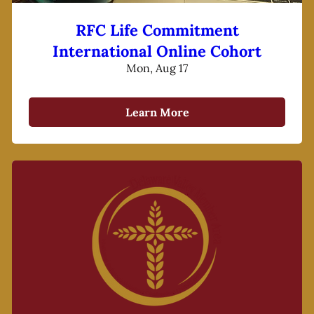
RFC Life Commitment
International Online Cohort
Mon, Aug 17
Learn More