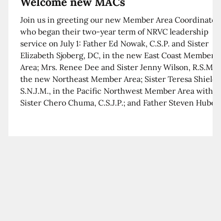
Welcome new MACs
Join us in greeting our new Member Area Coordinator
who began their two-year term of NRVC leadership
service on July 1: Father Ed Nowak, C.S.P. and Sister
Elizabeth Sjoberg, DC, in the new East Coast Member
Area; Mrs. Renee Dee and Sister Jenny Wilson, R.S.M. i
the new Northeast Member Area; Sister Teresa Shields
S.N.J.M., in the Pacific Northwest Member Area with
Sister Chero Chuma, C.S.J.P.; and Father Steven Huber,
C.S.B. in the Southwest Member Area with Sister Kim
Xua