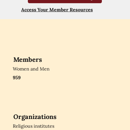
Access Your Member Resources
Members
Women and Men
959
Organizations
Religious institutes