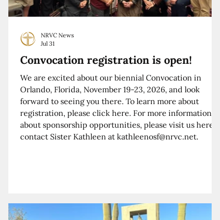
NRVC News
Jul 31
Convocation registration is open!
We are excited about our biennial Convocation in
Orlando, Florida, November 19-23, 2026, and look
forward to seeing you there. To learn more about
registration, please click here. For more information
about sponsorship opportunities, please visit us here o
contact Sister Kathleen at kathleenosf@nrvc.net.