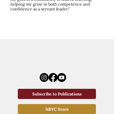
helping me grow in both competence and
confidence as a servant leader."
Subscribe to Publications
NRVC Store