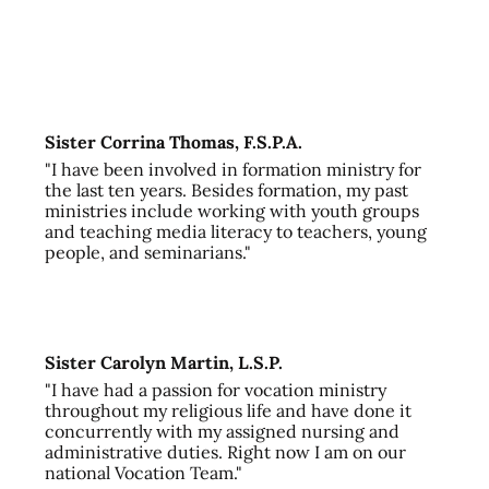
Sister Corrina Thomas, F.S.P.A.
"I have been involved in formation ministry for
the last ten years. Besides formation, my past
ministries include working with youth groups
and teaching media literacy to teachers, young
people, and seminarians."
Sister Carolyn Martin, L.S.P.
"I have had a passion for vocation ministry
throughout my religious life and have done it
concurrently with my assigned nursing and
administrative duties. Right now I am on our
national Vocation Team."