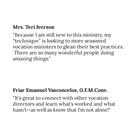
Mrs. Teri Iverson
"Because I am still new to this ministry, my
“technique” is looking to more seasoned
vocation ministers to glean their best practices.
There are so many wonderful people doing
amazing things."
Friar Emanuel Vasconcelos, O.F.M.Conv.
"It's great to connect with other vocation
directors and learn what's worked and what
hasn't—as well as know that I'm not alone!"