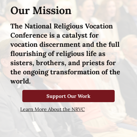
Our Mission
The National Religious Vocation
Conference is a catalyst for
vocation discernment and the full
flourishing of religious life as
sisters, brothers, and priests for
the ongoing transformation of the
world.
Support Our Work
Learn More About the NRVC