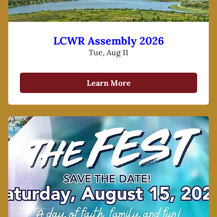
LCWR Assembly 2026
Tue, Aug 11
Learn More