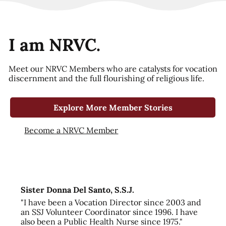
I am NRVC.
Meet our NRVC Members who are catalysts for vocation
discernment and the full flourishing of religious life.
Explore More Member Stories
Become a NRVC Member
Sister Donna Del Santo, S.S.J.
"I have been a Vocation Director since 2003 and
an SSJ Volunteer Coordinator since 1996. I have
also been a Public Health Nurse since 1975."