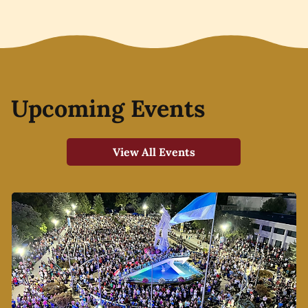
Upcoming Events
View All Events