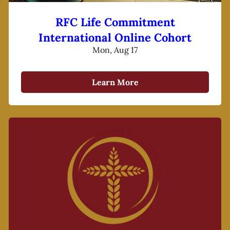
RFC Life Commitment
International Online Cohort
Mon, Aug 17
Learn More