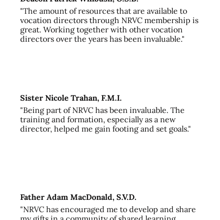
"The amount of resources that are available to
vocation directors through NRVC membership is
great. Working together with other vocation
directors over the years has been invaluable."
Sister Nicole Trahan, F.M.I.
"Being part of NRVC has been invaluable. The
training and formation, especially as a new
director, helped me gain footing and set goals."
Father Adam MacDonald, S.V.D.
"NRVC has encouraged me to develop and share
my gifts in a community of shared learning,