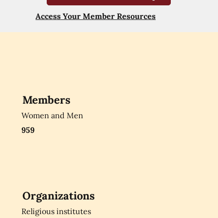
Access Your Member Resources
Members
Women and Men
959
Organizations
Religious institutes