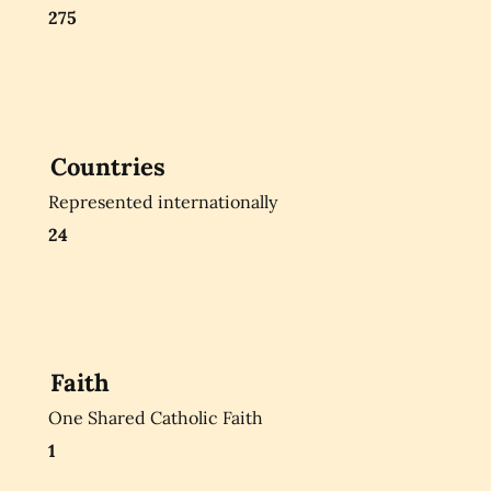
275
Countries
Represented internationally
24
Faith
One Shared Catholic Faith
1