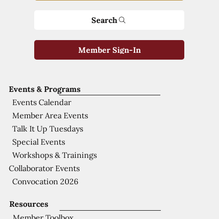
Search
Member Sign-In
Events & Programs
Events Calendar
Member Area Events
Talk It Up Tuesdays
Special Events
Workshops & Trainings
Collaborator Events
Convocation 2026
Resources
Member Toolbox