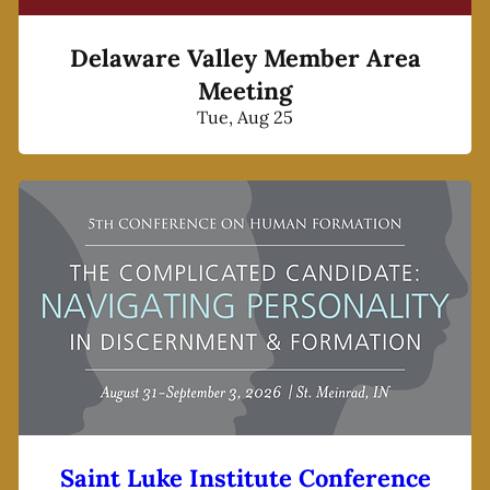
Delaware Valley Member Area
Meeting
Tue, Aug 25
Saint Luke Institute Conference