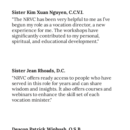
Sister Kim Xuan Nguyen, C.C.V.I.
"The NRVC has been very helpful to me as I’ve
begun my role as a vocation director, a new
experience for me. The workshops have
significantly contributed to my personal,
spiritual, and educational development."
Sister Jean Rhoads, D.C.
"NRVC offers ready access to people who have
served in this role for years and can share
wisdom and insights. It also offers courses and
webinars to enhance the skill set of each
vocation minister."
Deacon Patrick Winbush, O.S.B.