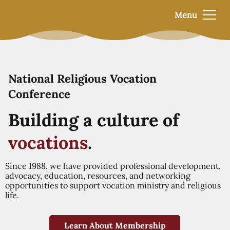
Menu
National Religious Vocation
Conference
Building a culture of
vocations
.
Since 1988, we have provided professional development,
advocacy, education, resources, and networking
opportunities to support vocation ministry and religious
life.
Learn About Membership