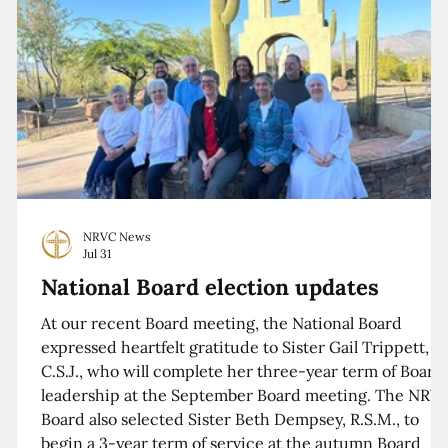
NRVC News
Jul 31
National Board election updates
At our recent Board meeting, the National Board
expressed heartfelt gratitude to Sister Gail Trippett,
C.S.J., who will complete her three-year term of Board
leadership at the September Board meeting. The NRV
Board also selected Sister Beth Dempsey, R.S.M., to
begin a 3-year term of service at the autumn Board