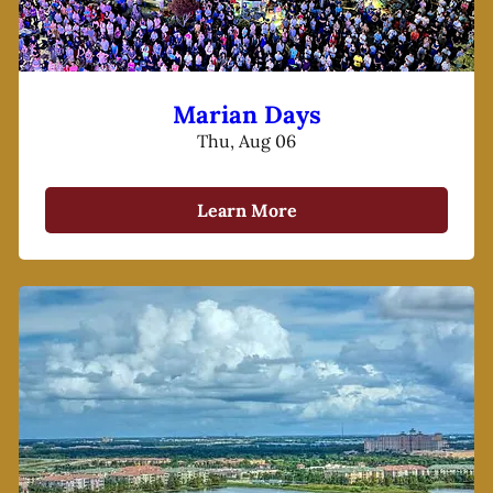
Marian Days
Thu, Aug 06
Learn More