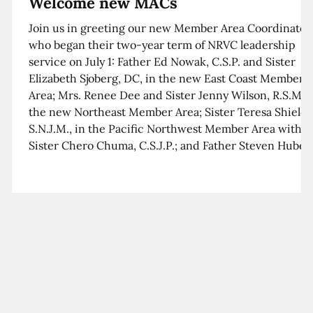
Welcome new MACs
Join us in greeting our new Member Area Coordinator
who began their two-year term of NRVC leadership
service on July 1: Father Ed Nowak, C.S.P. and Sister
Elizabeth Sjoberg, DC, in the new East Coast Member
Area; Mrs. Renee Dee and Sister Jenny Wilson, R.S.M. i
the new Northeast Member Area; Sister Teresa Shields
S.N.J.M., in the Pacific Northwest Member Area with
Sister Chero Chuma, C.S.J.P.; and Father Steven Huber,
C.S.B. in the Southwest Member Area with Sister Kim
Xua