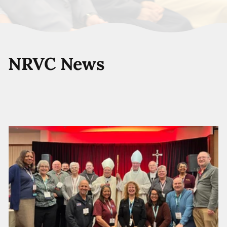
NRVC News