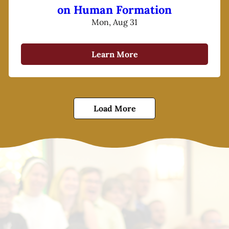
on Human Formation
Mon, Aug 31
Learn More
Load More