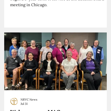
meeting in Chicago.
NRVC News
Jul 31