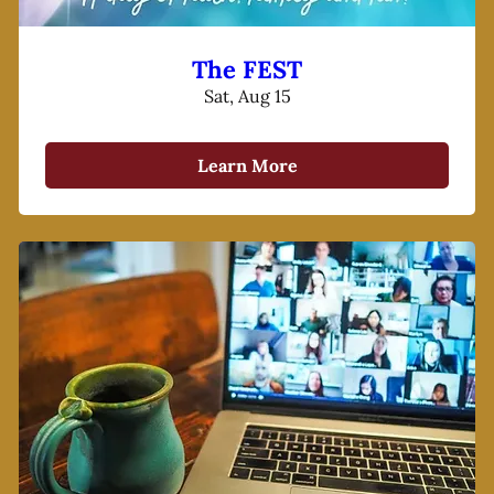
The FEST
Sat, Aug 15
Learn More