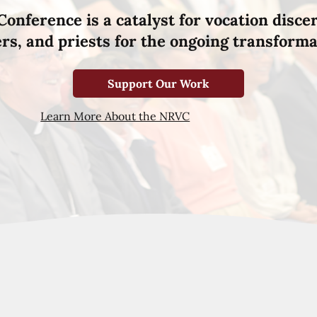
Conference is a catalyst for vocation disce
hers, and priests for the ongoing transforma
Support Our Work
Learn More About the NRVC