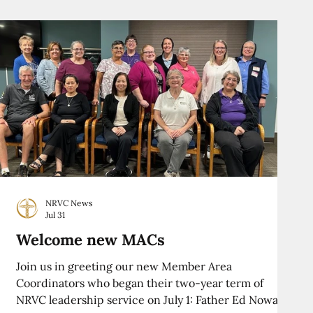
NRVC News
Jul 31
Welcome new MACs
Join us in greeting our new Member Area
Coordinators who began their two-year term of
NRVC leadership service on July 1: Father Ed Nowak,