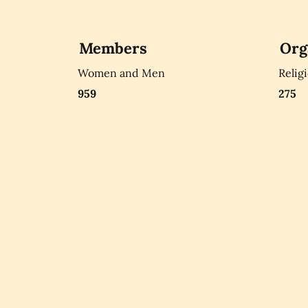
Members
Org
Women and Men
Relig
959
275