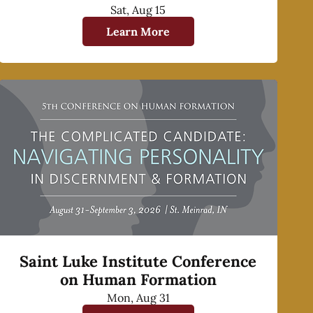
Sat, Aug 15
Learn More
Saint Luke Institute Conference
on Human Formation
Mon, Aug 31