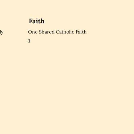
Faith
ly
One Shared Catholic Faith
1