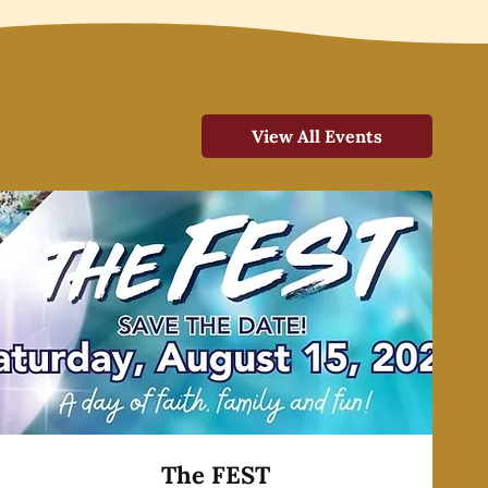
View All Events
The FEST