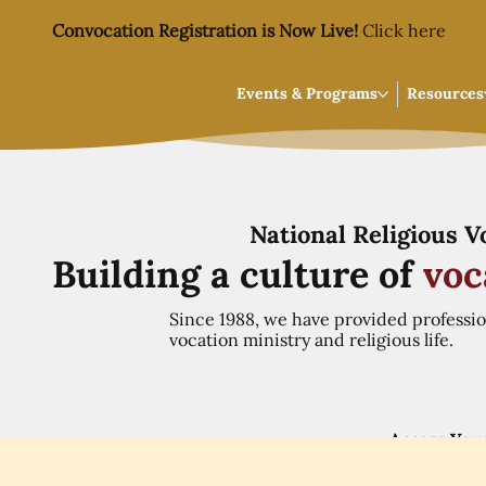
Convocation Registration is Now Live!
Click here
Events & Programs
Resources
National Religious 
Building a culture of
voc
Since 1988, we have provided professi
vocation ministry and religious life.
Access You