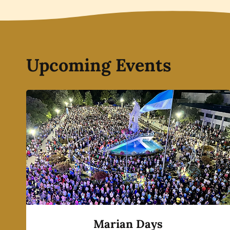
Upcoming Events
Marian Days