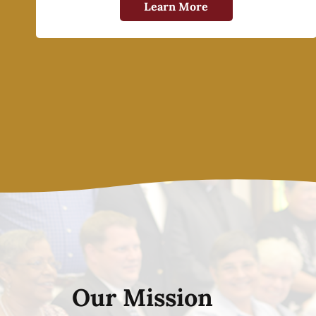
Learn More
Our Mission