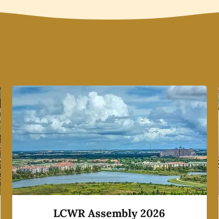
LCWR Assembly 2026