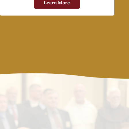
Learn More