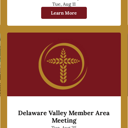
Tue, Aug 11
Learn More
Delaware Valley Member Area
Meeting
Tue, Aug 25