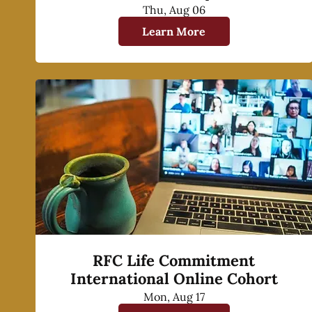
Thu, Aug 06
Learn More
RFC Life Commitment
International Online Cohort
Mon, Aug 17