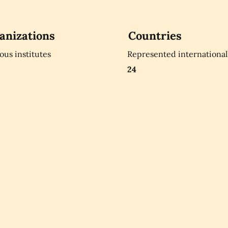
anizations
Countries
ious institutes
Represented international
24