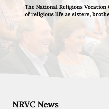
The National Religious Vocation 
of religious life as sisters, brot
NRVC News