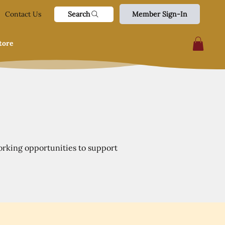
Search
Contact Us
Member Sign-In
tore
orking opportunities to support