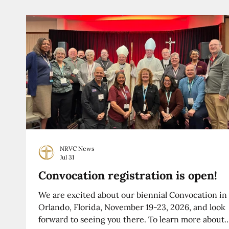
NRVC News
Jul 31
Convocation registration is open!
We are excited about our biennial Convocation in
Orlando, Florida, November 19-23, 2026, and look
forward to seeing you there. To learn more about