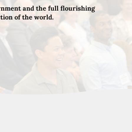
rnment and the full flourishing
tion of the world.