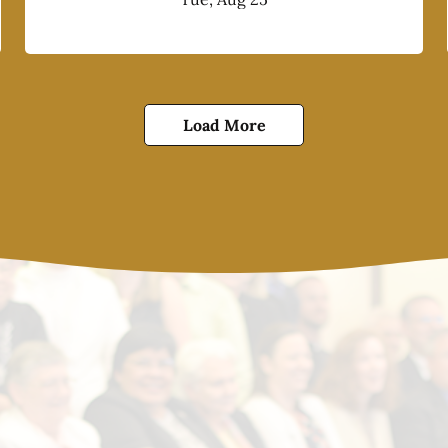
Load More