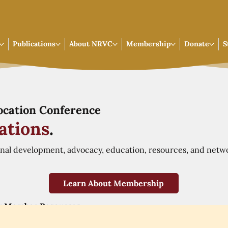
Publications
About NRVC
Membership
Donate
S
Vocation Conference
ations
.
onal development, advocacy, education, resources, and netw
Learn About Membership
r Member Resources