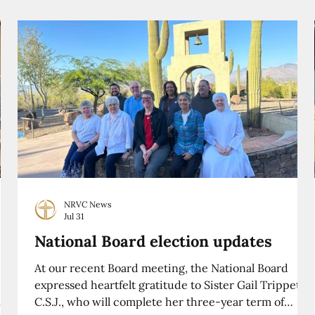
NRVC News
Jul 31
National Board election updates
At our recent Board meeting, the National Board
expressed heartfelt gratitude to Sister Gail Trippett,
C.S.J., who will complete her three-year term of