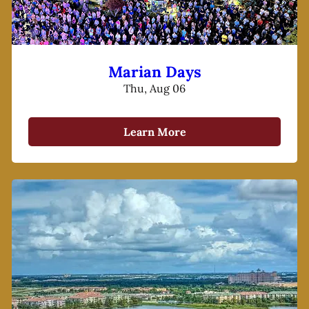
Marian Days
Thu, Aug 06
Learn More