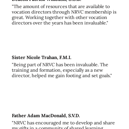
"The amount of resources that are available to
vocation directors through NRVC membership is
great. Working together with other vocation
directors over the years has been invaluable."
Sister Nicole Trahan, F.M.I.
"Being part of NRVC has been invaluable. The
training and formation, especially as a new
director, helped me gain footing and set goals."
Father Adam MacDonald, S.V.D.
"NRVC has encouraged me to develop and share
my gifts in a community of shared learning,