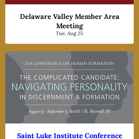
Delaware Valley Member Area
Meeting
Tue, Aug 25
Saint Luke Institute Conference