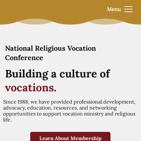
Menu
National Religious Vocation
Conference
Building a culture of
vocations
.
Since 1988, we have provided professional development,
advocacy, education, resources, and networking
opportunities to support vocation ministry and religious
life.
Learn About Membership