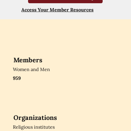
Access Your Member Resources
Members
Women and Men
959
Organizations
Religious institutes