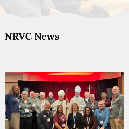
NRVC News