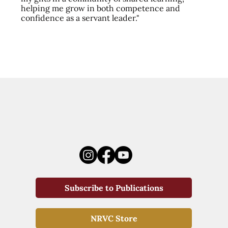
helping me grow in both competence and
confidence as a servant leader."
Subscribe to Publications
NRVC Store