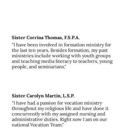
Sister Corrina Thomas, F.S.P.A.
"I have been involved in formation ministry for
the last ten years. Besides formation, my past
ministries include working with youth groups
and teaching media literacy to teachers, young
people, and seminarians."
Sister Carolyn Martin, L.S.P.
"I have had a passion for vocation ministry
throughout my religious life and have done it
concurrently with my assigned nursing and
administrative duties. Right now I am on our
national Vocation Team."