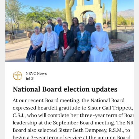
NRVC News
Jul 31
National Board election updates
At our recent Board meeting, the National Board
expressed heartfelt gratitude to Sister Gail Trippett,
C.S.J., who will complete her three-year term of Board
leadership at the September Board meeting. The NRV
Board also selected Sister Beth Dempsey, R.S.M., to
begin a 3-year term of service at the autumn Board