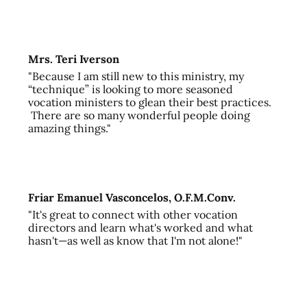
Mrs. Teri Iverson
"Because I am still new to this ministry, my
“technique” is looking to more seasoned
vocation ministers to glean their best practices.
There are so many wonderful people doing
amazing things."
Friar Emanuel Vasconcelos, O.F.M.Conv.
"It's great to connect with other vocation
directors and learn what's worked and what
hasn't—as well as know that I'm not alone!"