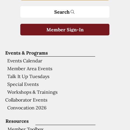
Search
Member Sign-In
Events & Programs
Events Calendar
Member Area Events
Talk It Up Tuesdays
Special Events
Workshops & Trainings
Collaborator Events
Convocation 2026
Resources
Member Toolbox