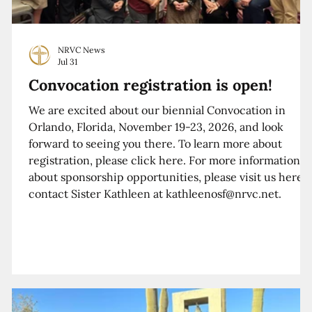
NRVC News
Jul 31
Convocation registration is open!
We are excited about our biennial Convocation in
Orlando, Florida, November 19-23, 2026, and look
forward to seeing you there. To learn more about
registration, please click here. For more information
about sponsorship opportunities, please visit us here o
contact Sister Kathleen at kathleenosf@nrvc.net.