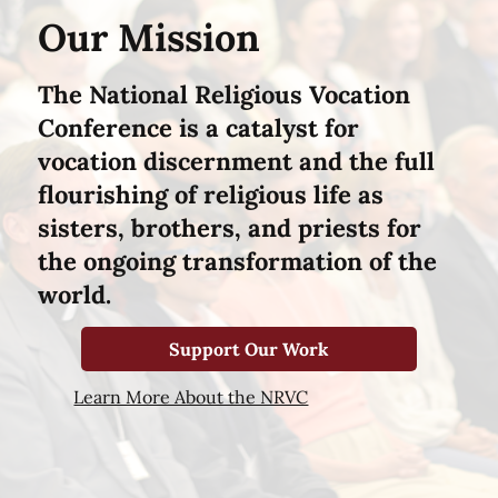
Our Mission
The National Religious Vocation
Conference is a catalyst for
vocation discernment and the full
flourishing of religious life as
sisters, brothers, and priests for
the ongoing transformation of the
world.
Support Our Work
Learn More About the NRVC