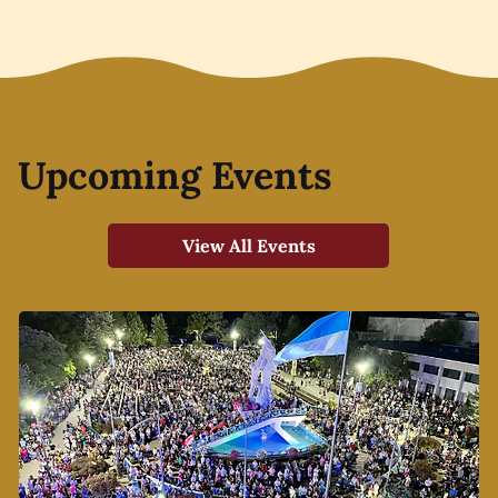
Upcoming Events
View All Events