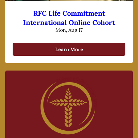
RFC Life Commitment
International Online Cohort
Mon, Aug 17
Learn More