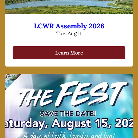
LCWR Assembly 2026
Tue, Aug 11
Learn More