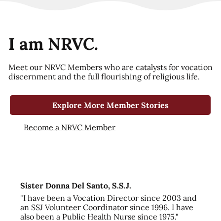
I am NRVC.
Meet our NRVC Members who are catalysts for vocation
discernment and the full flourishing of religious life.
Explore More Member Stories
Become a NRVC Member
Sister Donna Del Santo, S.S.J.
"I have been a Vocation Director since 2003 and
an SSJ Volunteer Coordinator since 1996. I have
also been a Public Health Nurse since 1975."