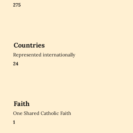
275
Countries
Represented internationally
24
Faith
One Shared Catholic Faith
1