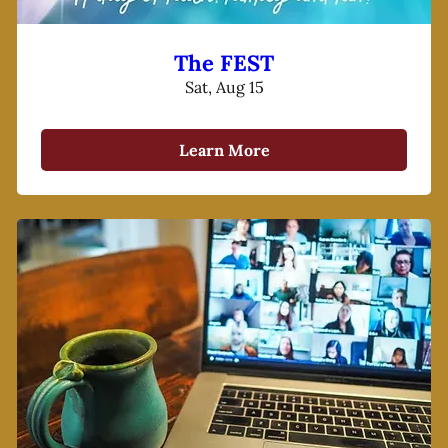
The FEST
Sat, Aug 15
Learn More