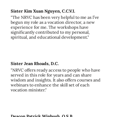
Sister Kim Xuan Nguyen, C.C.V.I.
"The NRVC has been very helpful to me as I’ve
begun my role as a vocation director, a new
experience for me. The workshops have
significantly contributed to my personal,
spiritual, and educational development."
Sister Jean Rhoads, D.C.
"NRVC offers ready access to people who have
served in this role for years and can share
wisdom and insights. It also offers courses and
webinars to enhance the skill set of each
vocation minister."
Deacon Patrick Winbush, O.S.B.