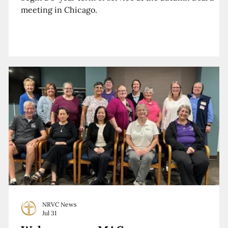
meeting in Chicago.
NRVC News
Jul 31