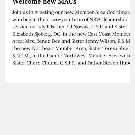
Welcome new MACs
Join us in greeting our new Member Area Coordinator
who began their two-year term of NRVC leadership
service on July 1: Father Ed Nowak, C.S.P. and Sister
Elizabeth Sjoberg, DC, in the new East Coast Member
Area; Mrs. Renee Dee and Sister Jenny Wilson, R.S.M. i
the new Northeast Member Area; Sister Teresa Shields
S.N.J.M., in the Pacific Northwest Member Area with
Sister Chero Chuma, C.S.J.P.; and Father Steven Huber,
C.S.B. in the Southwest Member Area with Sister Kim
Xua