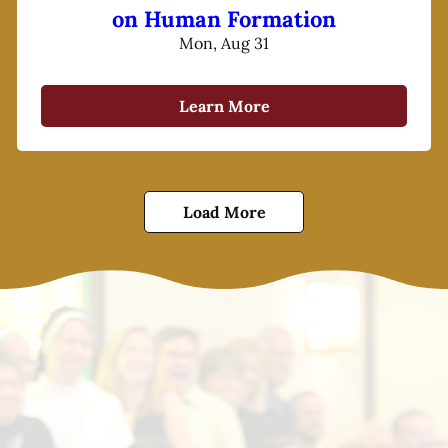
on Human Formation
Mon, Aug 31
Learn More
Load More