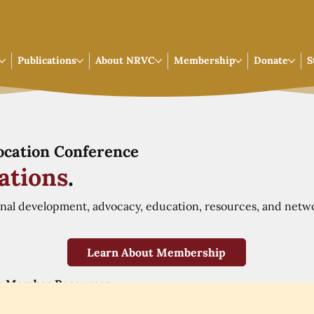
Publications
About NRVC
Membership
Donate
S
Vocation Conference
ations
.
onal development, advocacy, education, resources, and netw
Learn About Membership
r Member Resources