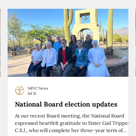
NRVC News
Jul 31
National Board election updates
At our recent Board meeting, the National Board
expressed heartfelt gratitude to Sister Gail Trippett,
C.S.J., who will complete her three-year term of