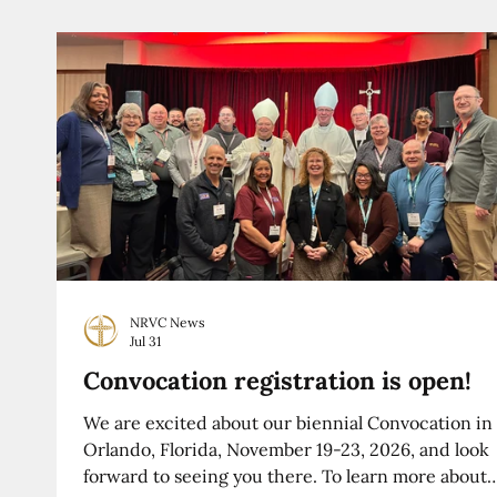
NRVC News
Jul 31
Convocation registration is open!
We are excited about our biennial Convocation in
Orlando, Florida, November 19-23, 2026, and look
forward to seeing you there. To learn more about