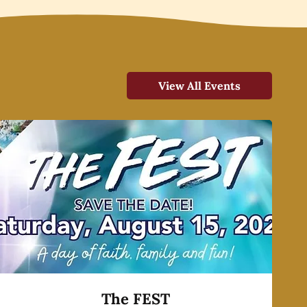
View All Events
The FEST