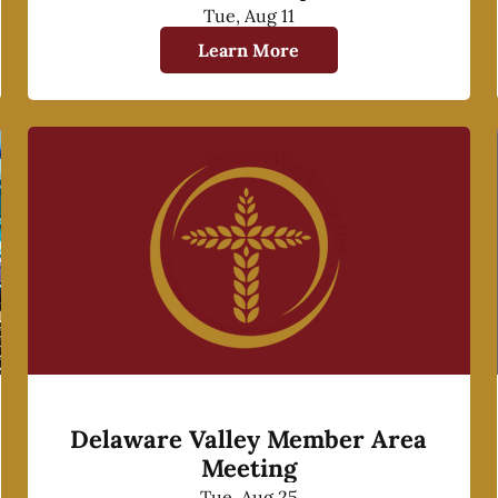
Tue, Aug 11
Learn More
Delaware Valley Member Area
Meeting
Tue, Aug 25