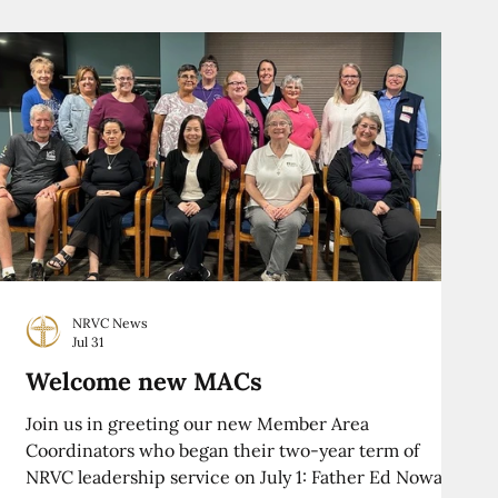
NRVC News
Jul 31
Welcome new MACs
Join us in greeting our new Member Area
Coordinators who began their two-year term of
NRVC leadership service on July 1: Father Ed Nowak,