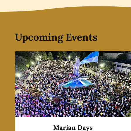
Upcoming Events
Marian Days