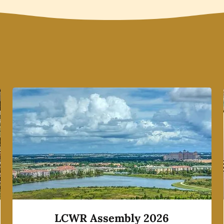
LCWR Assembly 2026