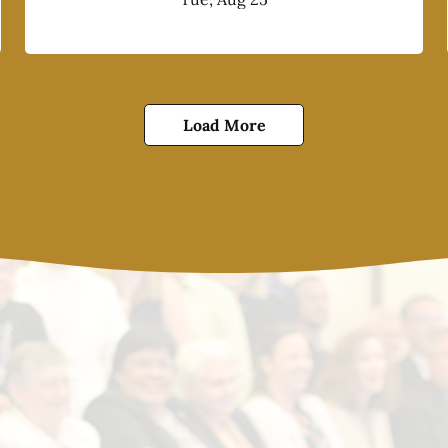
Load More