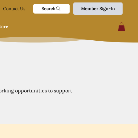
Search
Contact Us
Member Sign-In
tore
orking opportunities to support