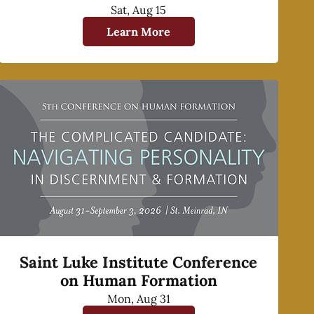
Sat, Aug 15
Learn More
Saint Luke Institute Conference
on Human Formation
Mon, Aug 31