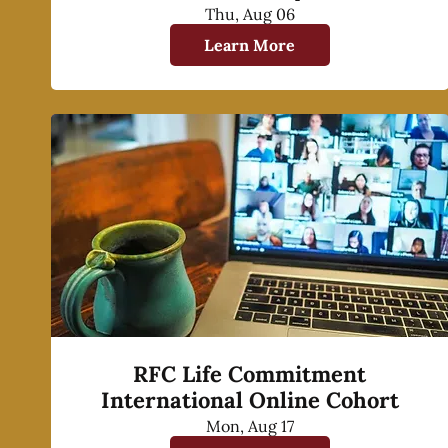
Thu, Aug 06
Learn More
RFC Life Commitment
International Online Cohort
Mon, Aug 17