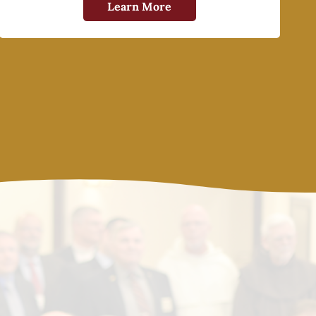
Learn More