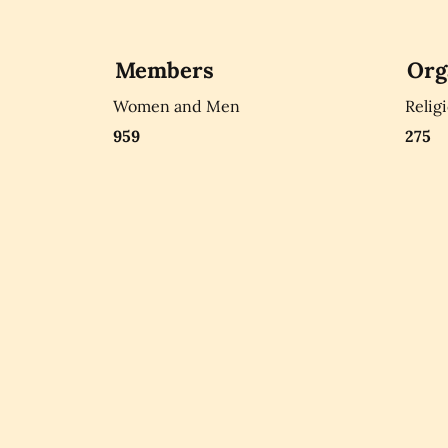
Members
Org
Women and Men
Relig
959
275