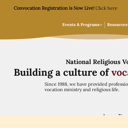
Convocation Registration is Now Live!
Click here
Events & Programs
Resources
National Religious 
Building a culture of
voc
Since 1988, we have provided professi
vocation ministry and religious life.
Access You