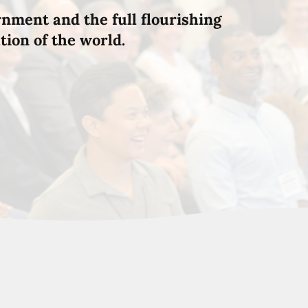
rnment and the full flourishing
tion of the world.