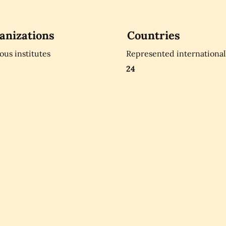
anizations
Countries
ious institutes
Represented international
24