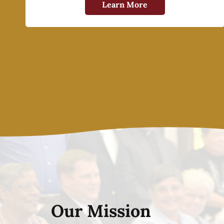
Learn More
Our Mission