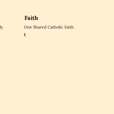
Faith
ly
One Shared Catholic Faith
1