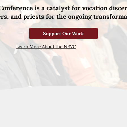
Conference is a catalyst for vocation disce
hers, and priests for the ongoing transforma
Support Our Work
Learn More About the NRVC