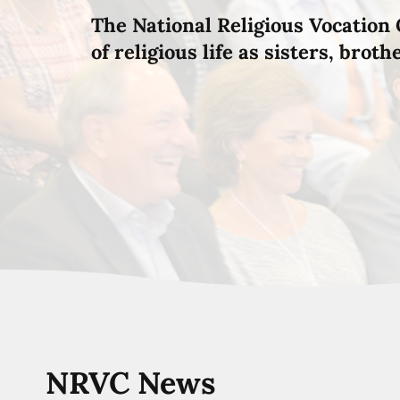
The National Religious Vocation 
of religious life as sisters, brot
NRVC News