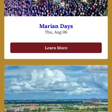
Marian Days
Thu, Aug 06
Learn More