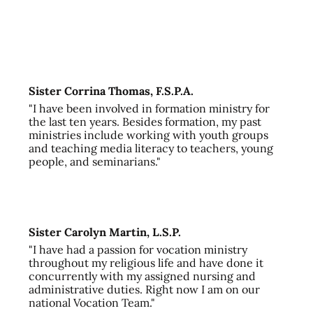
Sister Corrina Thomas, F.S.P.A.
"I have been involved in formation ministry for
the last ten years. Besides formation, my past
ministries include working with youth groups
and teaching media literacy to teachers, young
people, and seminarians."
Sister Carolyn Martin, L.S.P.
"I have had a passion for vocation ministry
throughout my religious life and have done it
concurrently with my assigned nursing and
administrative duties. Right now I am on our
national Vocation Team."