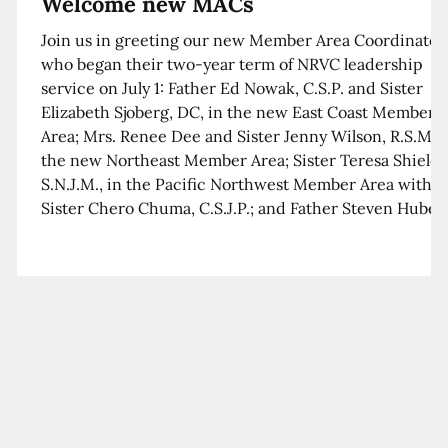
Welcome new MACs
Join us in greeting our new Member Area Coordinator
who began their two-year term of NRVC leadership
service on July 1: Father Ed Nowak, C.S.P. and Sister
Elizabeth Sjoberg, DC, in the new East Coast Member
Area; Mrs. Renee Dee and Sister Jenny Wilson, R.S.M. i
the new Northeast Member Area; Sister Teresa Shields
S.N.J.M., in the Pacific Northwest Member Area with
Sister Chero Chuma, C.S.J.P.; and Father Steven Huber,
C.S.B. in the Southwest Member Area with Sister Kim
Xua