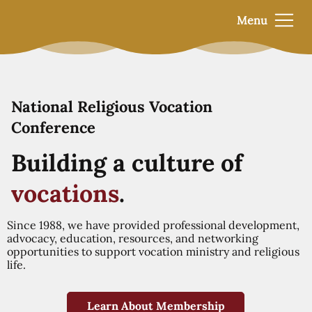
Menu
National Religious Vocation
Conference
Building a culture of
vocations
.
Since 1988, we have provided professional development,
advocacy, education, resources, and networking
opportunities to support vocation ministry and religious
life.
Learn About Membership