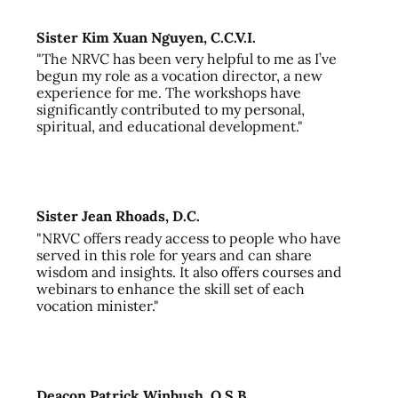
Sister Kim Xuan Nguyen, C.C.V.I.
"The NRVC has been very helpful to me as I’ve
begun my role as a vocation director, a new
experience for me. The workshops have
significantly contributed to my personal,
spiritual, and educational development."
Sister Jean Rhoads, D.C.
"NRVC offers ready access to people who have
served in this role for years and can share
wisdom and insights. It also offers courses and
webinars to enhance the skill set of each
vocation minister."
Deacon Patrick Winbush, O.S.B.