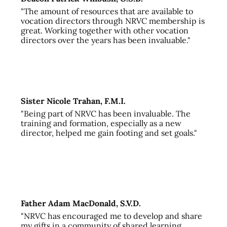
"The amount of resources that are available to
vocation directors through NRVC membership is
great. Working together with other vocation
directors over the years has been invaluable."
Sister Nicole Trahan, F.M.I.
"Being part of NRVC has been invaluable. The
training and formation, especially as a new
director, helped me gain footing and set goals."
Father Adam MacDonald, S.V.D.
"NRVC has encouraged me to develop and share
my gifts in a community of shared learning,