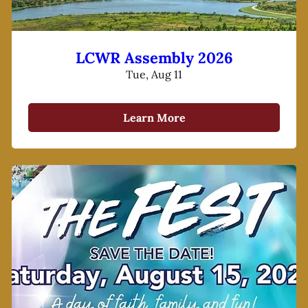
LCWR Assembly 2026
Tue, Aug 11
Learn More