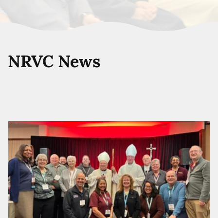
NRVC News