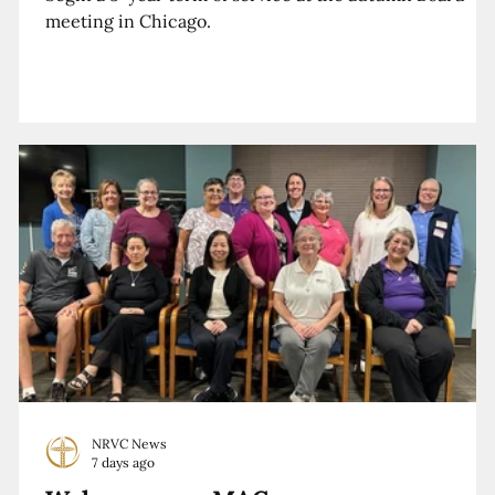
meeting in Chicago.
NRVC News
7 days ago