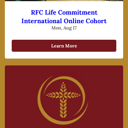
RFC Life Commitment
International Online Cohort
Mon, Aug 17
Learn More