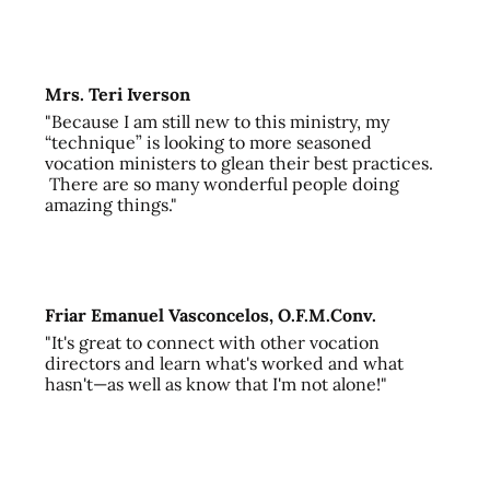
Mrs. Teri Iverson
"Because I am still new to this ministry, my
“technique” is looking to more seasoned
vocation ministers to glean their best practices.
There are so many wonderful people doing
amazing things."
Friar Emanuel Vasconcelos, O.F.M.Conv.
"It's great to connect with other vocation
directors and learn what's worked and what
hasn't—as well as know that I'm not alone!"