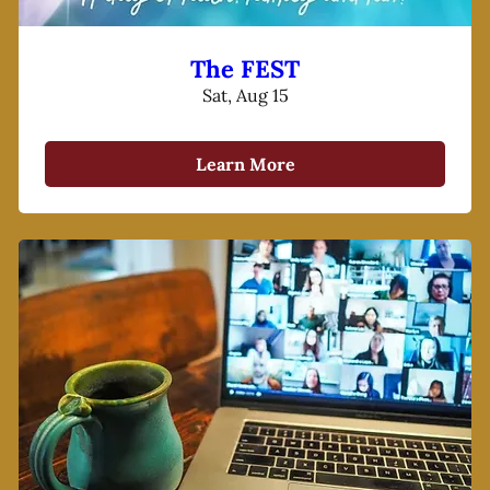
The FEST
Sat, Aug 15
Learn More