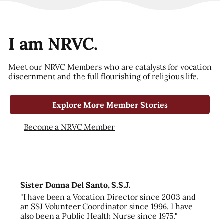
I am NRVC.
Meet our NRVC Members who are catalysts for vocation
discernment and the full flourishing of religious life.
Explore More Member Stories
Become a NRVC Member
Sister Donna Del Santo, S.S.J.
"I have been a Vocation Director since 2003 and
an SSJ Volunteer Coordinator since 1996. I have
also been a Public Health Nurse since 1975."