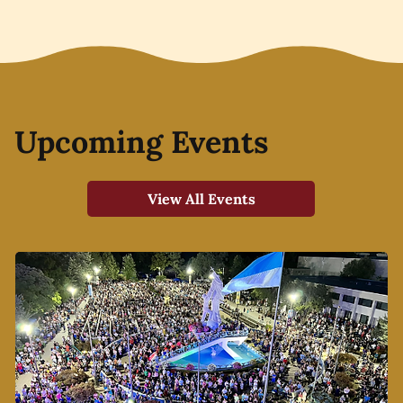
Upcoming Events
View All Events