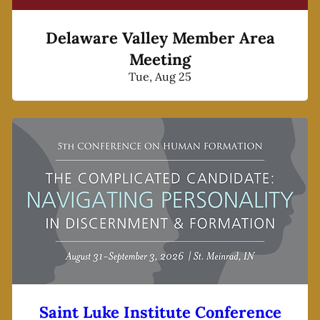
Delaware Valley Member Area
Meeting
Tue, Aug 25
Saint Luke Institute Conference