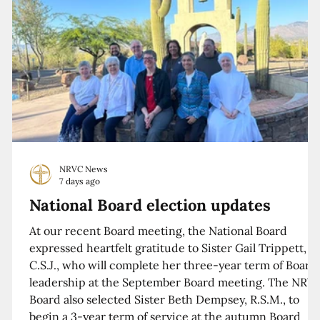
NRVC News
7 days ago
National Board election updates
At our recent Board meeting, the National Board
expressed heartfelt gratitude to Sister Gail Trippett,
C.S.J., who will complete her three-year term of Board
leadership at the September Board meeting. The NRV
Board also selected Sister Beth Dempsey, R.S.M., to
begin a 3-year term of service at the autumn Board