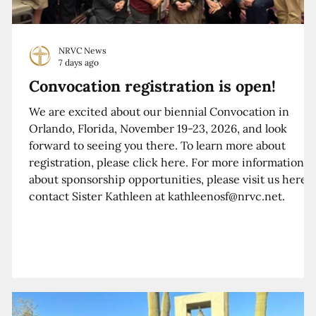
NRVC News
7 days ago
Convocation registration is open!
We are excited about our biennial Convocation in
Orlando, Florida, November 19-23, 2026, and look
forward to seeing you there. To learn more about
registration, please click here. For more information
about sponsorship opportunities, please visit us here o
contact Sister Kathleen at kathleenosf@nrvc.net.