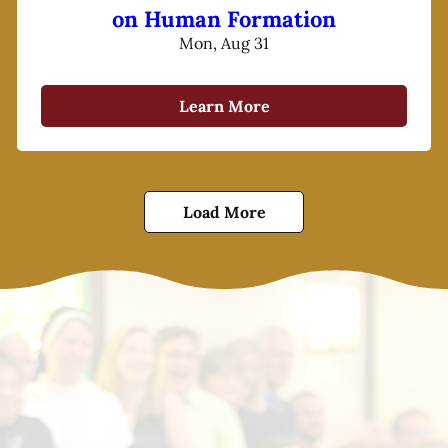
on Human Formation
Mon, Aug 31
Learn More
Load More