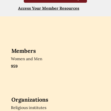
Access Your Member Resources
Members
Women and Men
959
Organizations
Religious institutes