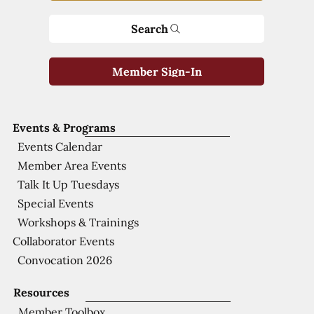
Search
Member Sign-In
Events & Programs
Events Calendar
Member Area Events
Talk It Up Tuesdays
Special Events
Workshops & Trainings
Collaborator Events
Convocation 2026
Resources
Member Toolbox