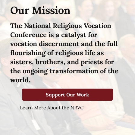
Our Mission
The National Religious Vocation
Conference is a catalyst for
vocation discernment and the full
flourishing of religious life as
sisters, brothers, and priests for
the ongoing transformation of the
world.
Support Our Work
Learn More About the NRVC