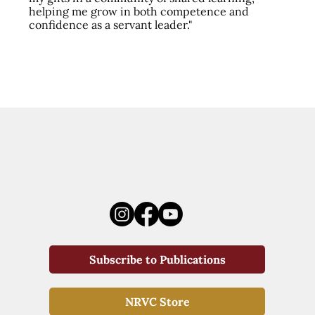
helping me grow in both competence and
confidence as a servant leader."
Subscribe to Publications
NRVC Store