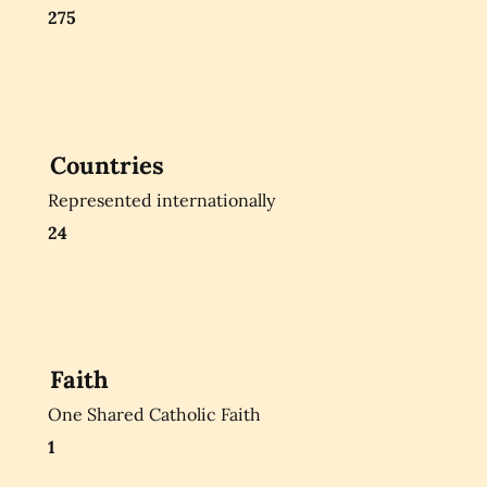
275
Countries
Represented internationally
24
Faith
One Shared Catholic Faith
1