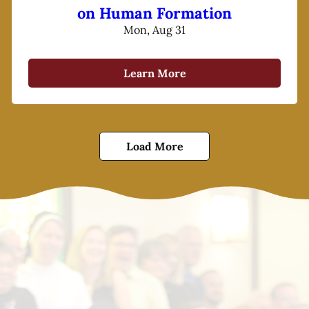
on Human Formation
Mon, Aug 31
Learn More
Load More