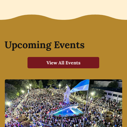
Upcoming Events
View All Events