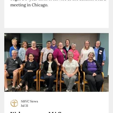
meeting in Chicago.
NRVC News
Jul 31