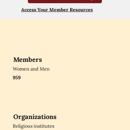
Access Your Member Resources
Members
Women and Men
959
Organizations
Religious institutes