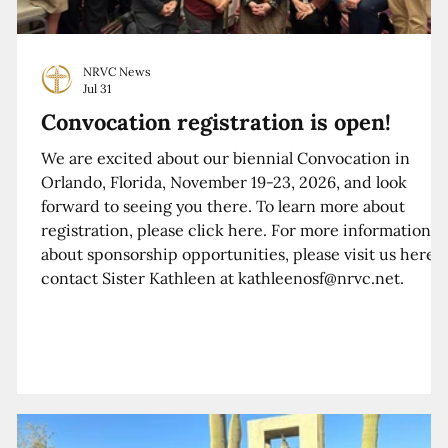
NRVC News
Jul 31
Convocation registration is open!
We are excited about our biennial Convocation in
Orlando, Florida, November 19-23, 2026, and look
forward to seeing you there. To learn more about
registration, please click here. For more information
about sponsorship opportunities, please visit us here o
contact Sister Kathleen at kathleenosf@nrvc.net.