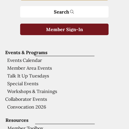
Search
Member Sign-In
Events & Programs
Events Calendar
Member Area Events
Talk It Up Tuesdays
Special Events
Workshops & Trainings
Collaborator Events
Convocation 2026
Resources
Member Toolbox