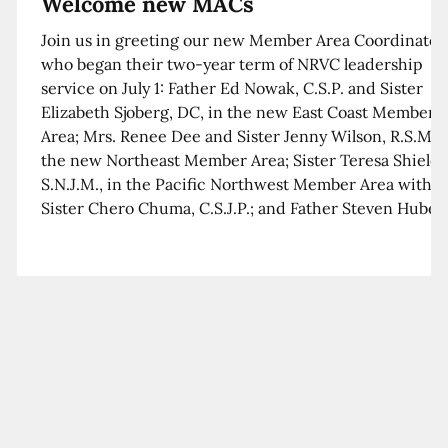
Welcome new MACs
Join us in greeting our new Member Area Coordinator
who began their two-year term of NRVC leadership
service on July 1: Father Ed Nowak, C.S.P. and Sister
Elizabeth Sjoberg, DC, in the new East Coast Member
Area; Mrs. Renee Dee and Sister Jenny Wilson, R.S.M. i
the new Northeast Member Area; Sister Teresa Shields
S.N.J.M., in the Pacific Northwest Member Area with
Sister Chero Chuma, C.S.J.P.; and Father Steven Huber,
C.S.B. in the Southwest Member Area with Sister Kim
Xua