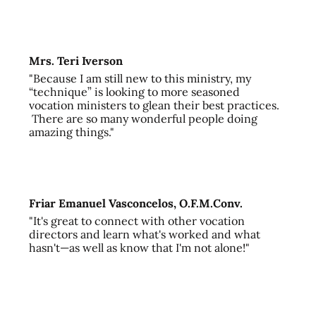
Mrs. Teri Iverson
"Because I am still new to this ministry, my
“technique” is looking to more seasoned
vocation ministers to glean their best practices.
There are so many wonderful people doing
amazing things."
Friar Emanuel Vasconcelos, O.F.M.Conv.
"It's great to connect with other vocation
directors and learn what's worked and what
hasn't—as well as know that I'm not alone!"