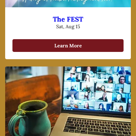
The FEST
Sat, Aug 15
Learn More