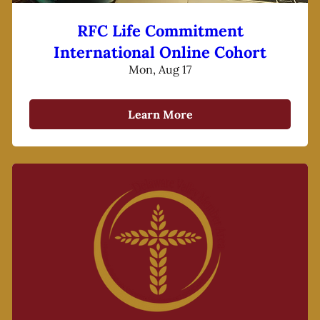
RFC Life Commitment
International Online Cohort
Mon, Aug 17
Learn More