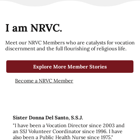
I am NRVC.
Meet our NRVC Members who are catalysts for vocation
discernment and the full flourishing of religious life.
Explore More Member Stories
Become a NRVC Member
Sister Donna Del Santo, S.S.J.
"I have been a Vocation Director since 2003 and
an SSJ Volunteer Coordinator since 1996. I have
also been a Public Health Nurse since 1975."