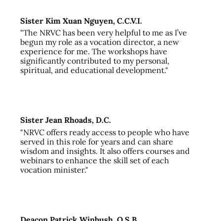
Sister Kim Xuan Nguyen, C.C.V.I.
"The NRVC has been very helpful to me as I’ve
begun my role as a vocation director, a new
experience for me. The workshops have
significantly contributed to my personal,
spiritual, and educational development."
Sister Jean Rhoads, D.C.
"NRVC offers ready access to people who have
served in this role for years and can share
wisdom and insights. It also offers courses and
webinars to enhance the skill set of each
vocation minister."
Deacon Patrick Winbush, O.S.B.