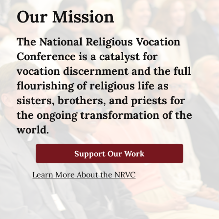
Our Mission
The National Religious Vocation
Conference is a catalyst for
vocation discernment and the full
flourishing of religious life as
sisters, brothers, and priests for
the ongoing transformation of the
world.
Support Our Work
Learn More About the NRVC