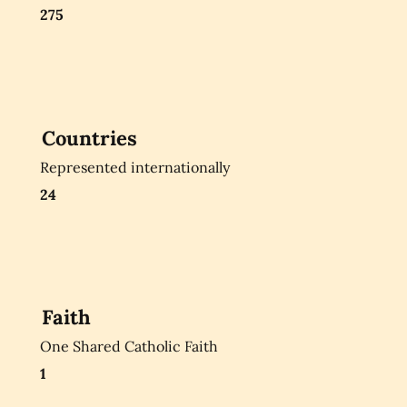
275
Countries
Represented internationally
24
Faith
One Shared Catholic Faith
1