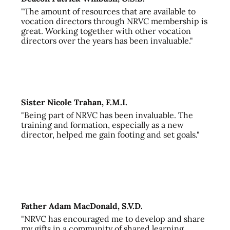
"The amount of resources that are available to
vocation directors through NRVC membership is
great. Working together with other vocation
directors over the years has been invaluable."
Sister Nicole Trahan, F.M.I.
"Being part of NRVC has been invaluable. The
training and formation, especially as a new
director, helped me gain footing and set goals."
Father Adam MacDonald, S.V.D.
"NRVC has encouraged me to develop and share
my gifts in a community of shared learning,