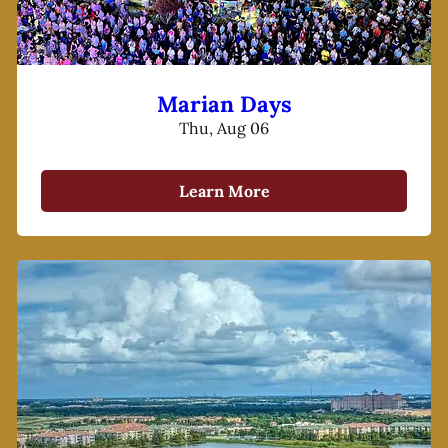
Marian Days
Thu, Aug 06
Learn More