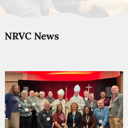
NRVC News