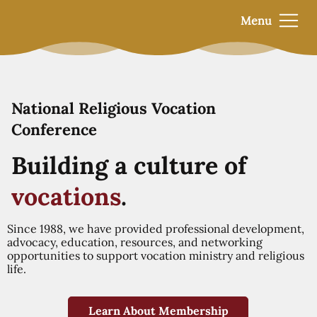
Menu
National Religious Vocation
Conference
Building a culture of
vocations
.
Since 1988, we have provided professional development,
advocacy, education, resources, and networking
opportunities to support vocation ministry and religious
life.
Learn About Membership