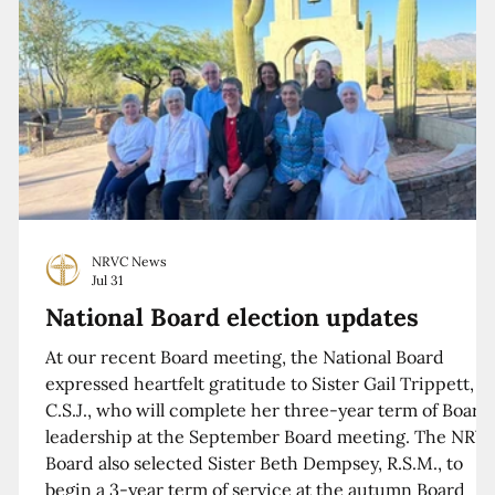
NRVC News
Jul 31
National Board election updates
At our recent Board meeting, the National Board
expressed heartfelt gratitude to Sister Gail Trippett,
C.S.J., who will complete her three-year term of Board
leadership at the September Board meeting. The NRV
Board also selected Sister Beth Dempsey, R.S.M., to
begin a 3-year term of service at the autumn Board