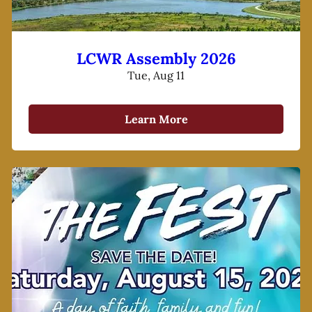
LCWR Assembly 2026
Tue, Aug 11
Learn More