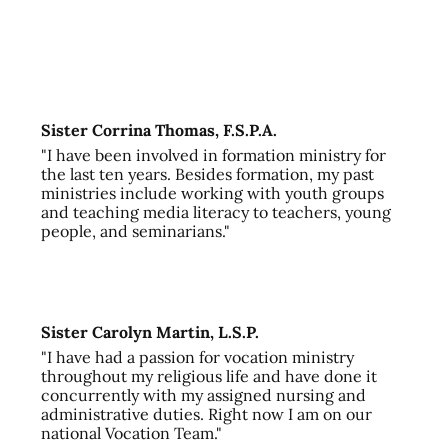
Sister Corrina Thomas, F.S.P.A.
"I have been involved in formation ministry for
the last ten years. Besides formation, my past
ministries include working with youth groups
and teaching media literacy to teachers, young
people, and seminarians."
Sister Carolyn Martin, L.S.P.
"I have had a passion for vocation ministry
throughout my religious life and have done it
concurrently with my assigned nursing and
administrative duties. Right now I am on our
national Vocation Team."