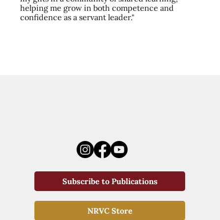
helping me grow in both competence and
confidence as a servant leader."
Subscribe to Publications
NRVC Store