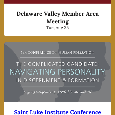
Delaware Valley Member Area
Meeting
Tue, Aug 25
Saint Luke Institute Conference