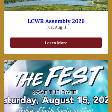
LCWR Assembly 2026
Tue, Aug 11
Learn More