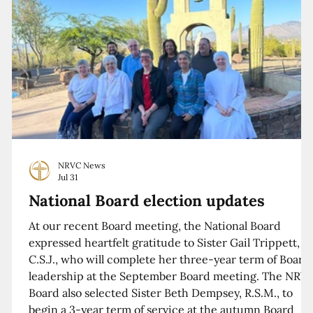
NRVC News
Jul 31
National Board election updates
At our recent Board meeting, the National Board
expressed heartfelt gratitude to Sister Gail Trippett,
C.S.J., who will complete her three-year term of Board
leadership at the September Board meeting. The NRV
Board also selected Sister Beth Dempsey, R.S.M., to
begin a 3-year term of service at the autumn Board