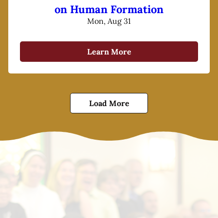
on Human Formation
Mon, Aug 31
Learn More
Load More