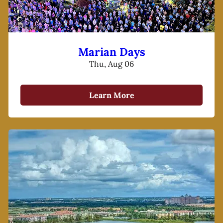
Marian Days
Thu, Aug 06
Learn More