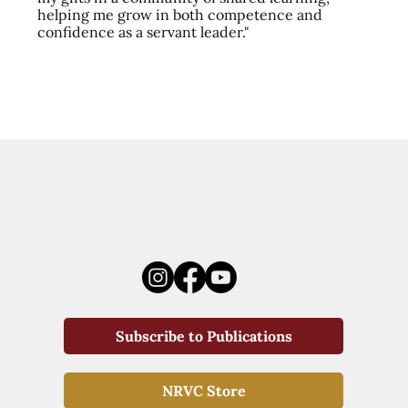
helping me grow in both competence and
confidence as a servant leader."
Subscribe to Publications
NRVC Store