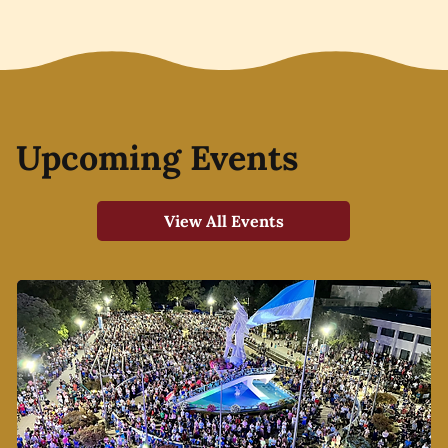
Upcoming Events
View All Events