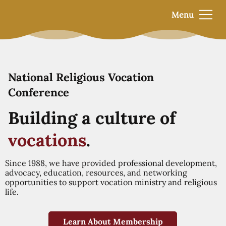
Menu
National Religious Vocation
Conference
Building a culture of
vocations
.
Since 1988, we have provided professional development,
advocacy, education, resources, and networking
opportunities to support vocation ministry and religious
life.
Learn About Membership