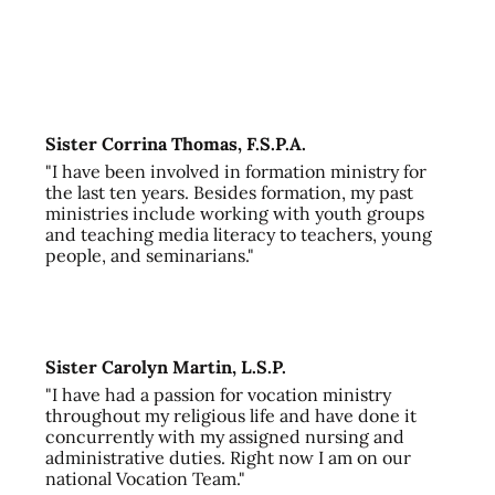
Sister Corrina Thomas, F.S.P.A.
"I have been involved in formation ministry for
the last ten years. Besides formation, my past
ministries include working with youth groups
and teaching media literacy to teachers, young
people, and seminarians."
Sister Carolyn Martin, L.S.P.
"I have had a passion for vocation ministry
throughout my religious life and have done it
concurrently with my assigned nursing and
administrative duties. Right now I am on our
national Vocation Team."