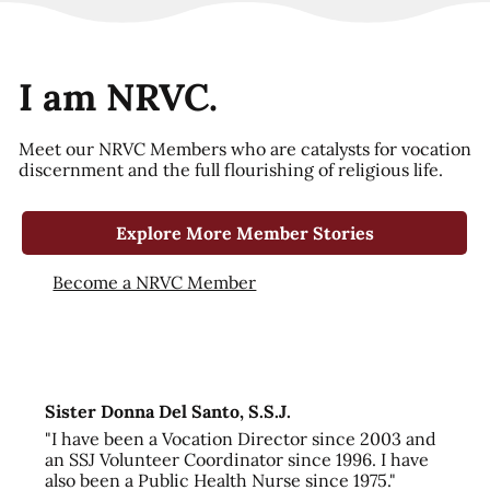
I am NRVC.
Meet our NRVC Members who are catalysts for vocation
discernment and the full flourishing of religious life.
Explore More Member Stories
Become a NRVC Member
Sister Donna Del Santo, S.S.J.
"I have been a Vocation Director since 2003 and
an SSJ Volunteer Coordinator since 1996. I have
also been a Public Health Nurse since 1975."