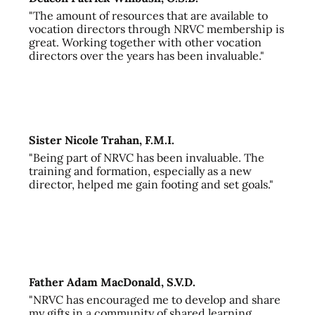
"The amount of resources that are available to
vocation directors through NRVC membership is
great. Working together with other vocation
directors over the years has been invaluable."
Sister Nicole Trahan, F.M.I.
"Being part of NRVC has been invaluable. The
training and formation, especially as a new
director, helped me gain footing and set goals."
Father Adam MacDonald, S.V.D.
"NRVC has encouraged me to develop and share
my gifts in a community of shared learning,