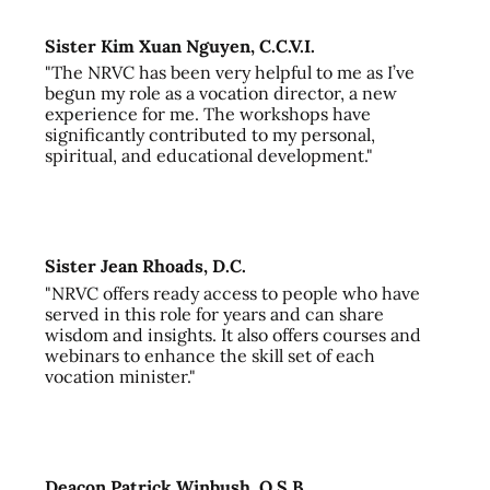
Sister Kim Xuan Nguyen, C.C.V.I.
"The NRVC has been very helpful to me as I’ve
begun my role as a vocation director, a new
experience for me. The workshops have
significantly contributed to my personal,
spiritual, and educational development."
Sister Jean Rhoads, D.C.
"NRVC offers ready access to people who have
served in this role for years and can share
wisdom and insights. It also offers courses and
webinars to enhance the skill set of each
vocation minister."
Deacon Patrick Winbush, O.S.B.