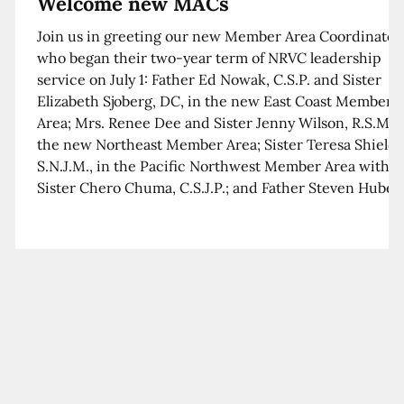
Welcome new MACs
Join us in greeting our new Member Area Coordinator
who began their two-year term of NRVC leadership
service on July 1: Father Ed Nowak, C.S.P. and Sister
Elizabeth Sjoberg, DC, in the new East Coast Member
Area; Mrs. Renee Dee and Sister Jenny Wilson, R.S.M. i
the new Northeast Member Area; Sister Teresa Shields
S.N.J.M., in the Pacific Northwest Member Area with
Sister Chero Chuma, C.S.J.P.; and Father Steven Huber,
C.S.B. in the Southwest Member Area with Sister Kim
Xua