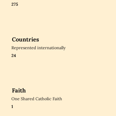
275
Countries
Represented internationally
24
Faith
One Shared Catholic Faith
1