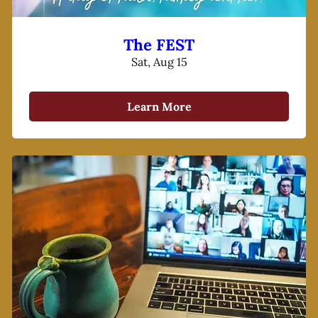
The FEST
Sat, Aug 15
Learn More