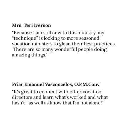
Mrs. Teri Iverson
"Because I am still new to this ministry, my
“technique” is looking to more seasoned
vocation ministers to glean their best practices.
There are so many wonderful people doing
amazing things."
Friar Emanuel Vasconcelos, O.F.M.Conv.
"It's great to connect with other vocation
directors and learn what's worked and what
hasn't—as well as know that I'm not alone!"