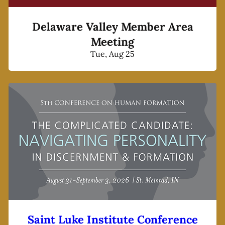
Delaware Valley Member Area
Meeting
Tue, Aug 25
Saint Luke Institute Conference