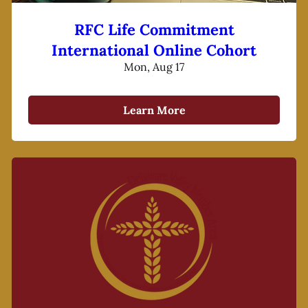
RFC Life Commitment
International Online Cohort
Mon, Aug 17
Learn More