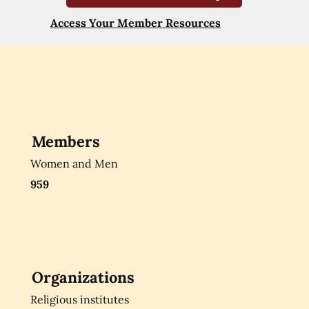
Access Your Member Resources
Members
Women and Men
959
Organizations
Religious institutes