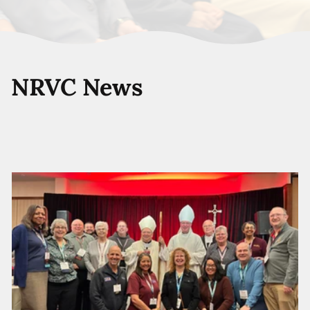
NRVC News