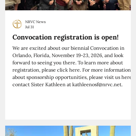
NRVC News
Jul 31
Convocation registration is open!
We are excited about our biennial Convocation in
Orlando, Florida, November 19-23, 2026, and look
forward to seeing you there. To learn more about
registration, please click here. For more information
about sponsorship opportunities, please visit us here o
contact Sister Kathleen at kathleenosf@nrvc.net.