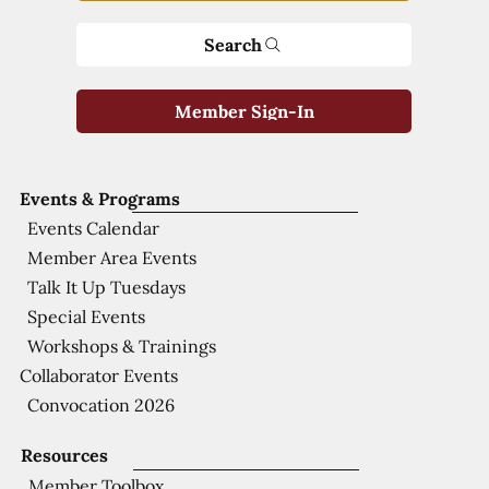
Search
Member Sign-In
Events & Programs
Events Calendar
Member Area Events
Talk It Up Tuesdays
Special Events
Workshops & Trainings
Collaborator Events
Convocation 2026
Resources
Member Toolbox