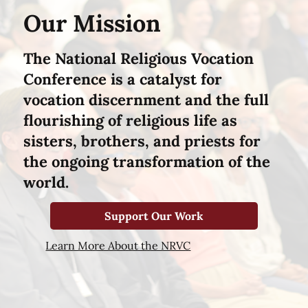
Our Mission
The National Religious Vocation
Conference is a catalyst for
vocation discernment and the full
flourishing of religious life as
sisters, brothers, and priests for
the ongoing transformation of the
world.
Support Our Work
Learn More About the NRVC