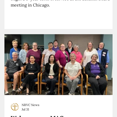
meeting in Chicago.
NRVC News
Jul 31