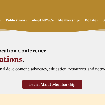
Publications
About NRVC
Membership
Donate
S
Vocation Conference
ations
.
onal development, advocacy, education, resources, and netw
Learn About Membership
r Member Resources