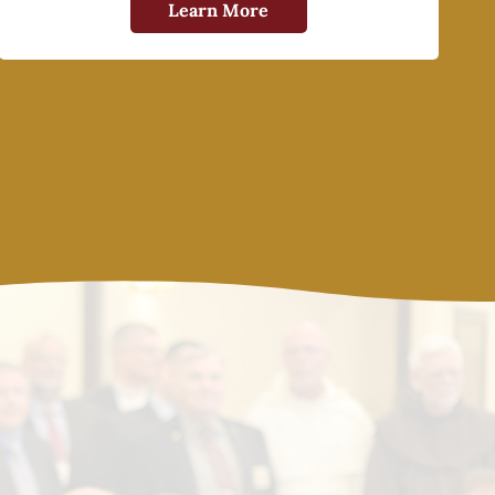
Learn More