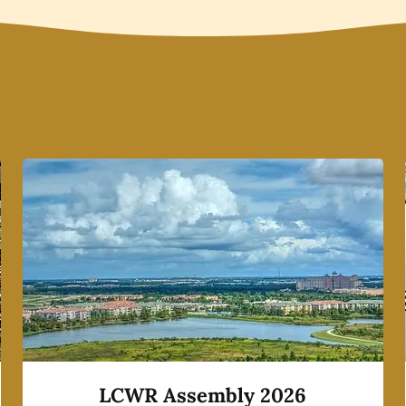
LCWR Assembly 2026