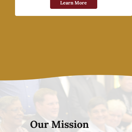
Learn More
Our Mission