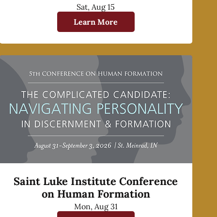
Sat, Aug 15
Learn More
Saint Luke Institute Conference
on Human Formation
Mon, Aug 31