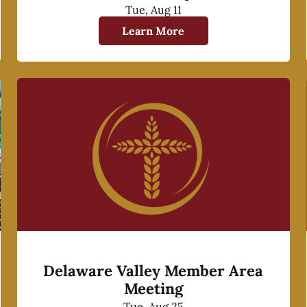
Tue, Aug 11
Learn More
Delaware Valley Member Area
Meeting
Tue, Aug 25