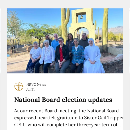
NRVC News
Jul 31
National Board election updates
At our recent Board meeting, the National Board
expressed heartfelt gratitude to Sister Gail Trippett,
C.S.J., who will complete her three-year term of