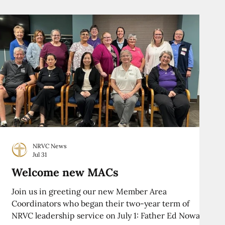
NRVC News
Jul 31
Welcome new MACs
Join us in greeting our new Member Area
Coordinators who began their two-year term of
NRVC leadership service on July 1: Father Ed Nowak,