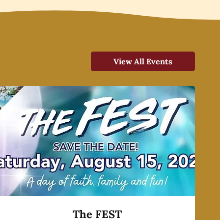
View All Events
The FEST