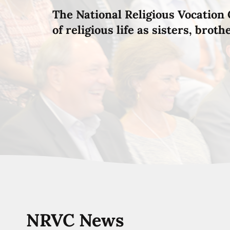
The National Religious Vocation 
of religious life as sisters, brot
NRVC News