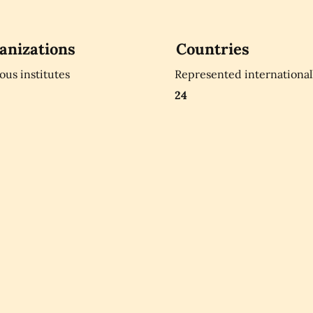
anizations
Countries
ious institutes
Represented international
24