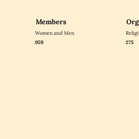
Members
Org
Women and Men
Relig
959
275