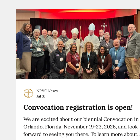
NRVC News
Jul 31
Convocation registration is open!
We are excited about our biennial Convocation in
Orlando, Florida, November 19-23, 2026, and look
forward to seeing you there. To learn more about