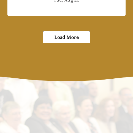
Load More