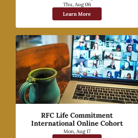
Thu, Aug 06
Learn More
RFC Life Commitment
International Online Cohort
Mon, Aug 17