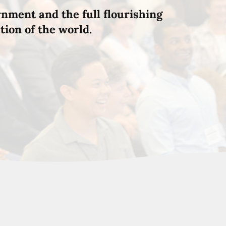
rnment and the full flourishing
tion of the world.