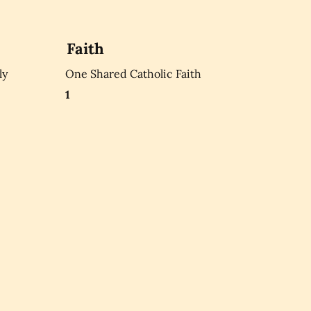
Faith
ly
One Shared Catholic Faith
1