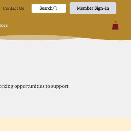
Search
Contact Us
Member Sign-In
tore
orking opportunities to support