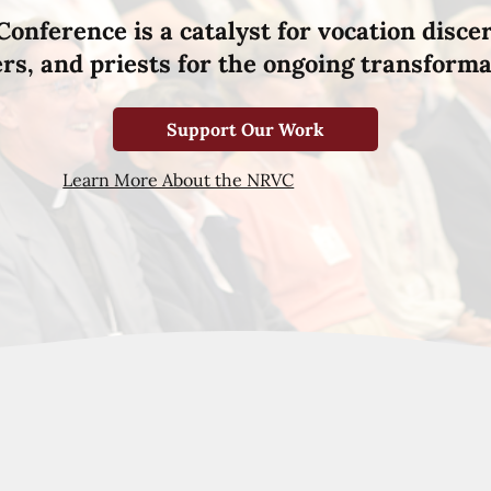
Conference is a catalyst for vocation disce
hers, and priests for the ongoing transforma
Support Our Work
Learn More About the NRVC