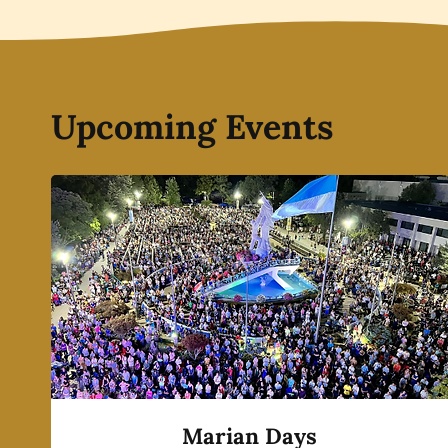
Upcoming Events
Marian Days