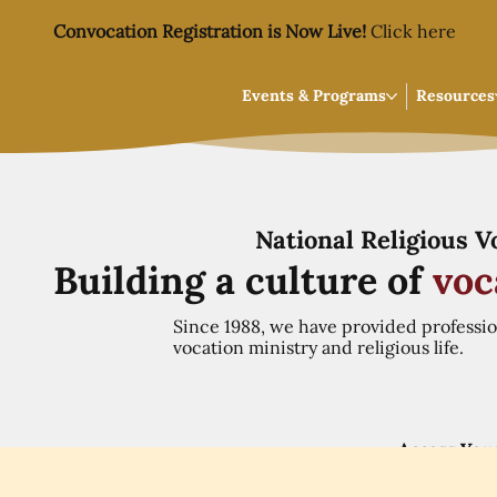
Convocation Registration is Now Live!
Click here
Events & Programs
Resources
National Religious 
Building a culture of
voc
Since 1988, we have provided professi
vocation ministry and religious life.
Access You