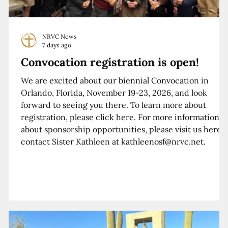
NRVC News
7 days ago
Convocation registration is open!
We are excited about our biennial Convocation in
Orlando, Florida, November 19-23, 2026, and look
forward to seeing you there. To learn more about
registration, please click here. For more information
about sponsorship opportunities, please visit us here o
contact Sister Kathleen at kathleenosf@nrvc.net.