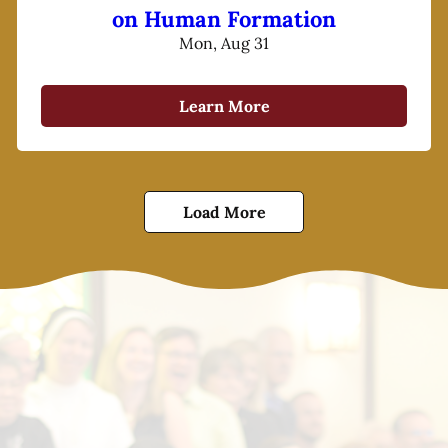
on Human Formation
Mon, Aug 31
Learn More
Load More