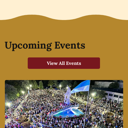
Upcoming Events
View All Events