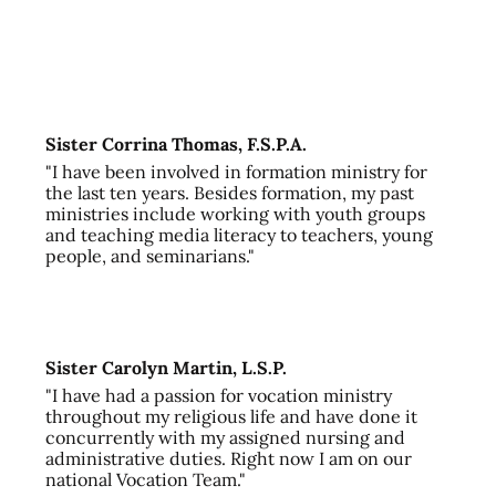
Sister Corrina Thomas, F.S.P.A.
"I have been involved in formation ministry for
the last ten years. Besides formation, my past
ministries include working with youth groups
and teaching media literacy to teachers, young
people, and seminarians."
Sister Carolyn Martin, L.S.P.
"I have had a passion for vocation ministry
throughout my religious life and have done it
concurrently with my assigned nursing and
administrative duties. Right now I am on our
national Vocation Team."