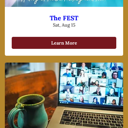
The FEST
Sat, Aug 15
Learn More