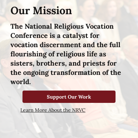
Our Mission
The National Religious Vocation
Conference is a catalyst for
vocation discernment and the full
flourishing of religious life as
sisters, brothers, and priests for
the ongoing transformation of the
world.
Support Our Work
Learn More About the NRVC