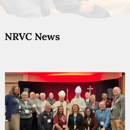
NRVC News