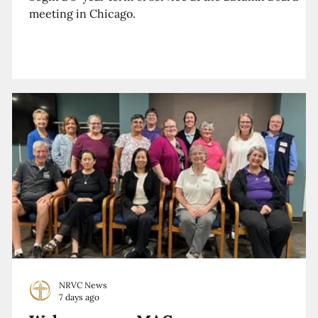
meeting in Chicago.
NRVC News
7 days ago