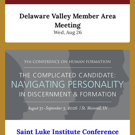
Delaware Valley Member Area
Meeting
Wed, Aug 26
Saint Luke Institute Conference