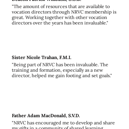
"The amount of resources that are available to
vocation directors through NRVC membership is
great. Working together with other vocation
directors over the years has been invaluable."
Sister Nicole Trahan, F.M.I.
"Being part of NRVC has been invaluable. The
training and formation, especially as a new
director, helped me gain footing and set goals."
Father Adam MacDonald, S.V.D.
"NRVC has encouraged me to develop and share
my gifts in a community of shared learning,