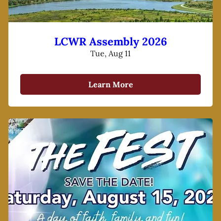
LCWR Assembly 2026
Tue, Aug 11
Learn More