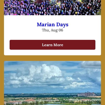
Marian Days
Thu, Aug 06
Learn More