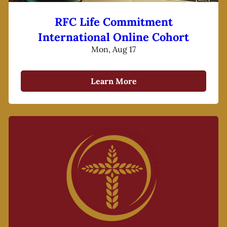
RFC Life Commitment
International Online Cohort
Mon, Aug 17
Learn More