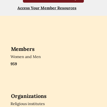
Access Your Member Resources
Members
Women and Men
959
Organizations
Religious institutes