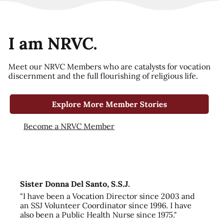
I am NRVC.
Meet our NRVC Members who are catalysts for vocation
discernment and the full flourishing of religious life.
Explore More Member Stories
Become a NRVC Member
Sister Donna Del Santo, S.S.J.
"I have been a Vocation Director since 2003 and
an SSJ Volunteer Coordinator since 1996. I have
also been a Public Health Nurse since 1975."