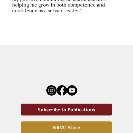
helping me grow in both competence and
confidence as a servant leader."
Subscribe to Publications
NRVC Store