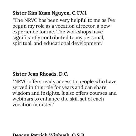
Sister Kim Xuan Nguyen, C.C.V.I.
"The NRVC has been very helpful to me as I’ve
begun my role as a vocation director, a new
experience for me. The workshops have
significantly contributed to my personal,
spiritual, and educational development."
Sister Jean Rhoads, D.C.
"NRVC offers ready access to people who have
served in this role for years and can share
wisdom and insights. It also offers courses and
webinars to enhance the skill set of each
vocation minister."
Deacon Patrick Winbush, O.S.B.