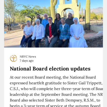
NRVC News
7 days ago
National Board election updates
At our recent Board meeting, the National Board
expressed heartfelt gratitude to Sister Gail Trippett,
C.S.J., who will complete her three-year term of Board
leadership at the September Board meeting. The NRV
Board also selected Sister Beth Dempsey, R.S.M., to
begin a 3-year term of service at the autumn Board