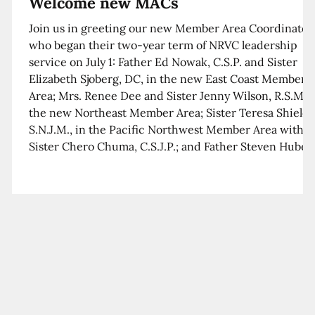
Welcome new MACs
Join us in greeting our new Member Area Coordinator
who began their two-year term of NRVC leadership
service on July 1: Father Ed Nowak, C.S.P. and Sister
Elizabeth Sjoberg, DC, in the new East Coast Member
Area; Mrs. Renee Dee and Sister Jenny Wilson, R.S.M. i
the new Northeast Member Area; Sister Teresa Shields
S.N.J.M., in the Pacific Northwest Member Area with
Sister Chero Chuma, C.S.J.P.; and Father Steven Huber,
C.S.B. in the Southwest Member Area with Sister Kim
Xua