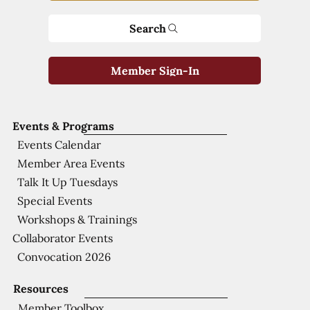
Search
Member Sign-In
Events & Programs
Events Calendar
Member Area Events
Talk It Up Tuesdays
Special Events
Workshops & Trainings
Collaborator Events
Convocation 2026
Resources
Member Toolbox