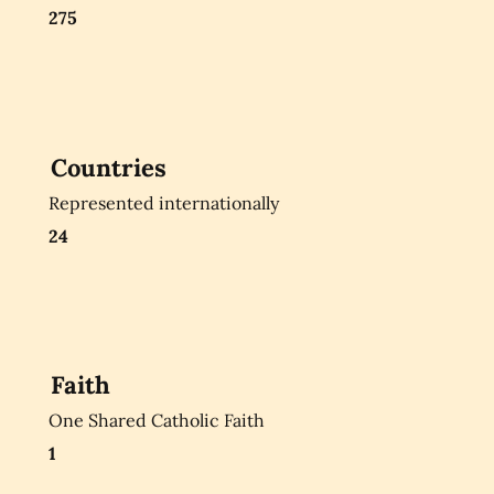
275
Countries
Represented internationally
24
Faith
One Shared Catholic Faith
1