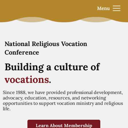
Menu
National Religious Vocation
Conference
Building a culture of
vocations
.
Since 1988, we have provided professional development,
advocacy, education, resources, and networking
opportunities to support vocation ministry and religious
life.
Learn About Membership