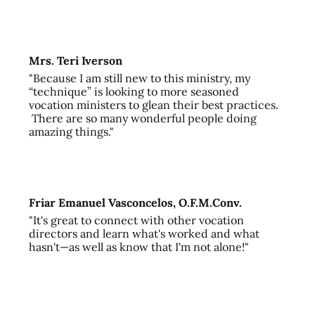
Mrs. Teri Iverson
"Because I am still new to this ministry, my
“technique” is looking to more seasoned
vocation ministers to glean their best practices.
There are so many wonderful people doing
amazing things."
Friar Emanuel Vasconcelos, O.F.M.Conv.
"It's great to connect with other vocation
directors and learn what's worked and what
hasn't—as well as know that I'm not alone!"