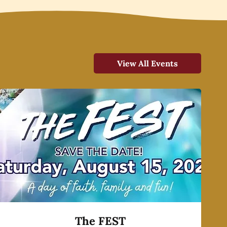
View All Events
The FEST