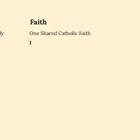
Faith
ly
One Shared Catholic Faith
1