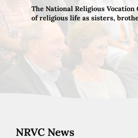
The National Religious Vocation 
of religious life as sisters, brot
NRVC News