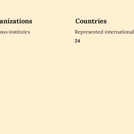
anizations
Countries
ious institutes
Represented international
24