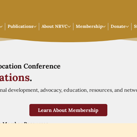
Publications
About NRVC
Membership
Donate
S
Vocation Conference
ations
.
onal development, advocacy, education, resources, and netw
Learn About Membership
r Member Resources