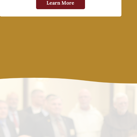
Learn More