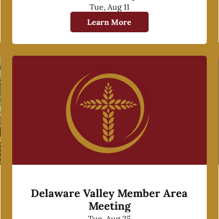
Tue, Aug 11
Learn More
Delaware Valley Member Area
Meeting
Tue, Aug 25