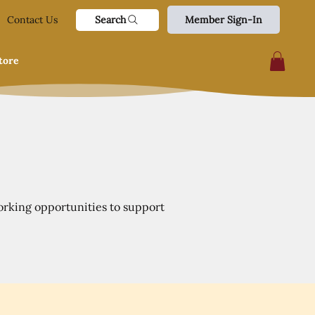
Search
Contact Us
Member Sign-In
tore
orking opportunities to support