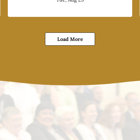
Load More