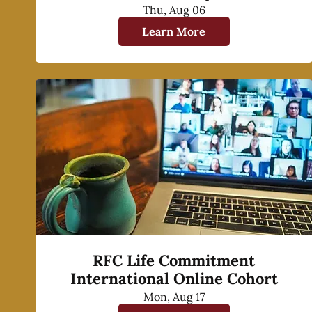
Thu, Aug 06
Learn More
RFC Life Commitment
International Online Cohort
Mon, Aug 17