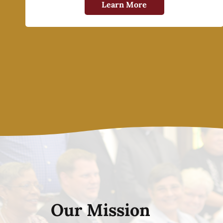
Learn More
Our Mission