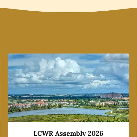
LCWR Assembly 2026