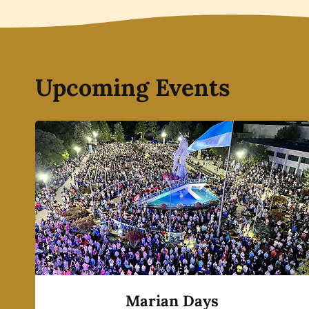
Upcoming Events
Marian Days