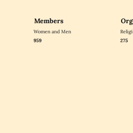
Members
Org
Women and Men
Relig
959
275