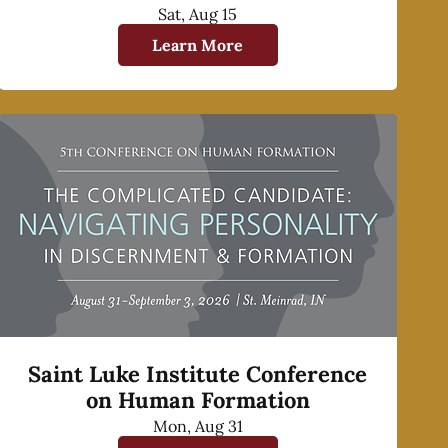
Sat, Aug 15
Learn More
Saint Luke Institute Conference
on Human Formation
Mon, Aug 31