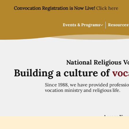
Convocation Registration is Now Live!
Click here
Events & Programs
Resources
National Religious 
Building a culture of
voc
Since 1988, we have provided professi
vocation ministry and religious life.
Access You