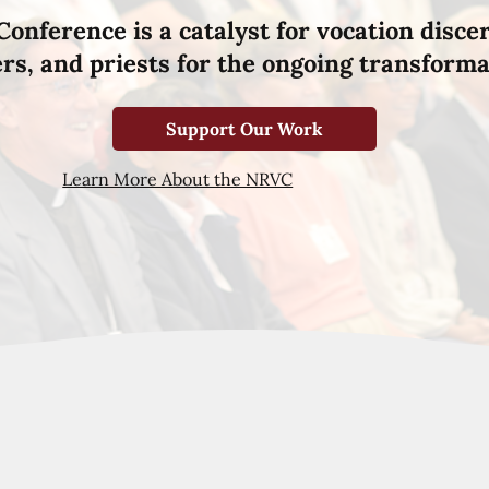
Conference is a catalyst for vocation disce
hers, and priests for the ongoing transforma
Support Our Work
Learn More About the NRVC