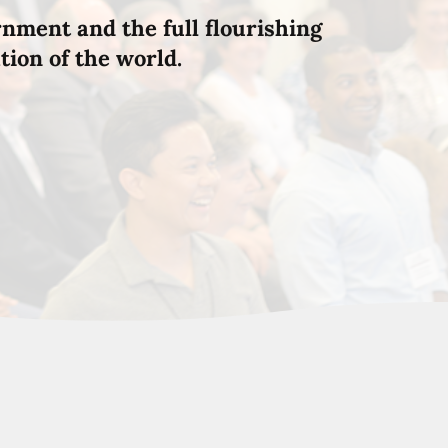
rnment and the full flourishing
tion of the world.