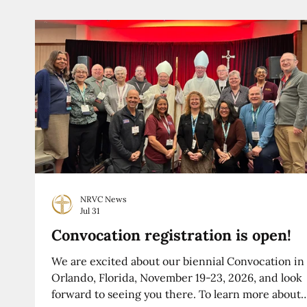
NRVC News
Jul 31
Convocation registration is open!
We are excited about our biennial Convocation in
Orlando, Florida, November 19-23, 2026, and look
forward to seeing you there. To learn more about