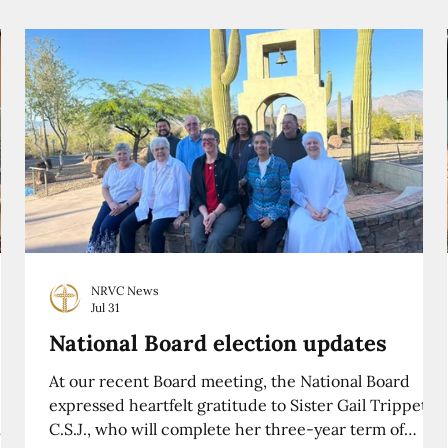
NRVC News
Jul 31
National Board election updates
At our recent Board meeting, the National Board
expressed heartfelt gratitude to Sister Gail Trippett,
C.S.J., who will complete her three-year term of