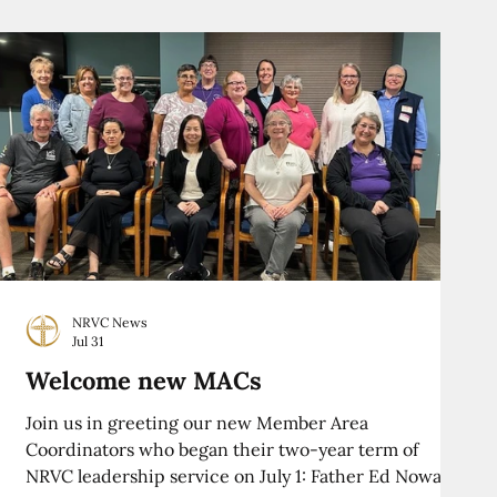
NRVC News
Jul 31
Welcome new MACs
Join us in greeting our new Member Area
Coordinators who began their two-year term of
NRVC leadership service on July 1: Father Ed Nowak,