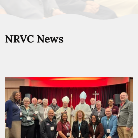
NRVC News