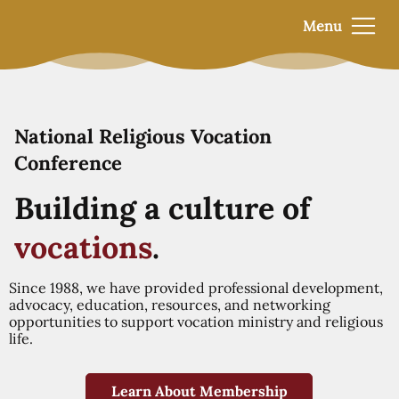
Menu
National Religious Vocation
Conference
Building a culture of
vocations
.
Since 1988, we have provided professional development,
advocacy, education, resources, and networking
opportunities to support vocation ministry and religious
life.
Learn About Membership