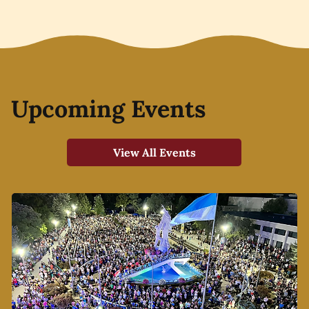
Upcoming Events
View All Events