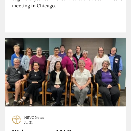
meeting in Chicago.
NRVC News
Jul 31