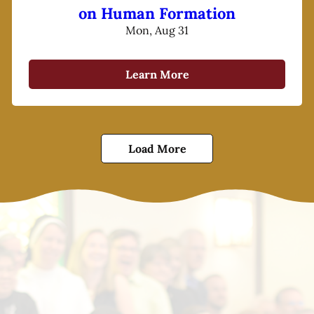
on Human Formation
Mon, Aug 31
Learn More
Load More