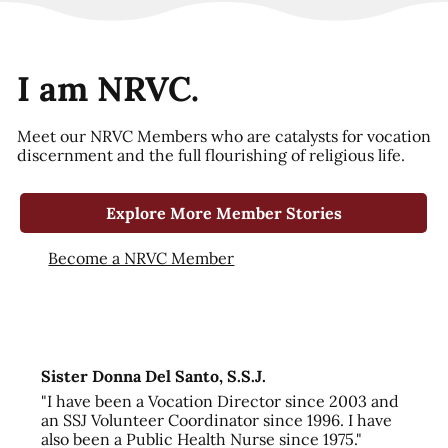
I am NRVC.
Meet our NRVC Members who are catalysts for vocation
discernment and the full flourishing of religious life.
Explore More Member Stories
Become a NRVC Member
Sister Donna Del Santo, S.S.J.
"I have been a Vocation Director since 2003 and
an SSJ Volunteer Coordinator since 1996. I have
also been a Public Health Nurse since 1975."