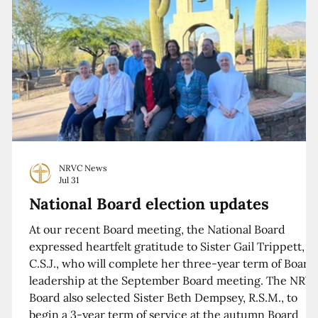
NRVC News
Jul 31
National Board election updates
At our recent Board meeting, the National Board
expressed heartfelt gratitude to Sister Gail Trippett,
C.S.J., who will complete her three-year term of Board
leadership at the September Board meeting. The NRV
Board also selected Sister Beth Dempsey, R.S.M., to
begin a 3-year term of service at the autumn Board