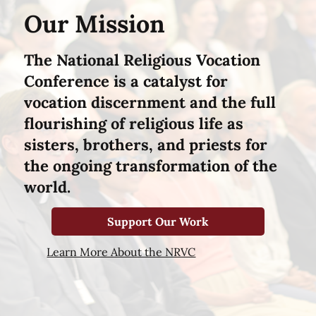
Our Mission
The National Religious Vocation
Conference is a catalyst for
vocation discernment and the full
flourishing of religious life as
sisters, brothers, and priests for
the ongoing transformation of the
world.
Support Our Work
Learn More About the NRVC