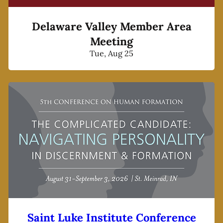
Delaware Valley Member Area
Meeting
Tue, Aug 25
Saint Luke Institute Conference