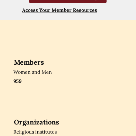
Access Your Member Resources
Members
Women and Men
959
Organizations
Religious institutes