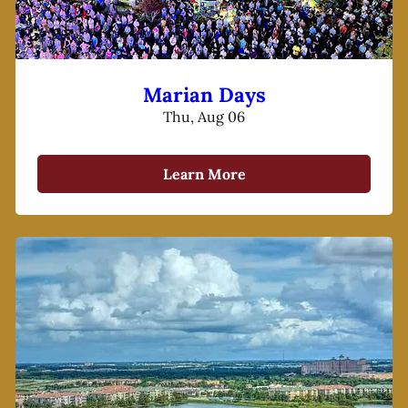
Marian Days
Thu, Aug 06
Learn More