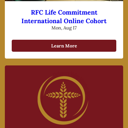
RFC Life Commitment
International Online Cohort
Mon, Aug 17
Learn More