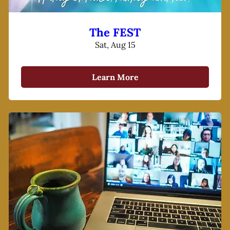
The FEST
Sat, Aug 15
Learn More