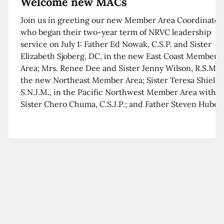
Welcome new MACs
Join us in greeting our new Member Area Coordinator
who began their two-year term of NRVC leadership
service on July 1: Father Ed Nowak, C.S.P. and Sister
Elizabeth Sjoberg, DC, in the new East Coast Member
Area; Mrs. Renee Dee and Sister Jenny Wilson, R.S.M. i
the new Northeast Member Area; Sister Teresa Shields
S.N.J.M., in the Pacific Northwest Member Area with
Sister Chero Chuma, C.S.J.P.; and Father Steven Huber,
C.S.B. in the Southwest Member Area with Sister Kim
Xua