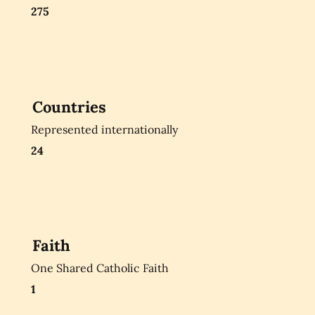
275
Countries
Represented internationally
24
Faith
One Shared Catholic Faith
1