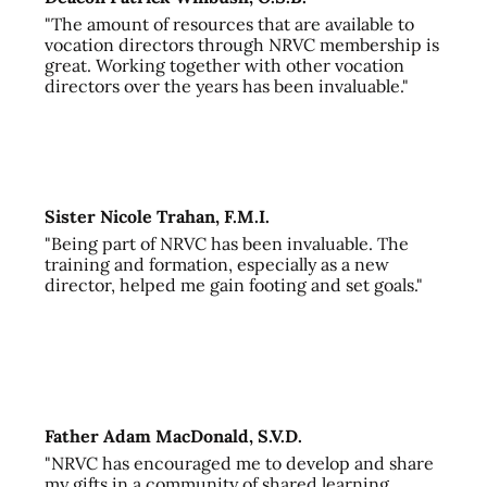
"The amount of resources that are available to
vocation directors through NRVC membership is
great. Working together with other vocation
directors over the years has been invaluable."
Sister Nicole Trahan, F.M.I.
"Being part of NRVC has been invaluable. The
training and formation, especially as a new
director, helped me gain footing and set goals."
Father Adam MacDonald, S.V.D.
"NRVC has encouraged me to develop and share
my gifts in a community of shared learning,