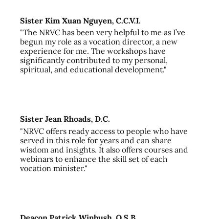
Sister Kim Xuan Nguyen, C.C.V.I.
"The NRVC has been very helpful to me as I’ve
begun my role as a vocation director, a new
experience for me. The workshops have
significantly contributed to my personal,
spiritual, and educational development."
Sister Jean Rhoads, D.C.
"NRVC offers ready access to people who have
served in this role for years and can share
wisdom and insights. It also offers courses and
webinars to enhance the skill set of each
vocation minister."
Deacon Patrick Winbush, O.S.B.