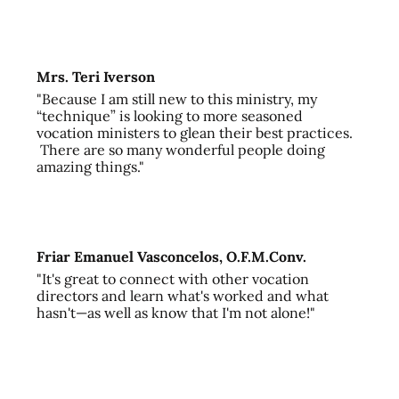
Mrs. Teri Iverson
"Because I am still new to this ministry, my
“technique” is looking to more seasoned
vocation ministers to glean their best practices.
There are so many wonderful people doing
amazing things."
Friar Emanuel Vasconcelos, O.F.M.Conv.
"It's great to connect with other vocation
directors and learn what's worked and what
hasn't—as well as know that I'm not alone!"