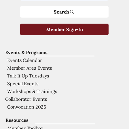
Search
Member Sign-In
Events & Programs
Events Calendar
Member Area Events
Talk It Up Tuesdays
Special Events
Workshops & Trainings
Collaborator Events
Convocation 2026
Resources
Member Toolbox