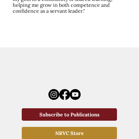
helping me grow in both competence and
confidence as a servant leader."
Subscribe to Publications
NRVC Store