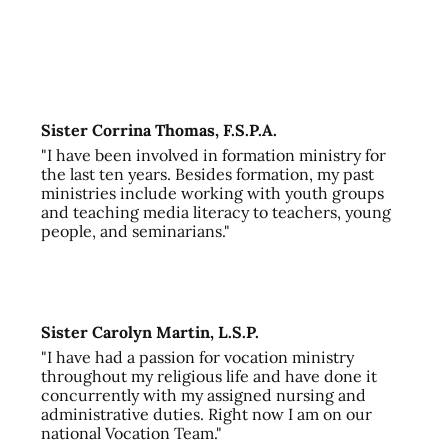
Sister Corrina Thomas, F.S.P.A.
"I have been involved in formation ministry for
the last ten years. Besides formation, my past
ministries include working with youth groups
and teaching media literacy to teachers, young
people, and seminarians."
Sister Carolyn Martin, L.S.P.
"I have had a passion for vocation ministry
throughout my religious life and have done it
concurrently with my assigned nursing and
administrative duties. Right now I am on our
national Vocation Team."