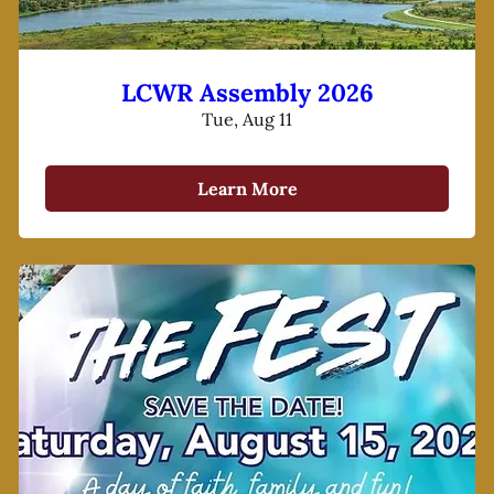
LCWR Assembly 2026
Tue, Aug 11
Learn More