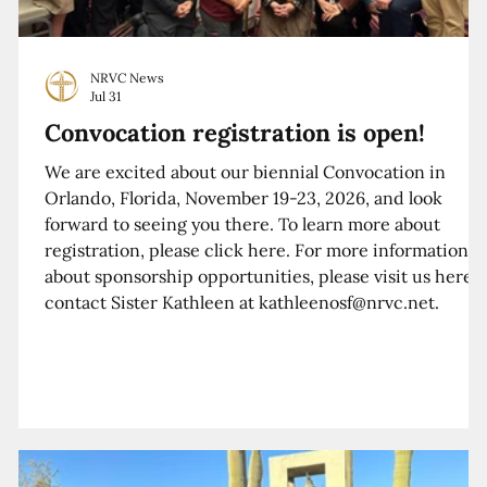
NRVC News
Jul 31
Convocation registration is open!
We are excited about our biennial Convocation in
Orlando, Florida, November 19-23, 2026, and look
forward to seeing you there. To learn more about
registration, please click here. For more information
about sponsorship opportunities, please visit us here o
contact Sister Kathleen at kathleenosf@nrvc.net.