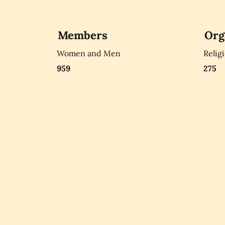
Members
Org
Women and Men
Relig
959
275