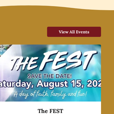
View All Events
The FEST