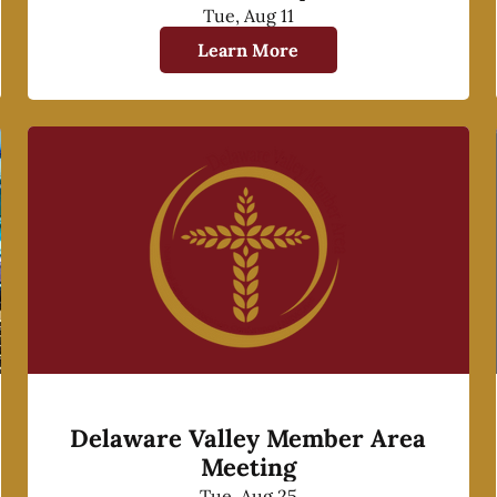
Tue, Aug 11
Learn More
Delaware Valley Member Area
Meeting
Tue, Aug 25