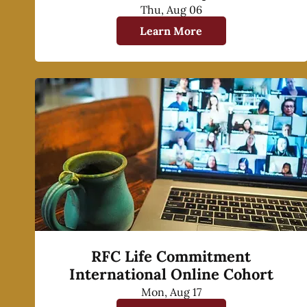
Thu, Aug 06
Learn More
RFC Life Commitment
International Online Cohort
Mon, Aug 17