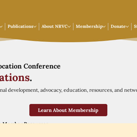
Publications
About NRVC
Membership
Donate
S
Vocation Conference
ations
.
onal development, advocacy, education, resources, and netw
Learn About Membership
r Member Resources