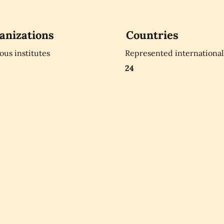
anizations
Countries
ious institutes
Represented international
24