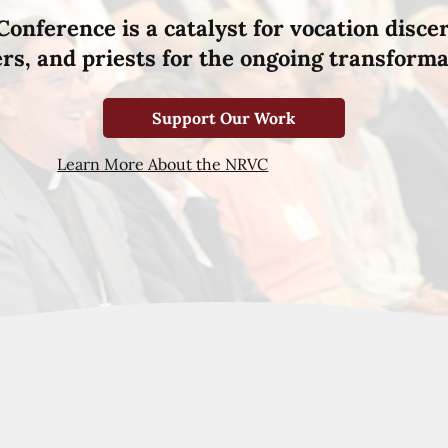
Conference is a catalyst for vocation disce
hers, and priests for the ongoing transforma
Support Our Work
Learn More About the NRVC