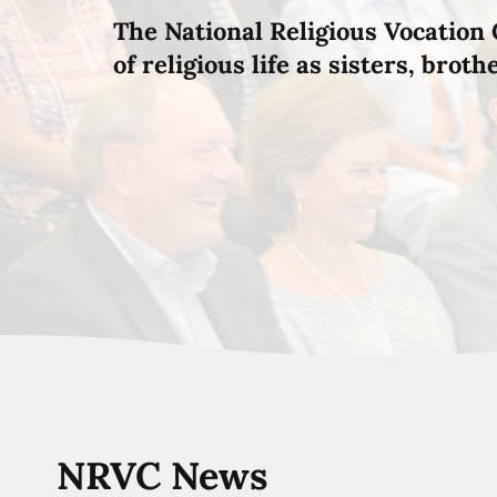
The National Religious Vocation 
of religious life as sisters, brot
NRVC News