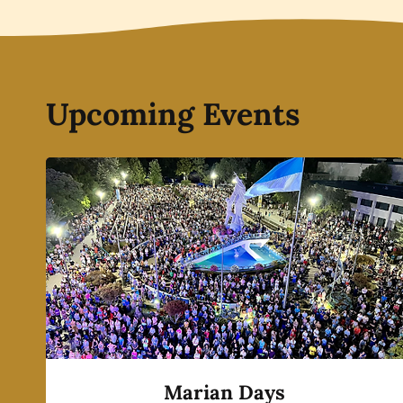
Upcoming Events
Marian Days