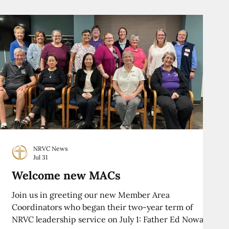
NRVC News
Jul 31
Welcome new MACs
Join us in greeting our new Member Area
Coordinators who began their two-year term of
NRVC leadership service on July 1: Father Ed Nowak,