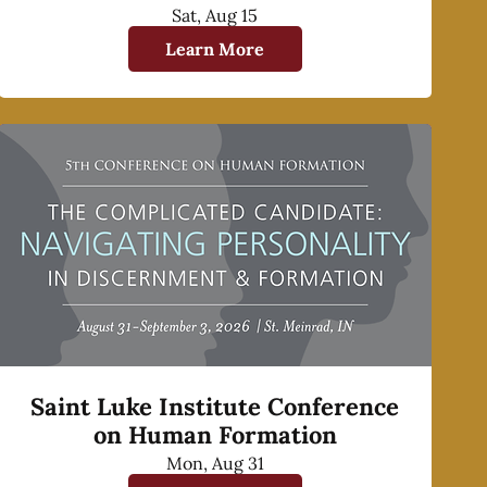
Sat, Aug 15
Learn More
Saint Luke Institute Conference
on Human Formation
Mon, Aug 31