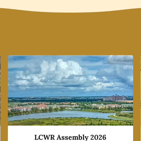
LCWR Assembly 2026