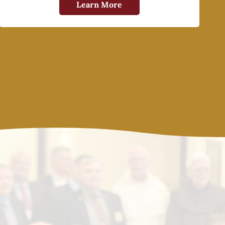
Learn More