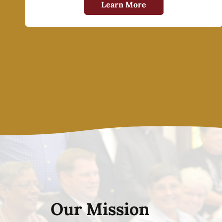
Learn More
Our Mission