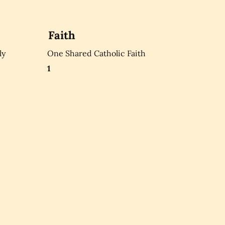
Faith
ly
One Shared Catholic Faith
1