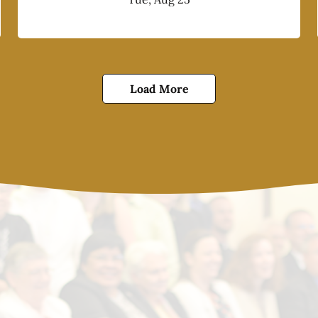
Load More