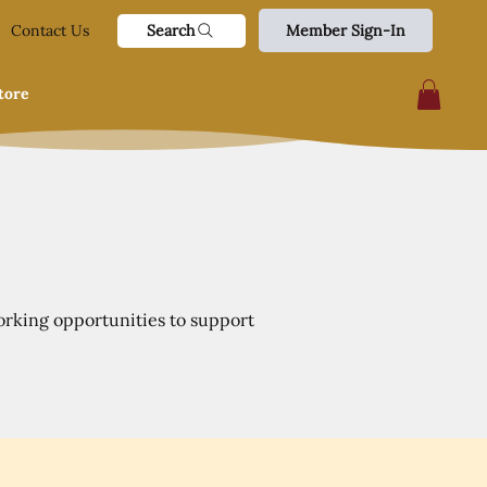
Search
Contact Us
Member Sign-In
tore
orking opportunities to support