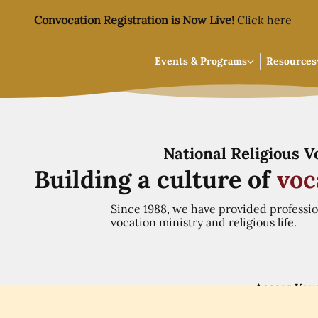
Convocation Registration is Now Live!
Click here
Events & Programs
Resources
National Religious 
Building a culture of
voc
Since 1988, we have provided professi
vocation ministry and religious life.
Access You