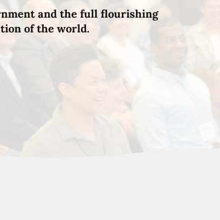
rnment and the full flourishing
tion of the world.