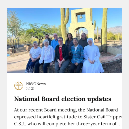
NRVC News
Jul 31
National Board election updates
At our recent Board meeting, the National Board
expressed heartfelt gratitude to Sister Gail Trippett,
C.S.J., who will complete her three-year term of