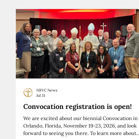
NRVC News
Jul 31
Convocation registration is open!
We are excited about our biennial Convocation in
Orlando, Florida, November 19-23, 2026, and look
forward to seeing you there. To learn more about