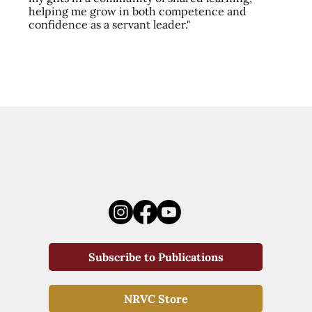
helping me grow in both competence and
confidence as a servant leader."
Subscribe to Publications
NRVC Store