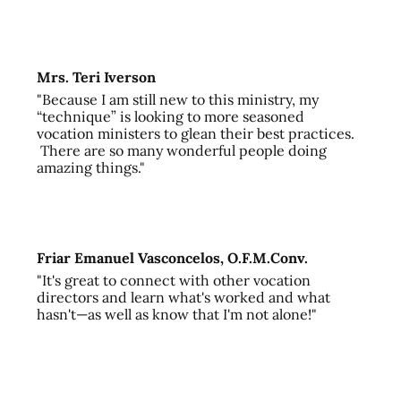
Mrs. Teri Iverson
"Because I am still new to this ministry, my
“technique” is looking to more seasoned
vocation ministers to glean their best practices.
There are so many wonderful people doing
amazing things."
Friar Emanuel Vasconcelos, O.F.M.Conv.
"It's great to connect with other vocation
directors and learn what's worked and what
hasn't—as well as know that I'm not alone!"