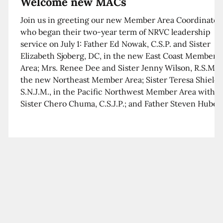
Welcome new MACs
Join us in greeting our new Member Area Coordinator
who began their two-year term of NRVC leadership
service on July 1: Father Ed Nowak, C.S.P. and Sister
Elizabeth Sjoberg, DC, in the new East Coast Member
Area; Mrs. Renee Dee and Sister Jenny Wilson, R.S.M. i
the new Northeast Member Area; Sister Teresa Shields
S.N.J.M., in the Pacific Northwest Member Area with
Sister Chero Chuma, C.S.J.P.; and Father Steven Huber,
C.S.B. in the Southwest Member Area with Sister Kim
Xua