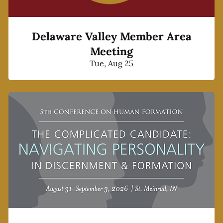
Delaware Valley Member Area
Meeting
Tue, Aug 25