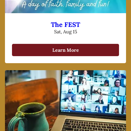
The FEST
Sat, Aug 15
Learn More