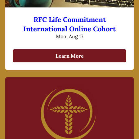
RFC Life Commitment
International Online Cohort
Mon, Aug 17
Learn More