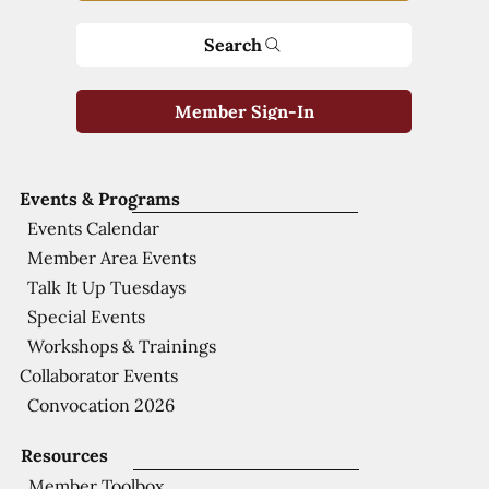
Search
Member Sign-In
Events & Programs
Events Calendar
Member Area Events
Talk It Up Tuesdays
Special Events
Workshops & Trainings
Collaborator Events
Convocation 2026
Resources
Member Toolbox