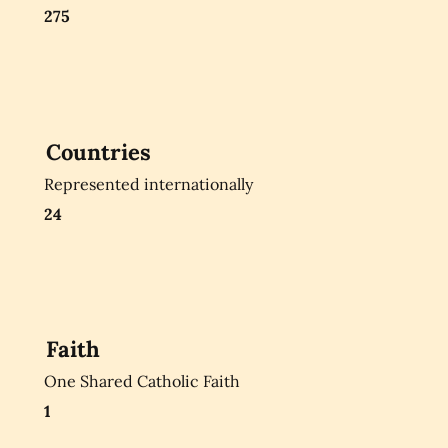
275
Countries
Represented internationally
24
Faith
One Shared Catholic Faith
1