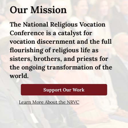
Our Mission
The National Religious Vocation
Conference is a catalyst for
vocation discernment and the full
flourishing of religious life as
sisters, brothers, and priests for
the ongoing transformation of the
world.
Support Our Work
Learn More About the NRVC