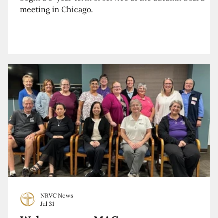
meeting in Chicago.
NRVC News
Jul 31