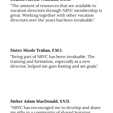
"The amount of resources that are available to
vocation directors through NRVC membership is
great. Working together with other vocation
directors over the years has been invaluable."
Sister Nicole Trahan, F.M.I.
"Being part of NRVC has been invaluable. The
training and formation, especially as a new
director, helped me gain footing and set goals."
Father Adam MacDonald, S.V.D.
"NRVC has encouraged me to develop and share
my gifts in a community of shared learning,