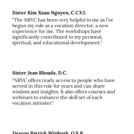
Sister Kim Xuan Nguyen, C.C.V.I.
"The NRVC has been very helpful to me as I’ve
begun my role as a vocation director, a new
experience for me. The workshops have
significantly contributed to my personal,
spiritual, and educational development."
Sister Jean Rhoads, D.C.
"NRVC offers ready access to people who have
served in this role for years and can share
wisdom and insights. It also offers courses and
webinars to enhance the skill set of each
vocation minister."
Deacon Patrick Winbush, O.S.B.