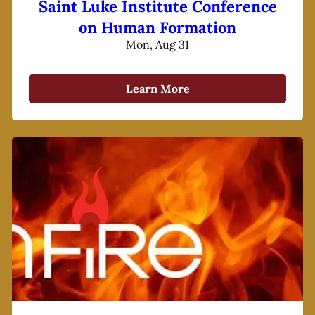
Saint Luke Institute Conference
on Human Formation
Mon, Aug 31
Learn More