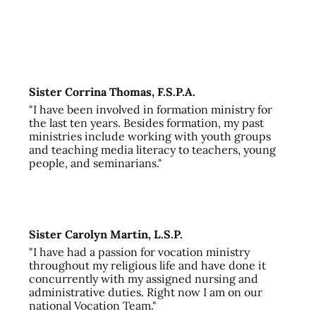
Sister Corrina Thomas, F.S.P.A.
"I have been involved in formation ministry for
the last ten years. Besides formation, my past
ministries include working with youth groups
and teaching media literacy to teachers, young
people, and seminarians."
Sister Carolyn Martin, L.S.P.
"I have had a passion for vocation ministry
throughout my religious life and have done it
concurrently with my assigned nursing and
administrative duties. Right now I am on our
national Vocation Team."