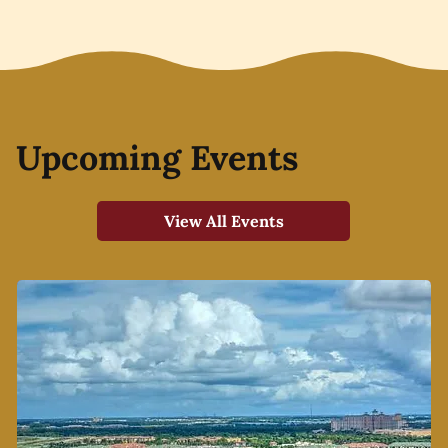
Upcoming Events
View All Events