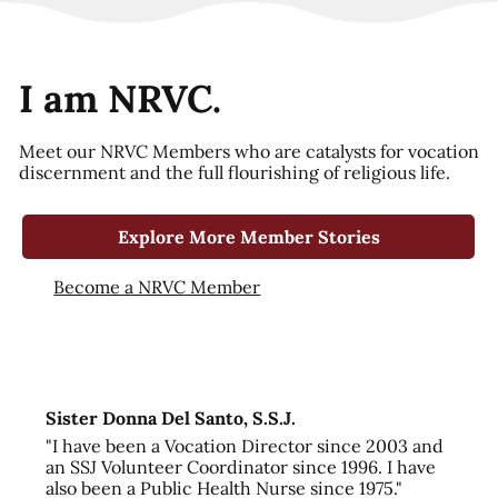
I am NRVC.
Meet our NRVC Members who are catalysts for vocation
discernment and the full flourishing of religious life.
Explore More Member Stories
Become a NRVC Member
Sister Donna Del Santo, S.S.J.
"I have been a Vocation Director since 2003 and
an SSJ Volunteer Coordinator since 1996. I have
also been a Public Health Nurse since 1975."