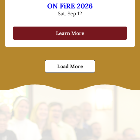
ON FiRE 2026
Sat, Sep 12
Learn More
Load More