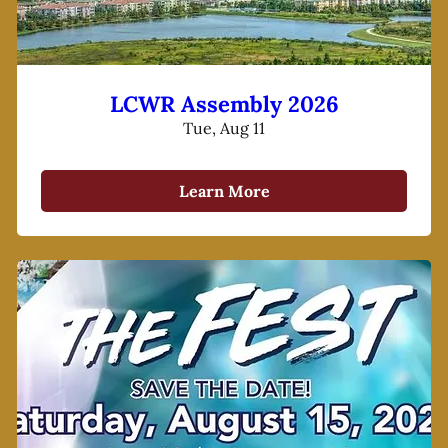
LCWR Assembly 2026
Tue, Aug 11
Learn More