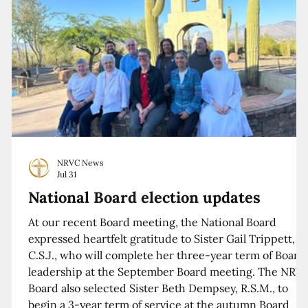
NRVC News
Jul 31
National Board election updates
At our recent Board meeting, the National Board
expressed heartfelt gratitude to Sister Gail Trippett,
C.S.J., who will complete her three-year term of Board
leadership at the September Board meeting. The NRV
Board also selected Sister Beth Dempsey, R.S.M., to
begin a 3-year term of service at the autumn Board