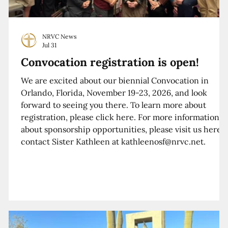
NRVC News
Jul 31
Convocation registration is open!
We are excited about our biennial Convocation in
Orlando, Florida, November 19-23, 2026, and look
forward to seeing you there. To learn more about
registration, please click here. For more information
about sponsorship opportunities, please visit us here o
contact Sister Kathleen at kathleenosf@nrvc.net.