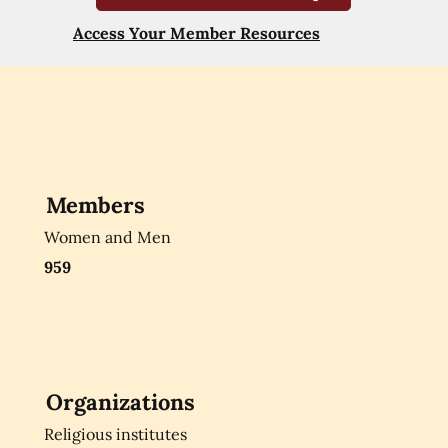
Access Your Member Resources
Members
Women and Men
959
Organizations
Religious institutes