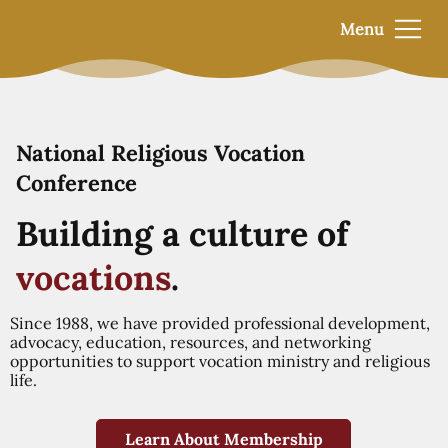
Menu
National Religious Vocation
Conference
Building a culture of
vocations
.
Since 1988, we have provided professional development,
advocacy, education, resources, and networking
opportunities to support vocation ministry and religious
life.
Learn About Membership