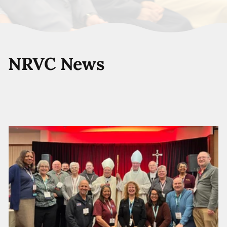
NRVC News