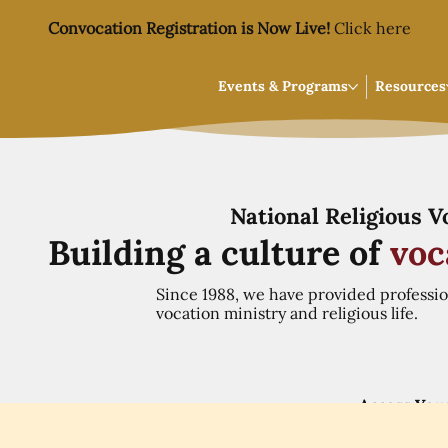
Convocation Registration is Now Live!
Click here
Events & Programs
Resources
National Religious 
Building a culture of
voc
Since 1988, we have provided professi
vocation ministry and religious life.
Access You