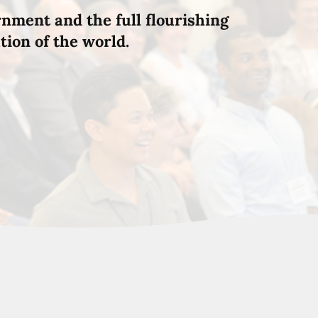
rnment and the full flourishing
tion of the world.