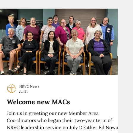
NRVC News
Jul 31
Welcome new MACs
Join us in greeting our new Member Area
Coordinators who began their two-year term of
NRVC leadership service on July 1: Father Ed Nowak,