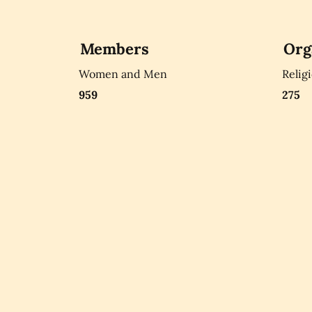
Members
Org
Women and Men
Relig
959
275