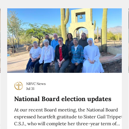
NRVC News
Jul 31
National Board election updates
At our recent Board meeting, the National Board
expressed heartfelt gratitude to Sister Gail Trippett,
C.S.J., who will complete her three-year term of