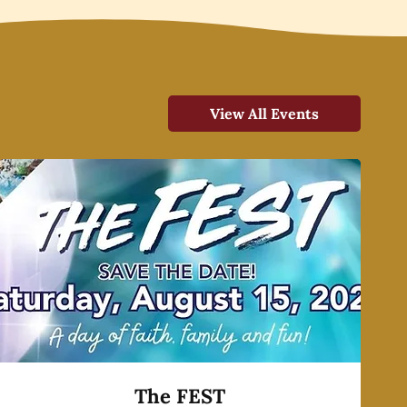
View All Events
The FEST