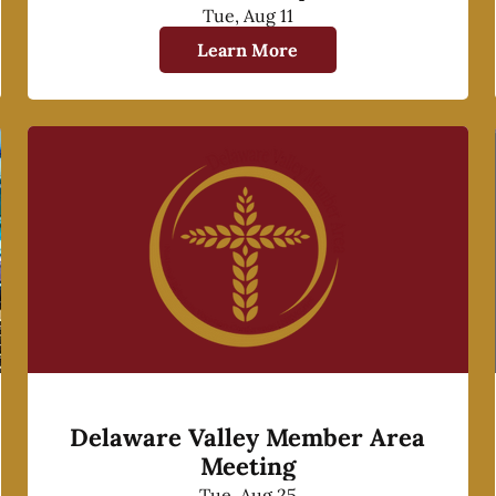
Tue, Aug 11
Learn More
Delaware Valley Member Area
Meeting
Tue, Aug 25