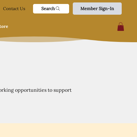
Search
Contact Us
Member Sign-In
tore
orking opportunities to support