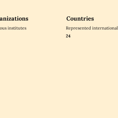
anizations
Countries
ious institutes
Represented international
24