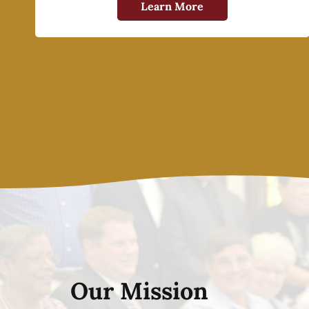
Learn More
Our Mission