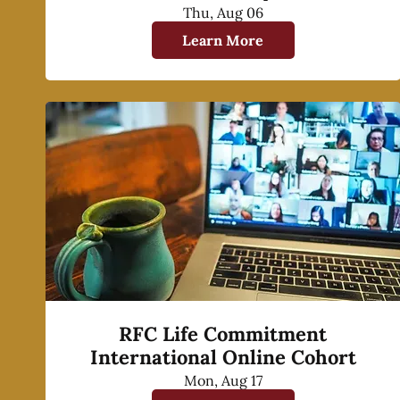
Thu, Aug 06
Learn More
RFC Life Commitment
International Online Cohort
Mon, Aug 17