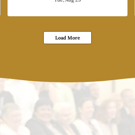
Load More