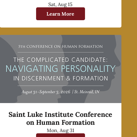
Sat, Aug 15
Learn More
Saint Luke Institute Conference
on Human Formation
Mon, Aug 31