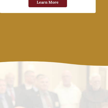
Learn More