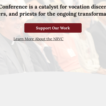
Conference is a catalyst for vocation disce
hers, and priests for the ongoing transforma
Support Our Work
Learn More About the NRVC