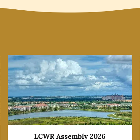
LCWR Assembly 2026