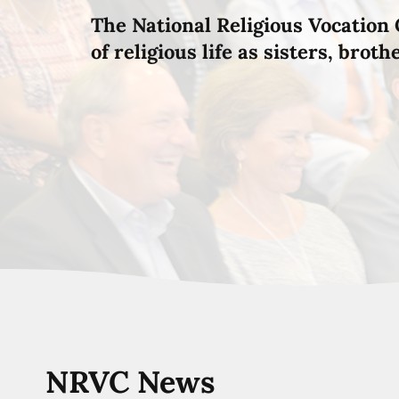
The National Religious Vocation 
of religious life as sisters, brot
NRVC News