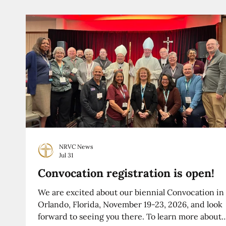
NRVC News
Jul 31
Convocation registration is open!
We are excited about our biennial Convocation in
Orlando, Florida, November 19-23, 2026, and look
forward to seeing you there. To learn more about