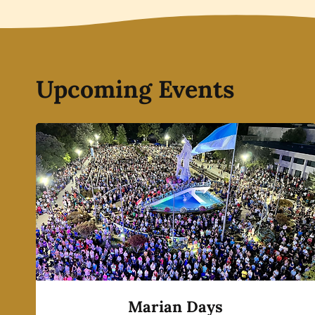
Upcoming Events
Marian Days