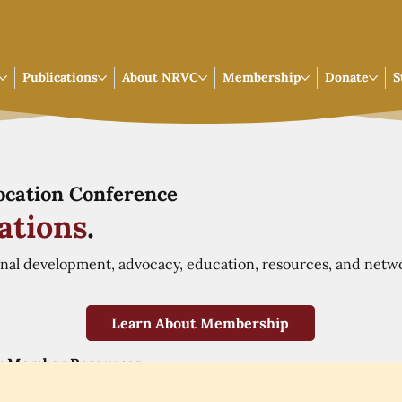
Publications
About NRVC
Membership
Donate
S
Vocation Conference
ations
.
onal development, advocacy, education, resources, and netw
Learn About Membership
r Member Resources