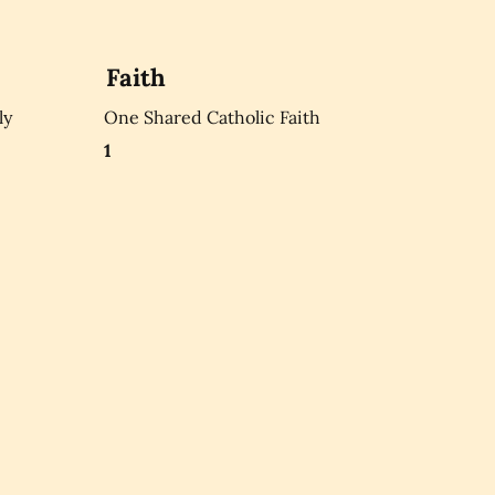
Faith
ly
One Shared Catholic Faith
1