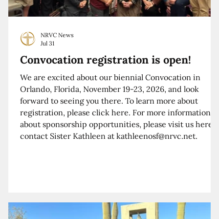
NRVC News
Jul 31
Convocation registration is open!
We are excited about our biennial Convocation in
Orlando, Florida, November 19-23, 2026, and look
forward to seeing you there. To learn more about
registration, please click here. For more information
about sponsorship opportunities, please visit us here o
contact Sister Kathleen at kathleenosf@nrvc.net.