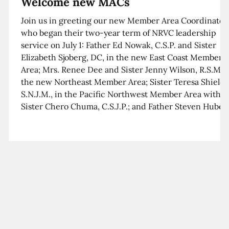
Welcome new MACs
Join us in greeting our new Member Area Coordinator
who began their two-year term of NRVC leadership
service on July 1: Father Ed Nowak, C.S.P. and Sister
Elizabeth Sjoberg, DC, in the new East Coast Member
Area; Mrs. Renee Dee and Sister Jenny Wilson, R.S.M. i
the new Northeast Member Area; Sister Teresa Shields
S.N.J.M., in the Pacific Northwest Member Area with
Sister Chero Chuma, C.S.J.P.; and Father Steven Huber,
C.S.B. in the Southwest Member Area with Sister Kim
Xua