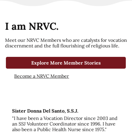
I am NRVC.
Meet our NRVC Members who are catalysts for vocation
discernment and the full flourishing of religious life.
Explore More Member Stories
Become a NRVC Member
Sister Donna Del Santo, S.S.J.
"I have been a Vocation Director since 2003 and
an SSJ Volunteer Coordinator since 1996. I have
also been a Public Health Nurse since 1975."