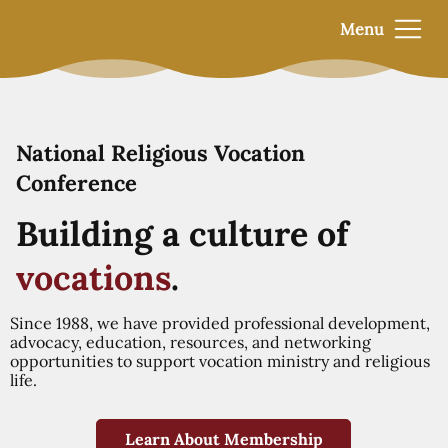
Menu
National Religious Vocation
Conference
Building a culture of
vocations
.
Since 1988, we have provided professional development,
advocacy, education, resources, and networking
opportunities to support vocation ministry and religious
life.
Learn About Membership