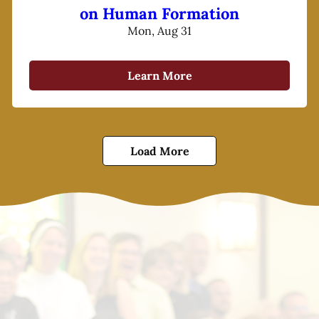
on Human Formation
Mon, Aug 31
Learn More
Load More