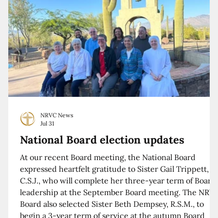
NRVC News
Jul 31
National Board election updates
At our recent Board meeting, the National Board
expressed heartfelt gratitude to Sister Gail Trippett,
C.S.J., who will complete her three-year term of Board
leadership at the September Board meeting. The NRV
Board also selected Sister Beth Dempsey, R.S.M., to
begin a 3-year term of service at the autumn Board