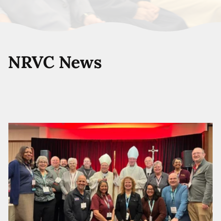
NRVC News