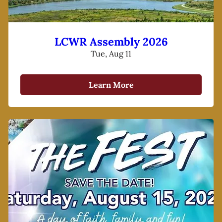
LCWR Assembly 2026
Tue, Aug 11
Learn More