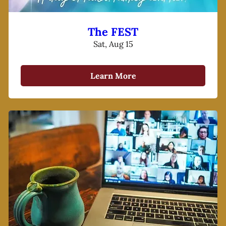
The FEST
Sat, Aug 15
Learn More