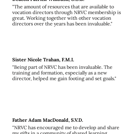
"The amount of resources that are available to
vocation directors through NRVC membership is
great. Working together with other vocation
directors over the years has been invaluable."
Sister Nicole Trahan, F.M.I.
"Being part of NRVC has been invaluable. The
training and formation, especially as a new
director, helped me gain footing and set goals."
Father Adam MacDonald, S.V.D.
"NRVC has encouraged me to develop and share
my gifts in a community of shared learning,