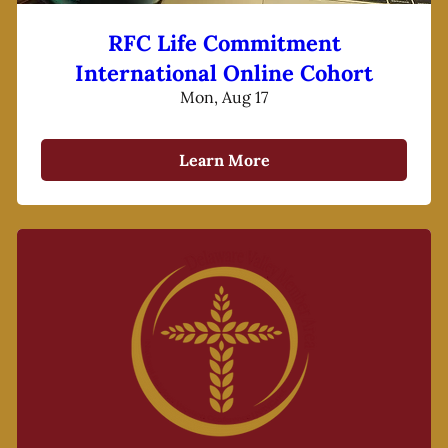
RFC Life Commitment
International Online Cohort
Mon, Aug 17
Learn More