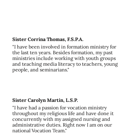
Sister Corrina Thomas, F.S.P.A.
"I have been involved in formation ministry for
the last ten years. Besides formation, my past
ministries include working with youth groups
and teaching media literacy to teachers, young
people, and seminarians."
Sister Carolyn Martin, L.S.P.
"I have had a passion for vocation ministry
throughout my religious life and have done it
concurrently with my assigned nursing and
administrative duties. Right now I am on our
national Vocation Team."