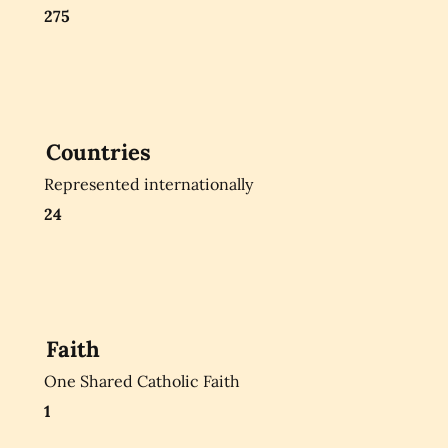
275
Countries
Represented internationally
24
Faith
One Shared Catholic Faith
1