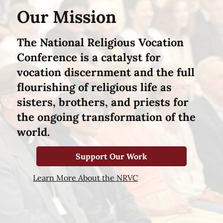
Our Mission
The National Religious Vocation
Conference is a catalyst for
vocation discernment and the full
flourishing of religious life as
sisters, brothers, and priests for
the ongoing transformation of the
world.
Support Our Work
Learn More About the NRVC