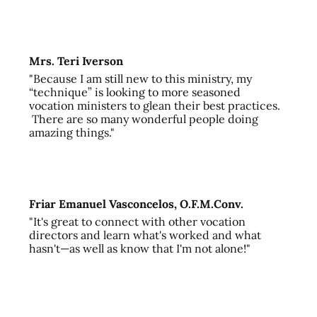
Mrs. Teri Iverson
"Because I am still new to this ministry, my
“technique” is looking to more seasoned
vocation ministers to glean their best practices.
There are so many wonderful people doing
amazing things."
Friar Emanuel Vasconcelos, O.F.M.Conv.
"It's great to connect with other vocation
directors and learn what's worked and what
hasn't—as well as know that I'm not alone!"