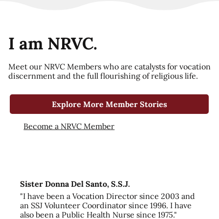
I am NRVC.
Meet our NRVC Members who are catalysts for vocation
discernment and the full flourishing of religious life.
Explore More Member Stories
Become a NRVC Member
Sister Donna Del Santo, S.S.J.
"I have been a Vocation Director since 2003 and
an SSJ Volunteer Coordinator since 1996. I have
also been a Public Health Nurse since 1975."