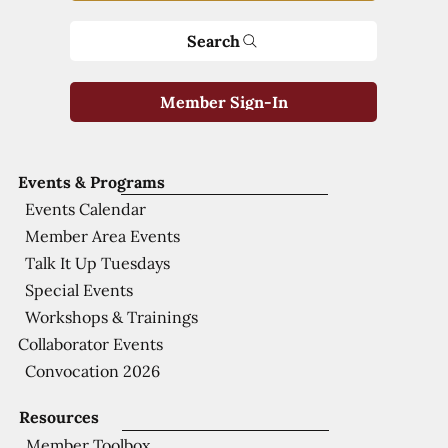
Search
Member Sign-In
Events & Programs
Events Calendar
Member Area Events
Talk It Up Tuesdays
Special Events
Workshops & Trainings
Collaborator Events
Convocation 2026
Resources
Member Toolbox