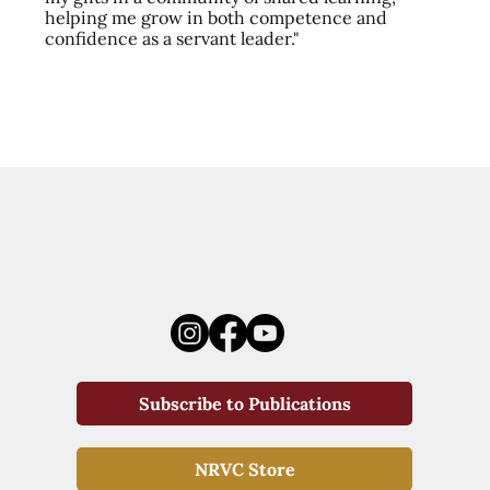
helping me grow in both competence and
confidence as a servant leader."
Subscribe to Publications
NRVC Store