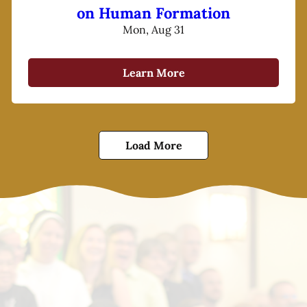
on Human Formation
Mon, Aug 31
Learn More
Load More