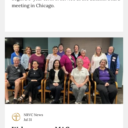
meeting in Chicago.
NRVC News
Jul 31