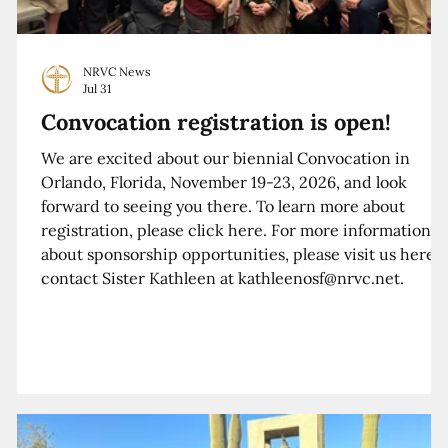
NRVC News
Jul 31
Convocation registration is open!
We are excited about our biennial Convocation in
Orlando, Florida, November 19-23, 2026, and look
forward to seeing you there. To learn more about
registration, please click here. For more information
about sponsorship opportunities, please visit us here o
contact Sister Kathleen at kathleenosf@nrvc.net.