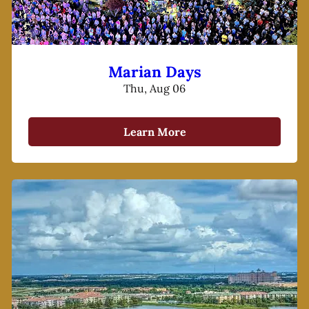
Marian Days
Thu, Aug 06
Learn More