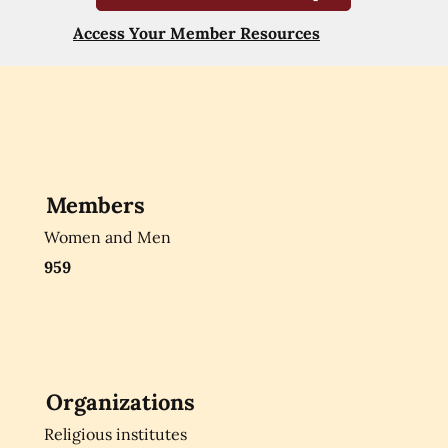
Access Your Member Resources
Members
Women and Men
959
Organizations
Religious institutes