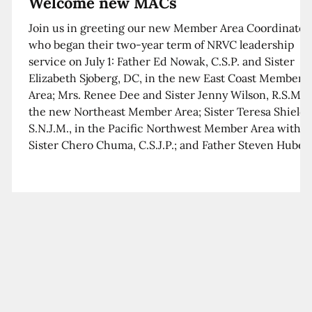
Welcome new MACs
Join us in greeting our new Member Area Coordinator
who began their two-year term of NRVC leadership
service on July 1: Father Ed Nowak, C.S.P. and Sister
Elizabeth Sjoberg, DC, in the new East Coast Member
Area; Mrs. Renee Dee and Sister Jenny Wilson, R.S.M. i
the new Northeast Member Area; Sister Teresa Shields
S.N.J.M., in the Pacific Northwest Member Area with
Sister Chero Chuma, C.S.J.P.; and Father Steven Huber,
C.S.B. in the Southwest Member Area with Sister Kim
Xua