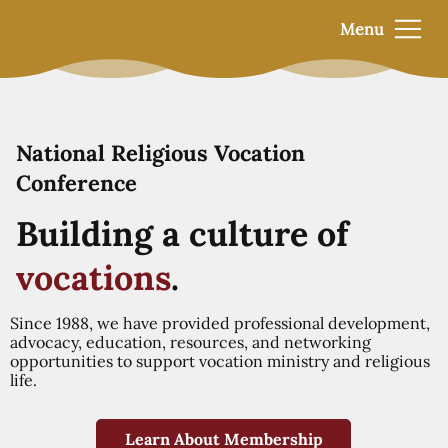
Menu
National Religious Vocation
Conference
Building a culture of
vocations
.
Since 1988, we have provided professional development,
advocacy, education, resources, and networking
opportunities to support vocation ministry and religious
life.
Learn About Membership