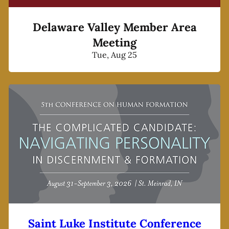
Delaware Valley Member Area
Meeting
Tue, Aug 25
Saint Luke Institute Conference