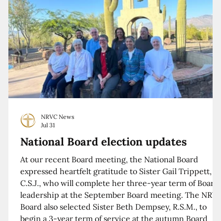
NRVC News
Jul 31
National Board election updates
At our recent Board meeting, the National Board
expressed heartfelt gratitude to Sister Gail Trippett,
C.S.J., who will complete her three-year term of Board
leadership at the September Board meeting. The NRV
Board also selected Sister Beth Dempsey, R.S.M., to
begin a 3-year term of service at the autumn Board