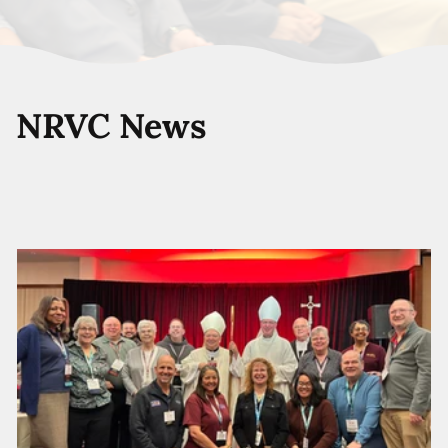
NRVC News