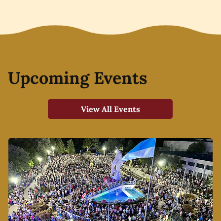
Upcoming Events
View All Events