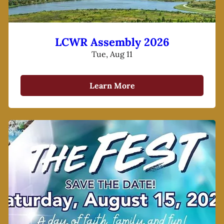
LCWR Assembly 2026
Tue, Aug 11
Learn More