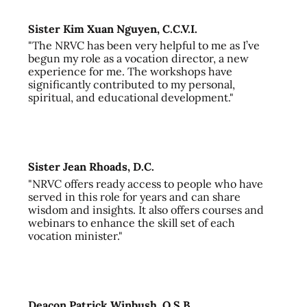
Sister Kim Xuan Nguyen, C.C.V.I.
"The NRVC has been very helpful to me as I’ve
begun my role as a vocation director, a new
experience for me. The workshops have
significantly contributed to my personal,
spiritual, and educational development."
Sister Jean Rhoads, D.C.
"NRVC offers ready access to people who have
served in this role for years and can share
wisdom and insights. It also offers courses and
webinars to enhance the skill set of each
vocation minister."
Deacon Patrick Winbush, O.S.B.