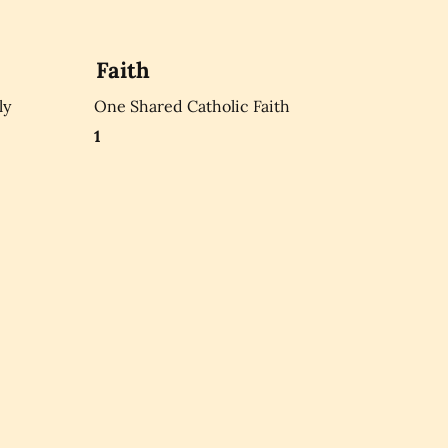
Faith
ly
One Shared Catholic Faith
1