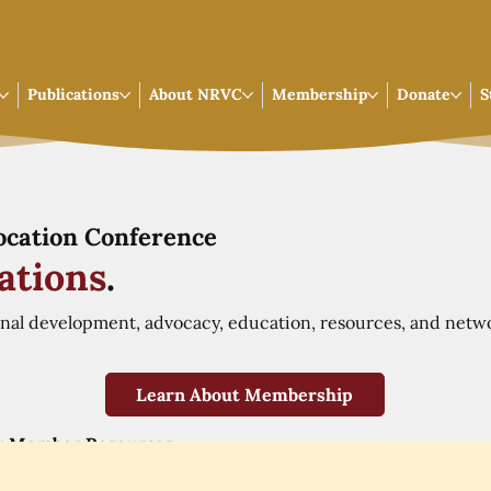
Publications
About NRVC
Membership
Donate
S
Vocation Conference
ations
.
onal development, advocacy, education, resources, and netw
Learn About Membership
r Member Resources