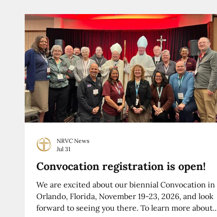
NRVC News
Jul 31
Convocation registration is open!
We are excited about our biennial Convocation in
Orlando, Florida, November 19-23, 2026, and look
forward to seeing you there. To learn more about