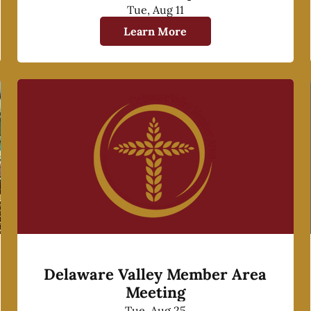
Tue, Aug 11
Learn More
Delaware Valley Member Area
Meeting
Tue, Aug 25