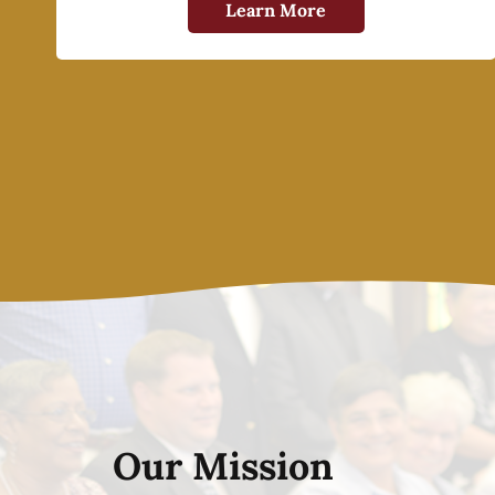
Learn More
Our Mission