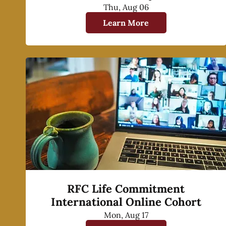
Thu, Aug 06
Learn More
RFC Life Commitment
International Online Cohort
Mon, Aug 17