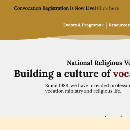
Convocation Registration is Now Live!
Click here
Events & Programs
Resources
National Religious 
Building a culture of
voc
Since 1988, we have provided professi
vocation ministry and religious life.
Access You