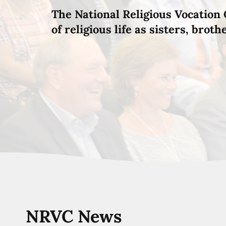
The National Religious Vocation 
of religious life as sisters, brot
NRVC News