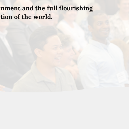
rnment and the full flourishing
tion of the world.