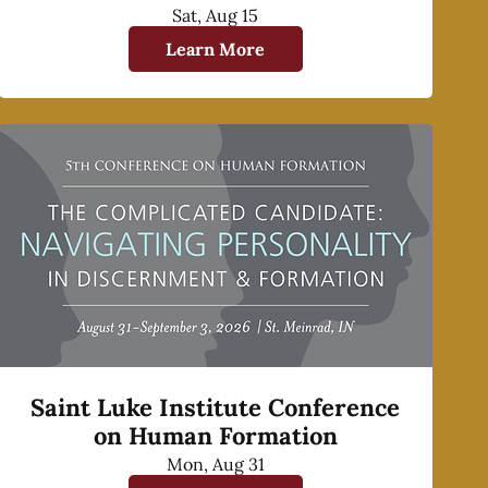
Sat, Aug 15
Learn More
Saint Luke Institute Conference
on Human Formation
Mon, Aug 31