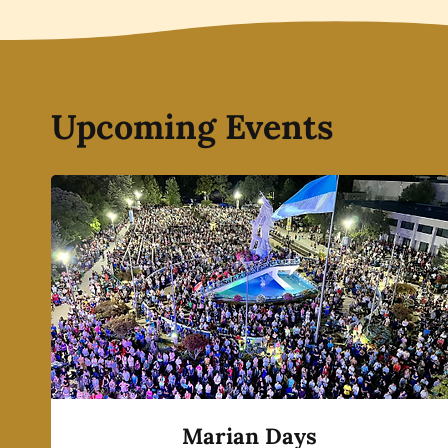
Upcoming Events
Marian Days