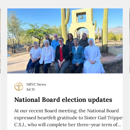
NRVC News
Jul 31
National Board election updates
At our recent Board meeting, the National Board
expressed heartfelt gratitude to Sister Gail Trippett,
C.S.J., who will complete her three-year term of