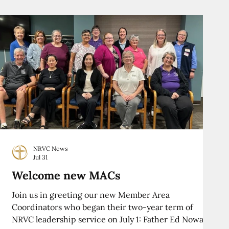
NRVC News
Jul 31
Welcome new MACs
Join us in greeting our new Member Area
Coordinators who began their two-year term of
NRVC leadership service on July 1: Father Ed Nowak,