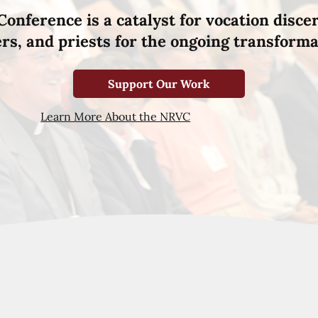
Conference is a catalyst for vocation disce
hers, and priests for the ongoing transforma
Support Our Work
Learn More About the NRVC