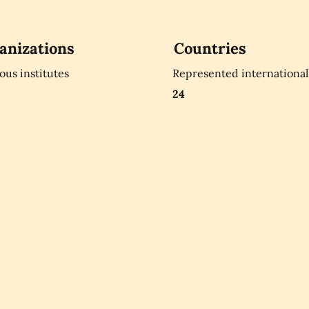
anizations
Countries
ious institutes
Represented international
24