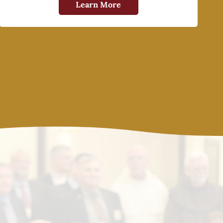
Learn More