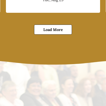
Load More