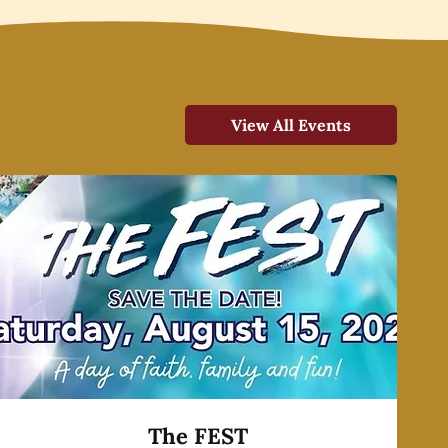
View All Events
The FEST