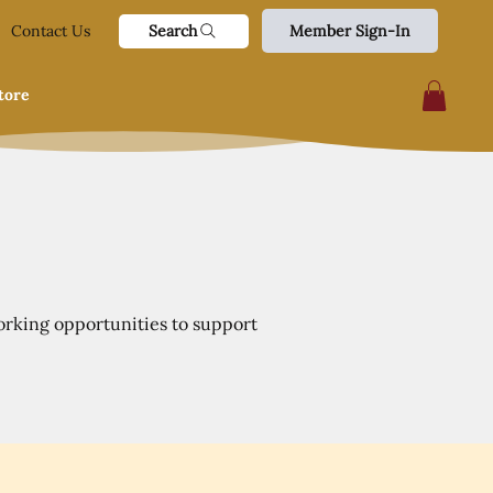
Search
Contact Us
Member Sign-In
tore
orking opportunities to support