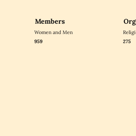
Members
Org
Women and Men
Relig
959
275