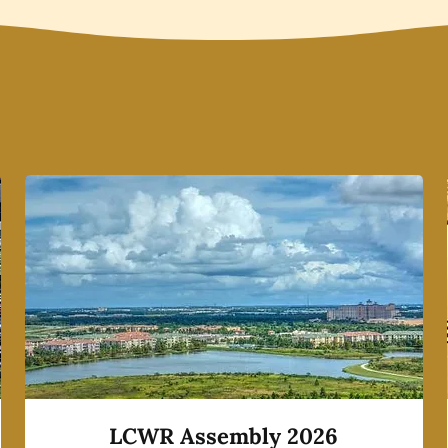
LCWR Assembly 2026