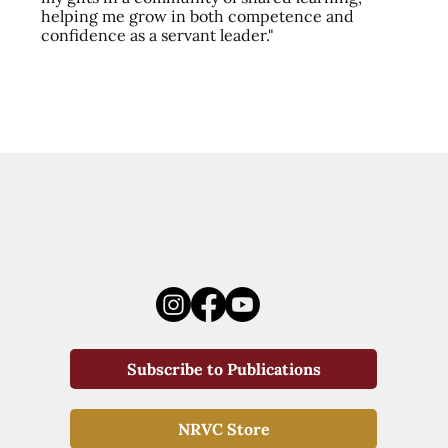
helping me grow in both competence and
confidence as a servant leader."
Subscribe to Publications
NRVC Store