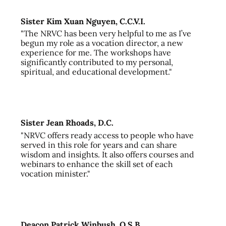
Sister Kim Xuan Nguyen, C.C.V.I.
"The NRVC has been very helpful to me as I’ve
begun my role as a vocation director, a new
experience for me. The workshops have
significantly contributed to my personal,
spiritual, and educational development."
Sister Jean Rhoads, D.C.
"NRVC offers ready access to people who have
served in this role for years and can share
wisdom and insights. It also offers courses and
webinars to enhance the skill set of each
vocation minister."
Deacon Patrick Winbush, O.S.B.