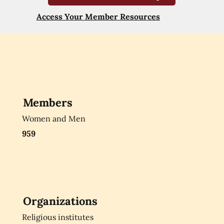
Access Your Member Resources
Members
Women and Men
959
Organizations
Religious institutes