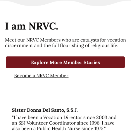
I am NRVC.
Meet our NRVC Members who are catalysts for vocation
discernment and the full flourishing of religious life.
Explore More Member Stories
Become a NRVC Member
Sister Donna Del Santo, S.S.J.
"I have been a Vocation Director since 2003 and
an SSJ Volunteer Coordinator since 1996. I have
also been a Public Health Nurse since 1975."