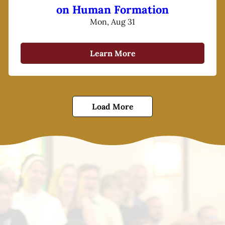
on Human Formation
Mon, Aug 31
Learn More
Load More