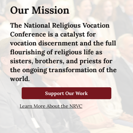
Our Mission
The National Religious Vocation
Conference is a catalyst for
vocation discernment and the full
flourishing of religious life as
sisters, brothers, and priests for
the ongoing transformation of the
world.
Support Our Work
Learn More About the NRVC