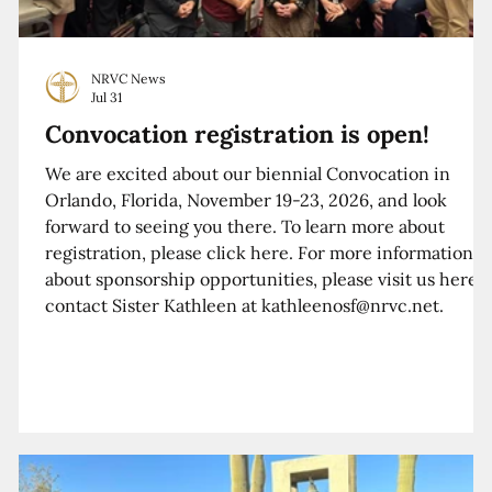
NRVC News
Jul 31
Convocation registration is open!
We are excited about our biennial Convocation in
Orlando, Florida, November 19-23, 2026, and look
forward to seeing you there. To learn more about
registration, please click here. For more information
about sponsorship opportunities, please visit us here o
contact Sister Kathleen at kathleenosf@nrvc.net.