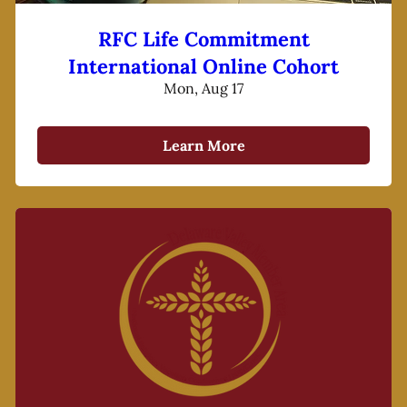
RFC Life Commitment
International Online Cohort
Mon, Aug 17
Learn More