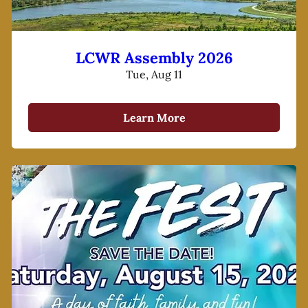
LCWR Assembly 2026
Tue, Aug 11
Learn More