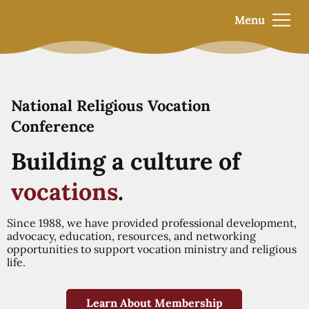
Menu
National Religious Vocation
Conference
Building a culture of
vocations
.
Since 1988, we have provided professional development,
advocacy, education, resources, and networking
opportunities to support vocation ministry and religious
life.
Learn About Membership