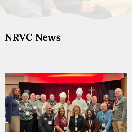
NRVC News