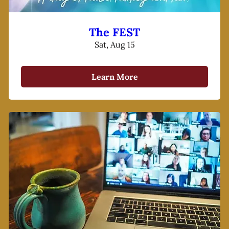
The FEST
Sat, Aug 15
Learn More