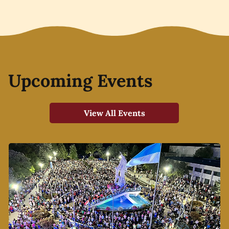
Upcoming Events
View All Events