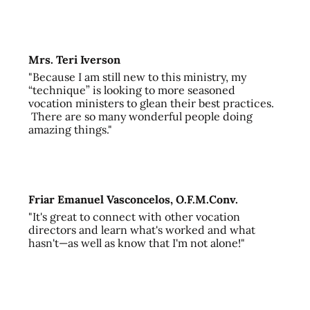
Mrs. Teri Iverson
"Because I am still new to this ministry, my
“technique” is looking to more seasoned
vocation ministers to glean their best practices.
There are so many wonderful people doing
amazing things."
Friar Emanuel Vasconcelos, O.F.M.Conv.
"It's great to connect with other vocation
directors and learn what's worked and what
hasn't—as well as know that I'm not alone!"