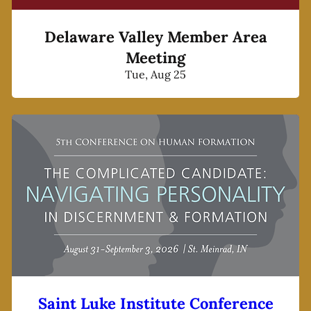
Delaware Valley Member Area
Meeting
Tue, Aug 25
Saint Luke Institute Conference