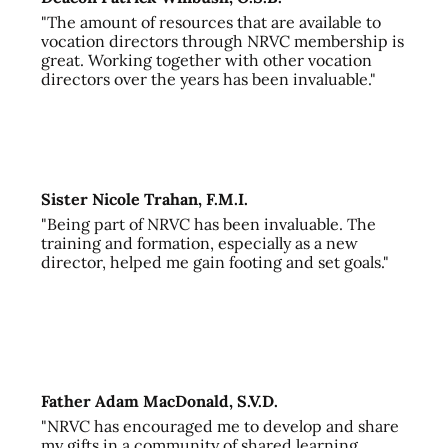
"The amount of resources that are available to
vocation directors through NRVC membership is
great. Working together with other vocation
directors over the years has been invaluable."
Sister Nicole Trahan, F.M.I.
"Being part of NRVC has been invaluable. The
training and formation, especially as a new
director, helped me gain footing and set goals."
Father Adam MacDonald, S.V.D.
"NRVC has encouraged me to develop and share
my gifts in a community of shared learning,