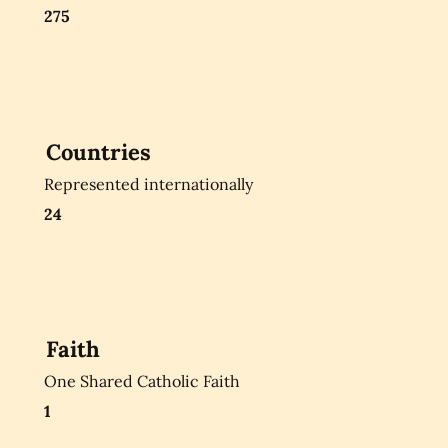
275
Countries
Represented internationally
24
Faith
One Shared Catholic Faith
1