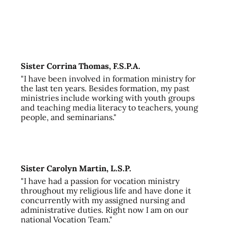
Sister Corrina Thomas, F.S.P.A.
"I have been involved in formation ministry for
the last ten years. Besides formation, my past
ministries include working with youth groups
and teaching media literacy to teachers, young
people, and seminarians."
Sister Carolyn Martin, L.S.P.
"I have had a passion for vocation ministry
throughout my religious life and have done it
concurrently with my assigned nursing and
administrative duties. Right now I am on our
national Vocation Team."