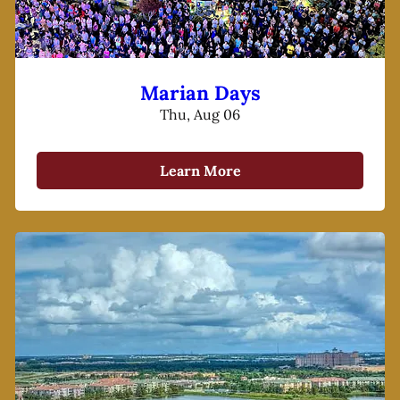
Marian Days
Thu, Aug 06
Learn More