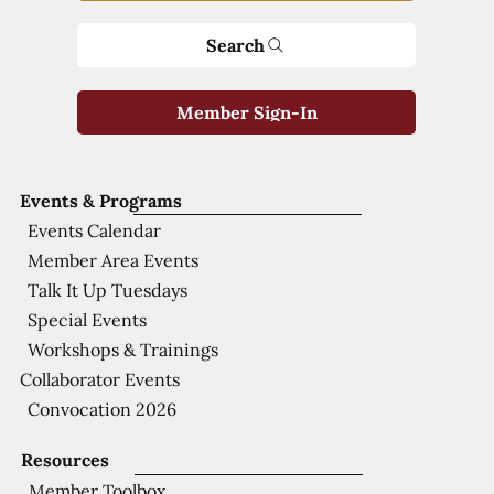
Search
Member Sign-In
Events & Programs
Events Calendar
Member Area Events
Talk It Up Tuesdays
Special Events
Workshops & Trainings
Collaborator Events
Convocation 2026
Resources
Member Toolbox