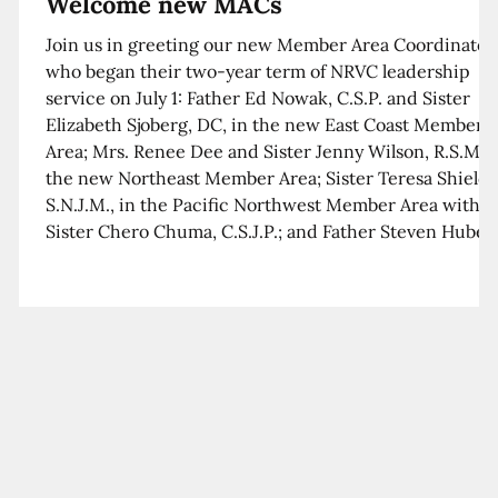
Welcome new MACs
Join us in greeting our new Member Area Coordinator
who began their two-year term of NRVC leadership
service on July 1: Father Ed Nowak, C.S.P. and Sister
Elizabeth Sjoberg, DC, in the new East Coast Member
Area; Mrs. Renee Dee and Sister Jenny Wilson, R.S.M. i
the new Northeast Member Area; Sister Teresa Shields
S.N.J.M., in the Pacific Northwest Member Area with
Sister Chero Chuma, C.S.J.P.; and Father Steven Huber,
C.S.B. in the Southwest Member Area with Sister Kim
Xua