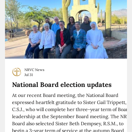
NRVC News
Jul 31
National Board election updates
At our recent Board meeting, the National Board
expressed heartfelt gratitude to Sister Gail Trippett,
C.S.J., who will complete her three-year term of Board
leadership at the September Board meeting. The NRV
Board also selected Sister Beth Dempsey, R.S.M., to
begin a 3-year term of service at the autumn Board