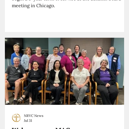
meeting in Chicago.
NRVC News
Jul 31