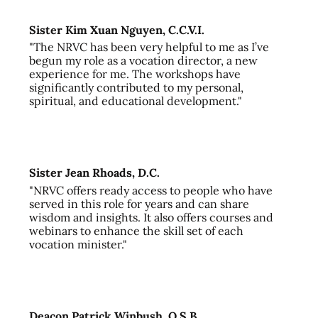
Sister Kim Xuan Nguyen, C.C.V.I.
"The NRVC has been very helpful to me as I’ve
begun my role as a vocation director, a new
experience for me. The workshops have
significantly contributed to my personal,
spiritual, and educational development."
Sister Jean Rhoads, D.C.
"NRVC offers ready access to people who have
served in this role for years and can share
wisdom and insights. It also offers courses and
webinars to enhance the skill set of each
vocation minister."
Deacon Patrick Winbush, O.S.B.