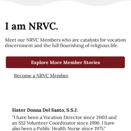
I am NRVC.
Meet our NRVC Members who are catalysts for vocation
discernment and the full flourishing of religious life.
Explore More Member Stories
Become a NRVC Member
Sister Donna Del Santo, S.S.J.
"I have been a Vocation Director since 2003 and
an SSJ Volunteer Coordinator since 1996. I have
also been a Public Health Nurse since 1975."