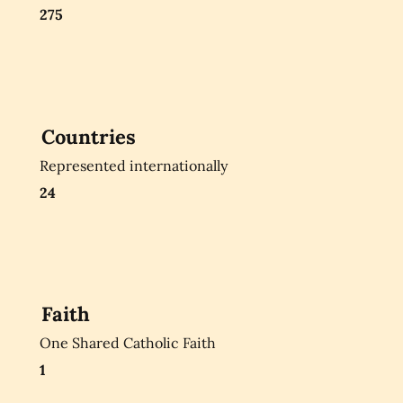
275
Countries
Represented internationally
24
Faith
One Shared Catholic Faith
1