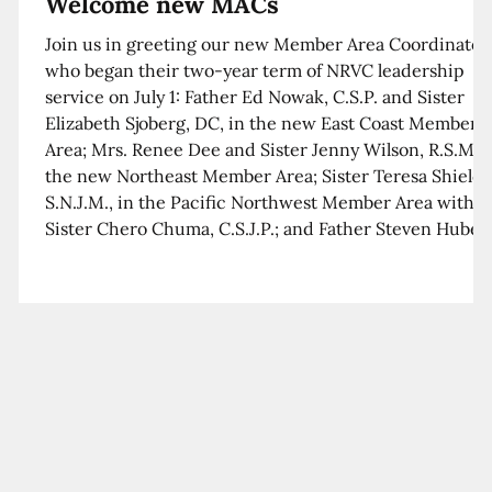
Welcome new MACs
Join us in greeting our new Member Area Coordinator
who began their two-year term of NRVC leadership
service on July 1: Father Ed Nowak, C.S.P. and Sister
Elizabeth Sjoberg, DC, in the new East Coast Member
Area; Mrs. Renee Dee and Sister Jenny Wilson, R.S.M. i
the new Northeast Member Area; Sister Teresa Shields
S.N.J.M., in the Pacific Northwest Member Area with
Sister Chero Chuma, C.S.J.P.; and Father Steven Huber,
C.S.B. in the Southwest Member Area with Sister Kim
Xua