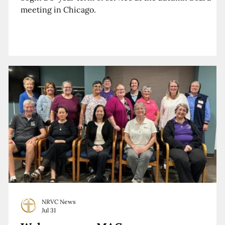
meeting in Chicago.
NRVC News
Jul 31