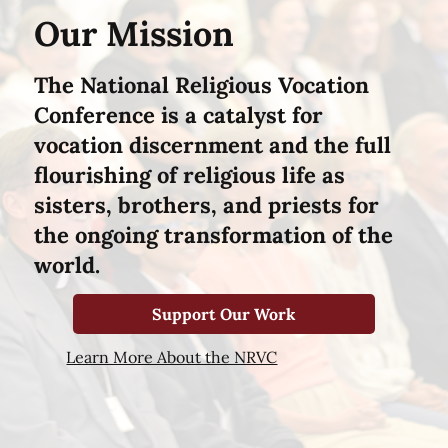
Our Mission
The National Religious Vocation
Conference is a catalyst for
vocation discernment and the full
flourishing of religious life as
sisters, brothers, and priests for
the ongoing transformation of the
world.
Support Our Work
Learn More About the NRVC