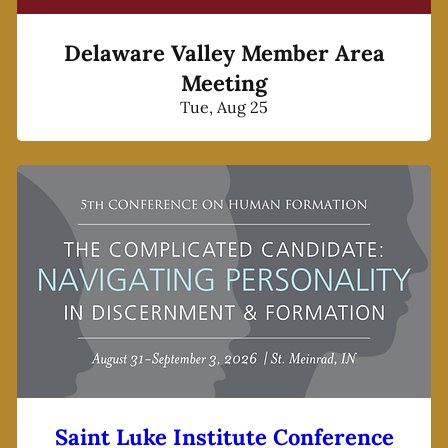
Delaware Valley Member Area
Meeting
Tue, Aug 25
Saint Luke Institute Conference