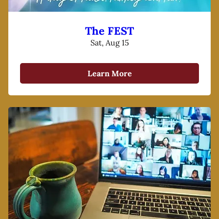
The FEST
Sat, Aug 15
Learn More