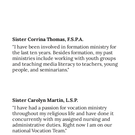
Sister Corrina Thomas, F.S.P.A.
"I have been involved in formation ministry for
the last ten years. Besides formation, my past
ministries include working with youth groups
and teaching media literacy to teachers, young
people, and seminarians."
Sister Carolyn Martin, L.S.P.
"I have had a passion for vocation ministry
throughout my religious life and have done it
concurrently with my assigned nursing and
administrative duties. Right now I am on our
national Vocation Team."