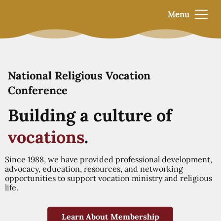
Menu
National Religious Vocation
Conference
Building a culture of
vocations
.
Since 1988, we have provided professional development,
advocacy, education, resources, and networking
opportunities to support vocation ministry and religious
life.
Learn About Membership