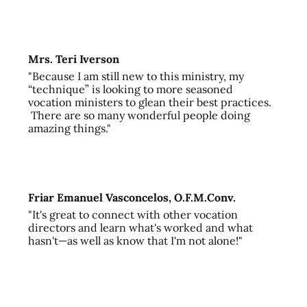
Mrs. Teri Iverson
"Because I am still new to this ministry, my
“technique” is looking to more seasoned
vocation ministers to glean their best practices.
There are so many wonderful people doing
amazing things."
Friar Emanuel Vasconcelos, O.F.M.Conv.
"It's great to connect with other vocation
directors and learn what's worked and what
hasn't—as well as know that I'm not alone!"