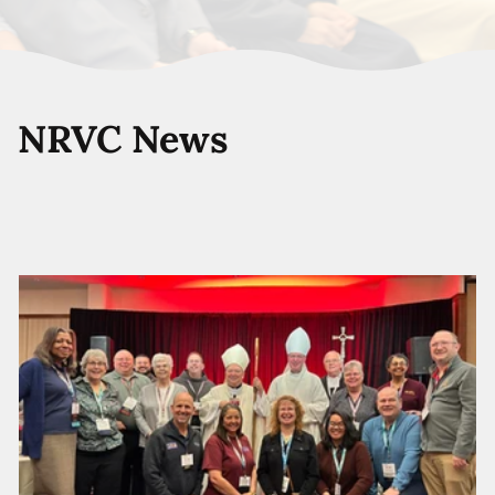
NRVC News