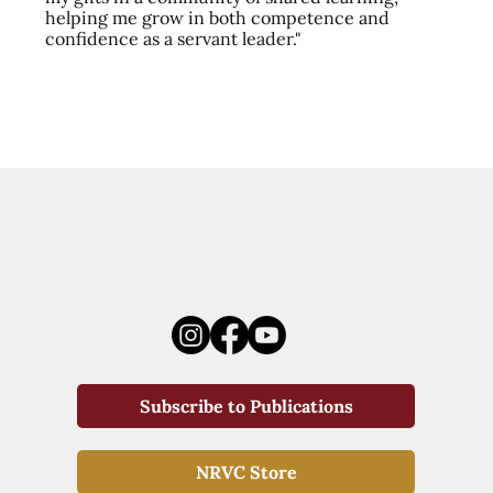
helping me grow in both competence and
confidence as a servant leader."
Subscribe to Publications
NRVC Store