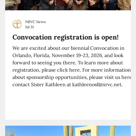
NRVC News
Jul 31
Convocation registration is open!
We are excited about our biennial Convocation in
Orlando, Florida, November 19-23, 2026, and look
forward to seeing you there. To learn more about
registration, please click here. For more information
about sponsorship opportunities, please visit us here o
contact Sister Kathleen at kathleenosf@nrvc.net.