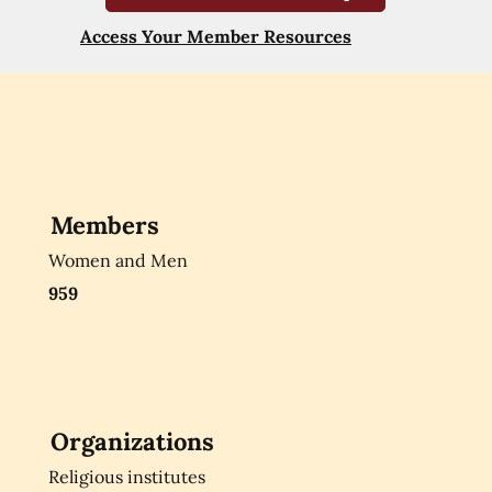
Access Your Member Resources
Members
Women and Men
959
Organizations
Religious institutes