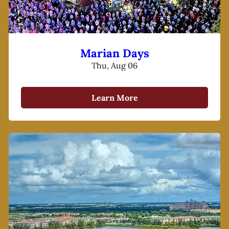
Marian Days
Thu, Aug 06
Learn More