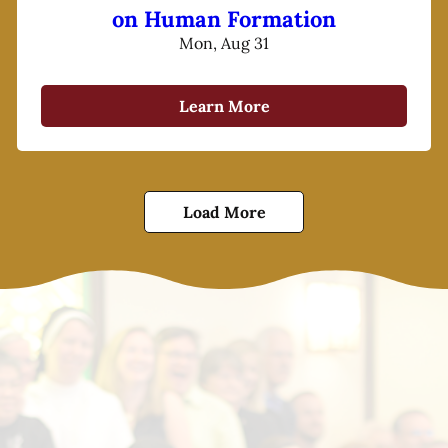
on Human Formation
Mon, Aug 31
Learn More
Load More