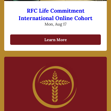
RFC Life Commitment
International Online Cohort
Mon, Aug 17
Learn More