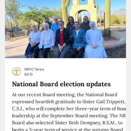
NRVC News
Jul 31
National Board election updates
At our recent Board meeting, the National Board
expressed heartfelt gratitude to Sister Gail Trippett,
C.S.J., who will complete her three-year term of Board
leadership at the September Board meeting. The NRV
Board also selected Sister Beth Dempsey, R.S.M., to
begin a 3-year term of service at the autumn Board