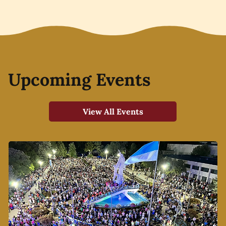
Upcoming Events
View All Events