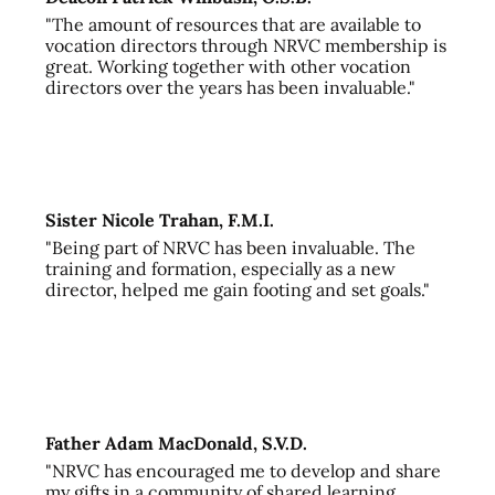
"The amount of resources that are available to
vocation directors through NRVC membership is
great. Working together with other vocation
directors over the years has been invaluable."
Sister Nicole Trahan, F.M.I.
"Being part of NRVC has been invaluable. The
training and formation, especially as a new
director, helped me gain footing and set goals."
Father Adam MacDonald, S.V.D.
"NRVC has encouraged me to develop and share
my gifts in a community of shared learning,