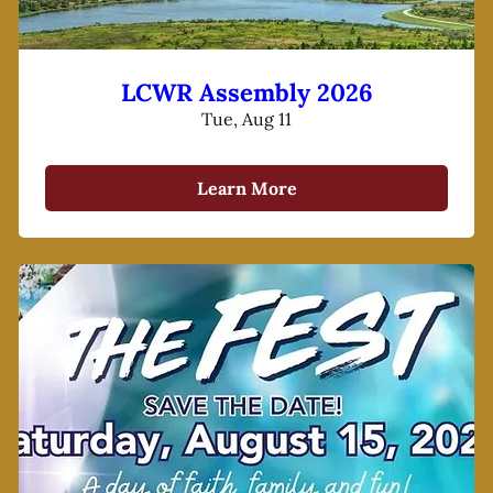
LCWR Assembly 2026
Tue, Aug 11
Learn More