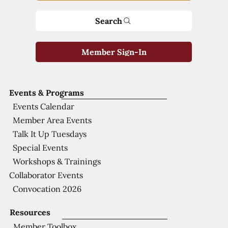
Search
Member Sign-In
Events & Programs
Events Calendar
Member Area Events
Talk It Up Tuesdays
Special Events
Workshops & Trainings
Collaborator Events
Convocation 2026
Resources
Member Toolbox