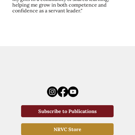
helping me grow in both competence and
confidence as a servant leader."
Subscribe to Publications
NRVC Store