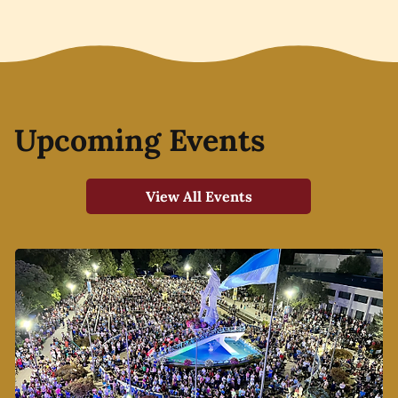
Upcoming Events
View All Events