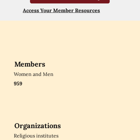
Access Your Member Resources
Members
Women and Men
959
Organizations
Religious institutes