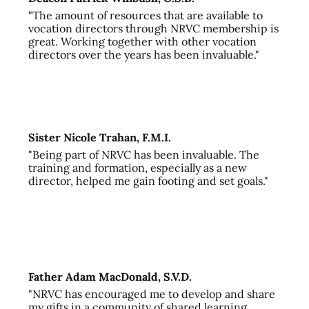
"The amount of resources that are available to
vocation directors through NRVC membership is
great. Working together with other vocation
directors over the years has been invaluable."
Sister Nicole Trahan, F.M.I.
"Being part of NRVC has been invaluable. The
training and formation, especially as a new
director, helped me gain footing and set goals."
Father Adam MacDonald, S.V.D.
"NRVC has encouraged me to develop and share
my gifts in a community of shared learning,