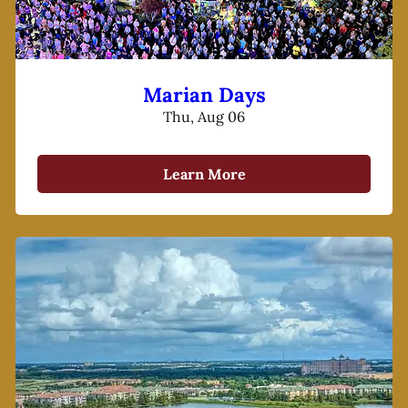
Marian Days
Thu, Aug 06
Learn More