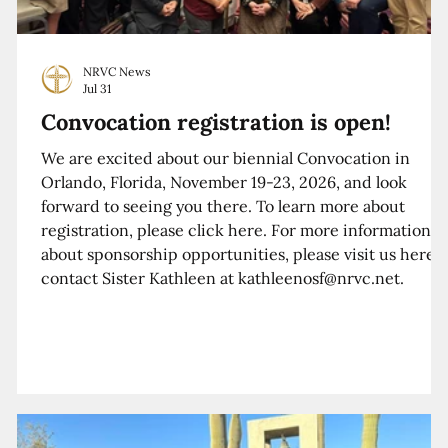
NRVC News
Jul 31
Convocation registration is open!
We are excited about our biennial Convocation in
Orlando, Florida, November 19-23, 2026, and look
forward to seeing you there. To learn more about
registration, please click here. For more information
about sponsorship opportunities, please visit us here o
contact Sister Kathleen at kathleenosf@nrvc.net.