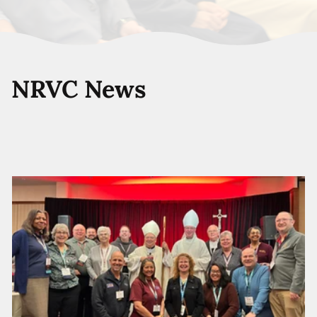
NRVC News