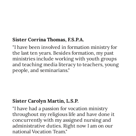
Sister Corrina Thomas, F.S.P.A.
"I have been involved in formation ministry for
the last ten years. Besides formation, my past
ministries include working with youth groups
and teaching media literacy to teachers, young
people, and seminarians."
Sister Carolyn Martin, L.S.P.
"I have had a passion for vocation ministry
throughout my religious life and have done it
concurrently with my assigned nursing and
administrative duties. Right now I am on our
national Vocation Team."