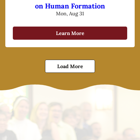
on Human Formation
Mon, Aug 31
Learn More
Load More