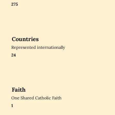
275
Countries
Represented internationally
24
Faith
One Shared Catholic Faith
1