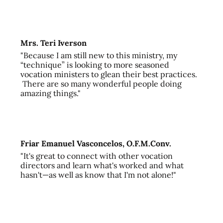
Mrs. Teri Iverson
"Because I am still new to this ministry, my
“technique” is looking to more seasoned
vocation ministers to glean their best practices.
There are so many wonderful people doing
amazing things."
Friar Emanuel Vasconcelos, O.F.M.Conv.
"It's great to connect with other vocation
directors and learn what's worked and what
hasn't—as well as know that I'm not alone!"