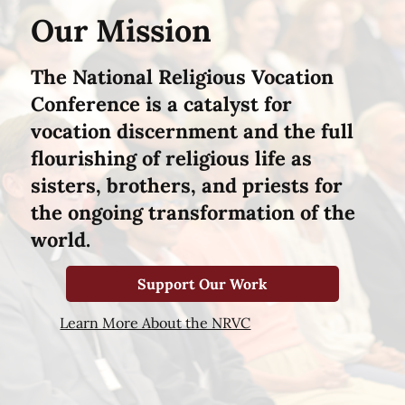
Our Mission
The National Religious Vocation
Conference is a catalyst for
vocation discernment and the full
flourishing of religious life as
sisters, brothers, and priests for
the ongoing transformation of the
world.
Support Our Work
Learn More About the NRVC