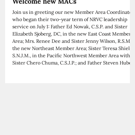
Welcome new MACs
Join us in greeting our new Member Area Coordinator
who began their two-year term of NRVC leadership
service on July 1: Father Ed Nowak, C.S.P. and Sister
Elizabeth Sjoberg, DC, in the new East Coast Member
Area; Mrs. Renee Dee and Sister Jenny Wilson, R.S.M. i
the new Northeast Member Area; Sister Teresa Shields
S.N.J.M., in the Pacific Northwest Member Area with
Sister Chero Chuma, C.S.J.P.; and Father Steven Huber,
C.S.B. in the Southwest Member Area with Sister Kim
Xua