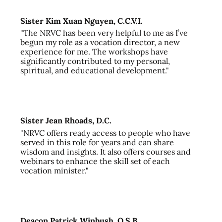
Sister Kim Xuan Nguyen, C.C.V.I.
"The NRVC has been very helpful to me as I’ve
begun my role as a vocation director, a new
experience for me. The workshops have
significantly contributed to my personal,
spiritual, and educational development."
Sister Jean Rhoads, D.C.
"NRVC offers ready access to people who have
served in this role for years and can share
wisdom and insights. It also offers courses and
webinars to enhance the skill set of each
vocation minister."
Deacon Patrick Winbush, O.S.B.