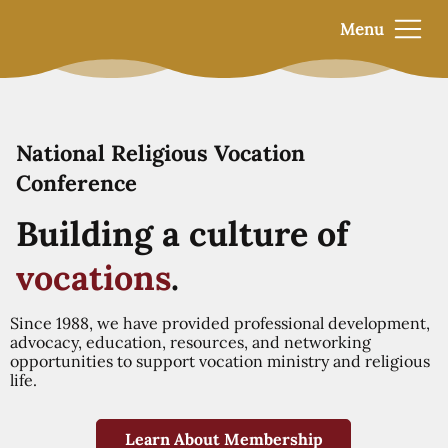
Menu
National Religious Vocation
Conference
Building a culture of
vocations
.
Since 1988, we have provided professional development,
advocacy, education, resources, and networking
opportunities to support vocation ministry and religious
life.
Learn About Membership