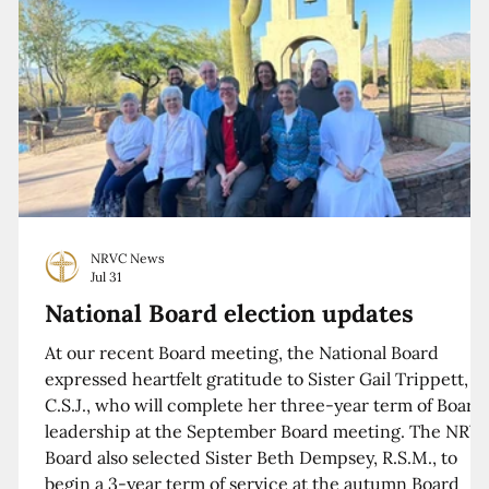
NRVC News
Jul 31
National Board election updates
At our recent Board meeting, the National Board
expressed heartfelt gratitude to Sister Gail Trippett,
C.S.J., who will complete her three-year term of Board
leadership at the September Board meeting. The NRV
Board also selected Sister Beth Dempsey, R.S.M., to
begin a 3-year term of service at the autumn Board