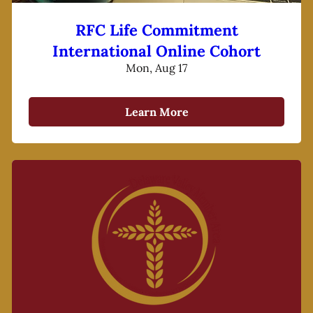
RFC Life Commitment
International Online Cohort
Mon, Aug 17
Learn More