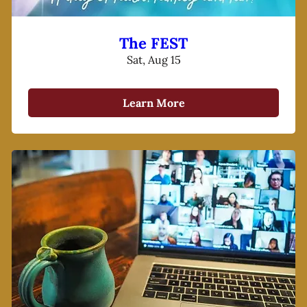
The FEST
Sat, Aug 15
Learn More