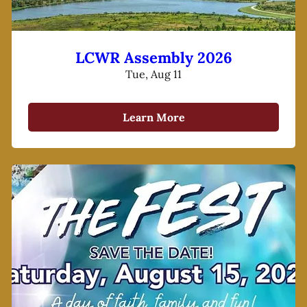
LCWR Assembly 2026
Tue, Aug 11
Learn More