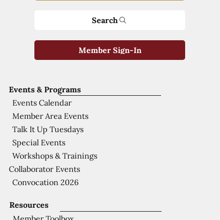
Search
Member Sign-In
Events & Programs
Events Calendar
Member Area Events
Talk It Up Tuesdays
Special Events
Workshops & Trainings
Collaborator Events
Convocation 2026
Resources
Member Toolbox