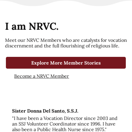
I am NRVC.
Meet our NRVC Members who are catalysts for vocation
discernment and the full flourishing of religious life.
Explore More Member Stories
Become a NRVC Member
Sister Donna Del Santo, S.S.J.
"I have been a Vocation Director since 2003 and
an SSJ Volunteer Coordinator since 1996. I have
also been a Public Health Nurse since 1975."