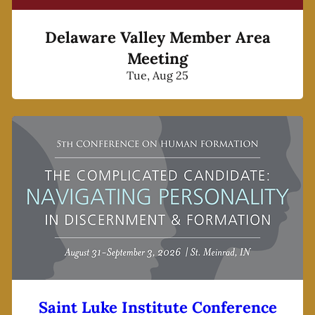
Delaware Valley Member Area
Meeting
Tue, Aug 25
Saint Luke Institute Conference