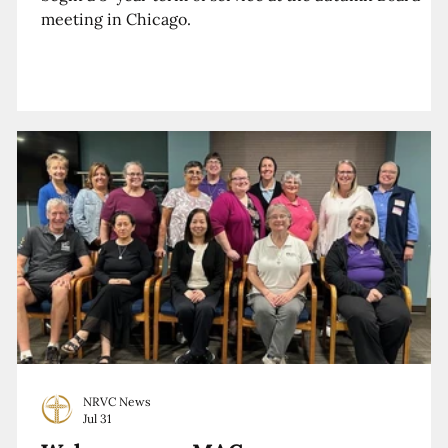
meeting in Chicago.
NRVC News
Jul 31